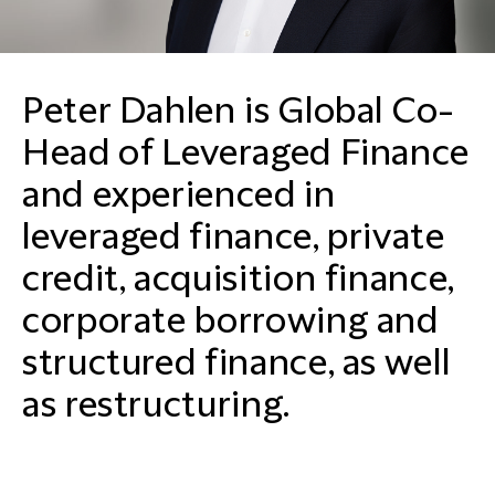
Peter Dahlen is Global Co-
Head of Leveraged Finance
and experienced in
leveraged finance, private
credit, acquisition finance,
corporate borrowing and
structured finance, as well
as restructuring.