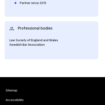
Partner since 2013
Professional bodies
Law Society of England and Wales
Swedish Bar Association
Sitemap
Accessibility