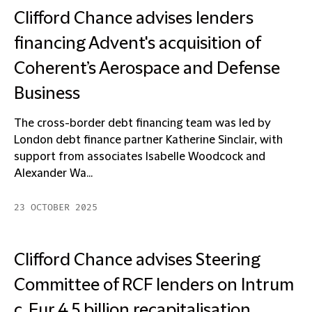
Clifford Chance advises lenders
financing Advent's acquisition of
Coherent’s Aerospace and Defense
Business
The cross-border debt financing team was led by
London debt finance partner Katherine Sinclair, with
support from associates Isabelle Woodcock and
Alexander Wa...
23 OCTOBER 2025
Clifford Chance advises Steering
Committee of RCF lenders on Intrum
c. Eur 4.5 billion recapitalisation