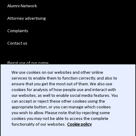
Alumni Network
Attorney advertising
Complaints
Contact us
Illegal use of our name
We use cookies on our websites and other online
Legal Statements
services to enable them to function correctly, and also to
ensure that you get the most out of them. We also use
Modern Slavery Act
cookies for analysis of how people use and interact with
our websites, as well to enable social media features. You
Privacy
can accept or reject these other cookies using the
appropriate button, or you can manage which cookies
Subscribe
you wish to allow. Please note that by rejecting some
cookies you may not be able to access the complete
functionality of our websites.
Cookie policy
© 2026 Clifford Chance