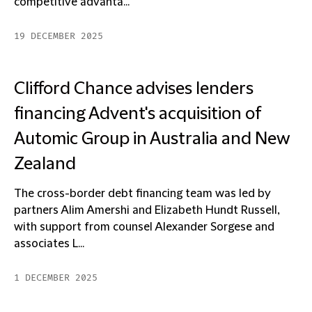
competitive advanta...
19 DECEMBER 2025
Clifford Chance advises lenders
financing Advent's acquisition of
Automic Group in Australia and New
Zealand
The cross-border debt financing team was led by
partners Alim Amershi and Elizabeth Hundt Russell,
with support from counsel Alexander Sorgese and
associates L...
1 DECEMBER 2025