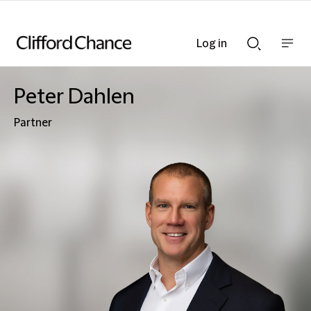
Log in
Show
Show
nav
Search
bar
bar
Peter Dahlen
Partner