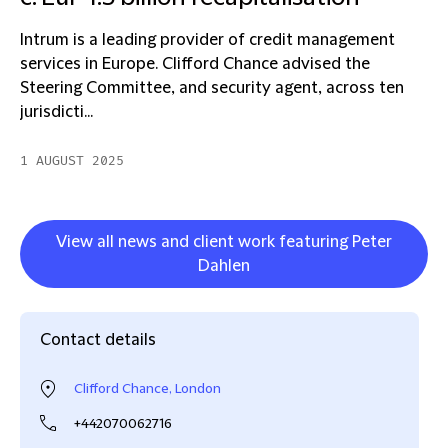
Intrum is a leading provider of credit management
services in Europe. Clifford Chance advised the
Steering Committee, and security agent, across ten
jurisdicti...
1 AUGUST 2025
View all news and client work featuring Peter
Dahlen
Contact details
Clifford Chance, London
+442070062716