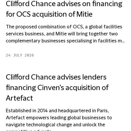
Clifford Chance advises on financing
for OCS acquisition of Mitie
The proposed combination of OCS, a global facilities
services business, and Mitie will bring together two
complementary businesses specialising in facilities m...
24 JULY 2026
Clifford Chance advises lenders
financing Cinven's acquisition of
Artefact
Established in 2014 and headquartered in Paris,
Artefact empowers leading global businesses to
navigate technological change and unlock the