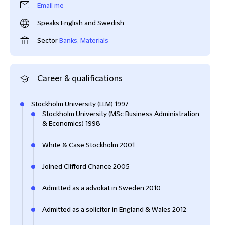
Email me
Speaks English and Swedish
Sector
Banks
,
Materials
Career & qualifications
Stockholm University (LLM) 1997
Stockholm University (MSc Business Administration
& Economics) 1998
White & Case Stockholm 2001
Joined Clifford Chance 2005
Admitted as a advokat in Sweden 2010
Admitted as a solicitor in England & Wales 2012