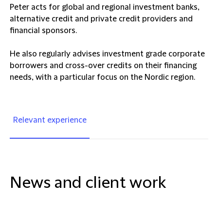
Peter acts for global and regional investment banks,
alternative credit and private credit providers and
financial sponsors.
He also regularly advises investment grade corporate
borrowers and cross-over credits on their financing
needs, with a particular focus on the Nordic region.
Relevant experience
News and client work