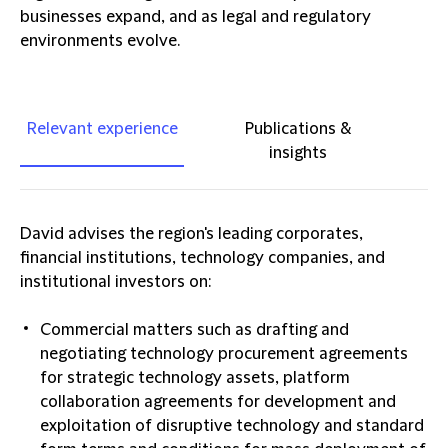
businesses expand, and as legal and regulatory
environments evolve.
Relevant experience
Publications &
insights
David advises the region's leading corporates,
financial institutions, technology companies, and
institutional investors on:
Commercial matters such as drafting and
negotiating technology procurement agreements
for strategic technology assets, platform
collaboration agreements for development and
exploitation of disruptive technology and standard