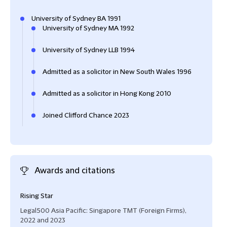
University of Sydney BA 1991
University of Sydney MA 1992
University of Sydney LLB 1994
Admitted as a solicitor in New South Wales 1996
Admitted as a solicitor in Hong Kong 2010
Joined Clifford Chance 2023
Awards and citations
Rising Star
Legal500 Asia Pacific: Singapore TMT (Foreign Firms),
2022 and 2023