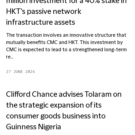
million investment for a 40% stake in
HKT's passive network
infrastructure assets
The transaction involves an innovative structure that
mutually benefits CMC and HKT. This investment by
CMC is expected to lead to a strengthened long-term
re...
27 JUNE 2024
Clifford Chance advises Tolaram on
the strategic expansion of its
consumer goods business into
Guinness Nigeria