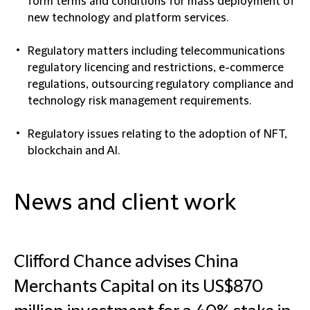
form terms and conditions for mass deployment of
new technology and platform services.
Regulatory matters including telecommunications
regulatory licencing and restrictions, e-commerce
regulations, outsourcing regulatory compliance and
technology risk management requirements.
Regulatory issues relating to the adoption of NFT,
blockchain and AI.
News and client work
Clifford Chance advises China
Merchants Capital on its US$870