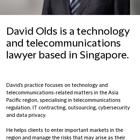
David Olds is a technology
and telecommunications
lawyer based in Singapore.
David's practice focuses on technology and
telecommunications-related matters in the Asia
Pacific region, specialising in telecommunications
regulation, IT contracting, outsourcing, cybersecurity
and data privacy.
He helps clients to enter important markets in the
region and manage the risks that may arise as their