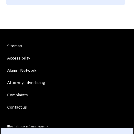
Sitemap
Accessibility
Alumni Network
Attorney advertising
Complaints
Contact us
Illegal use of our name