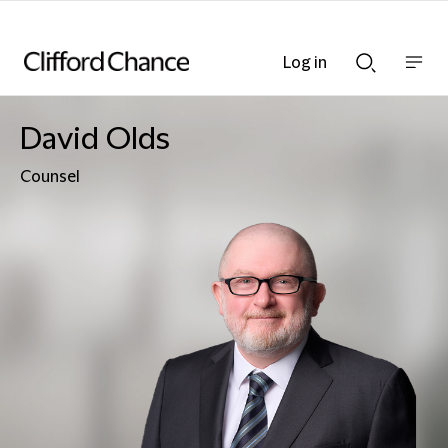
Log in
Show
Show
nav
Search
bar
bar
David Olds
Counsel