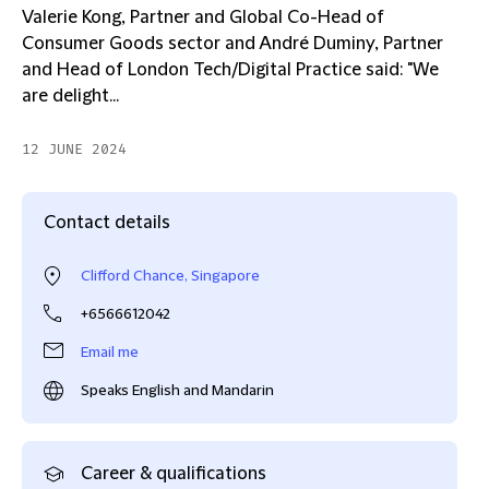
Valerie Kong, Partner and Global Co-Head of
Consumer Goods sector and André Duminy, Partner
and Head of London Tech/Digital Practice said: "We
are delight...
12 JUNE 2024
Contact details
Clifford Chance, Singapore
+6566612042
Email me
Speaks English and Mandarin
Career & qualifications