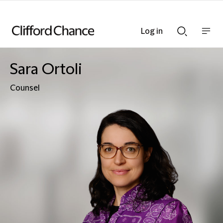
Log in
Show
Show
nav
Search
bar
bar
Sara Ortoli
Counsel