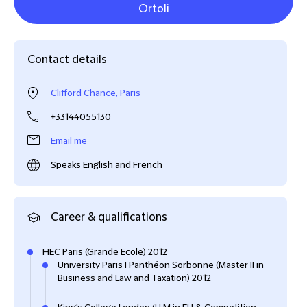
Ortoli
Contact details
Clifford Chance, Paris
+33144055130
Email me
Speaks English and French
Career & qualifications
HEC Paris (Grande Ecole) 2012
University Paris I Panthéon Sorbonne (Master II in
Business and Law and Taxation) 2012