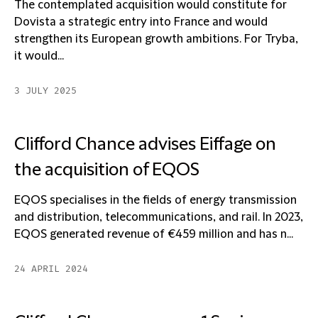
The contemplated acquisition would constitute for
Dovista a strategic entry into France and would
strengthen its European growth ambitions. For Tryba,
it would...
3 JULY 2025
Clifford Chance advises Eiffage on
the acquisition of EQOS
EQOS specialises in the fields of energy transmission
and distribution, telecommunications, and rail. In 2023,
EQOS generated revenue of €459 million and has n...
24 APRIL 2024