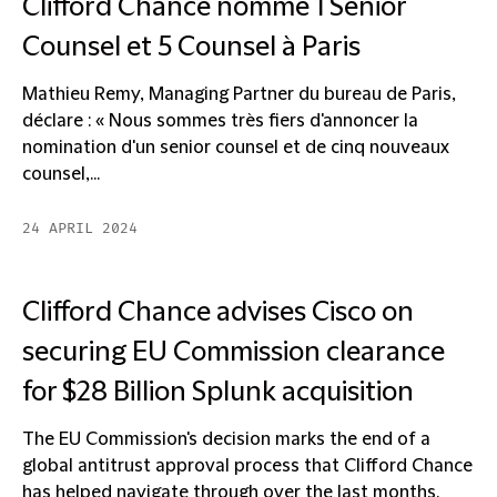
Clifford Chance nomme 1 Senior
Counsel et 5 Counsel à Paris
Mathieu Remy, Managing Partner du bureau de Paris,
déclare : « Nous sommes très fiers d'annoncer la
nomination d'un senior counsel et de cinq nouveaux
counsel,...
24 APRIL 2024
Clifford Chance advises Cisco on
securing EU Commission clearance
for $28 Billion Splunk acquisition
The EU Commission's decision marks the end of a
global antitrust approval process that Clifford Chance
has helped navigate through over the last months.