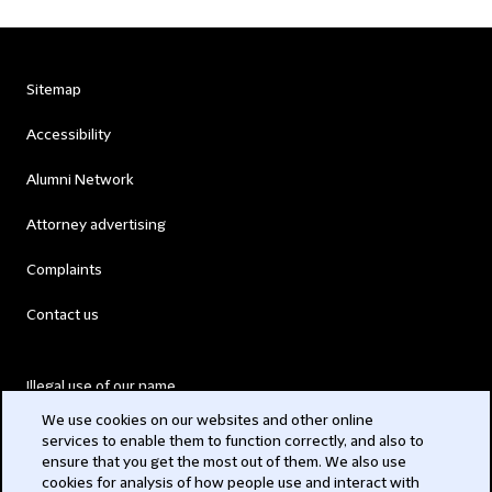
Sitemap
Accessibility
Alumni Network
Attorney advertising
Complaints
Contact us
Illegal use of our name
We use cookies on our websites and other online
Legal Statements
services to enable them to function correctly, and also to
ensure that you get the most out of them. We also use
Modern Slavery Act
cookies for analysis of how people use and interact with