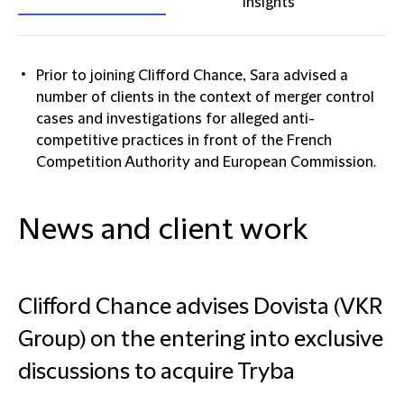
insights
Prior to joining Clifford Chance, Sara advised a
number of clients in the context of merger control
cases and investigations for alleged anti-
competitive practices in front of the French
Competition Authority and European Commission.
News and client work
Clifford Chance advises Dovista (VKR
Group) on the entering into exclusive
discussions to acquire Tryba