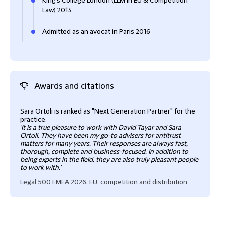
King's College London (LLM in EU & Competition
Law) 2013
Admitted as an avocat in Paris 2016
Awards and citations
Sara Ortoli is ranked as "Next Generation Partner" for the
practice.
'It is a true pleasure to work with David Tayar and Sara
Ortoli. They have been my go-to advisers for antitrust
matters for many years. Their responses are always fast,
thorough, complete and business-focused. In addition to
being experts in the field, they are also truly pleasant people
to work with.'
Legal 500 EMEA 2026, EU, competition and distribution