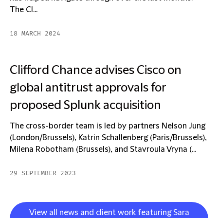
The Cl...
18 MARCH 2024
Clifford Chance advises Cisco on
global antitrust approvals for
proposed Splunk acquisition
The cross-border team is led by partners Nelson Jung
(London/Brussels), Katrin Schallenberg (Paris/Brussels),
Milena Robotham (Brussels), and Stavroula Vryna (...
29 SEPTEMBER 2023
View all news and client work featuring Sara