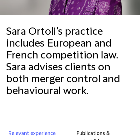
Sara Ortoli's practice
includes European and
French competition law.
Sara advises clients on
both merger control and
behavioural work.
Relevant experience
Publications &