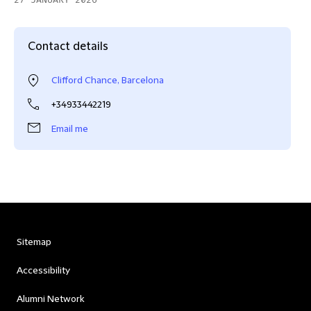
27 JANUARY 2026
Contact details
Clifford Chance, Barcelona
+34933442219
Email me
Sitemap
Accessibility
Alumni Network