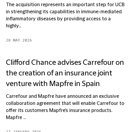
The acquisition represents an important step for UCB
in strengthening its capabilities in immune-mediated
inflammatory diseases by providing access to a
highly...
28 MAY 2026
Clifford Chance advises Carrefour on
the creation of an insurance joint
venture with Mapfre in Spain
Carrefour and Mapfre have announced an exclusive
collaboration agreement that will enable Carrefour to
offer its customers Mapfre's insurance products.
Mapfre ...