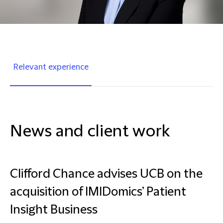
Relevant experience
News and client work
Clifford Chance advises UCB on the
acquisition of IMIDomics’ Patient
Insight Business