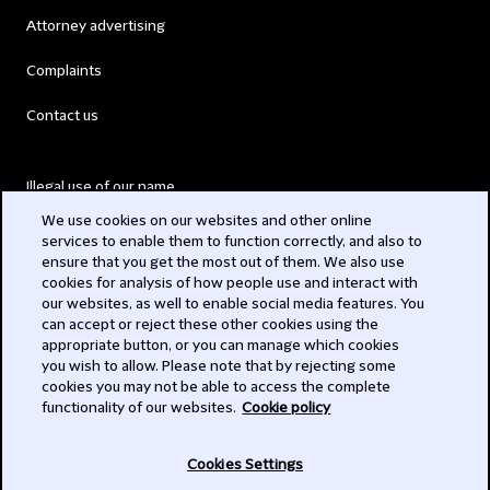
Attorney advertising
Complaints
Contact us
Illegal use of our name
We use cookies on our websites and other online
Legal Statements
services to enable them to function correctly, and also to
ensure that you get the most out of them. We also use
Modern Slavery Act
cookies for analysis of how people use and interact with
our websites, as well to enable social media features. You
Privacy
can accept or reject these other cookies using the
appropriate button, or you can manage which cookies
Subscribe
you wish to allow. Please note that by rejecting some
cookies you may not be able to access the complete
functionality of our websites.
Cookie policy
© 2026 Clifford Chance
Cookies Settings