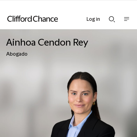
Log in
Show
Show
nav
Search
bar
bar
Ainhoa Cendon Rey
Abogado