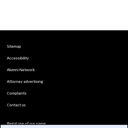
Sitemap
Accessibility
Alumni Network
Attorney advertising
Complaints
Contact us
Illegal use of our name