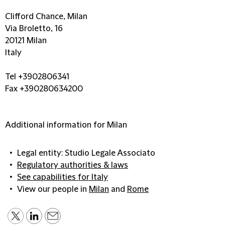
Clifford Chance, Milan
Via Broletto, 16
20121 Milan
Italy
Tel +3902806341
Fax +390280634200
Additional information for Milan
Legal entity: Studio Legale Associato
Regulatory authorities & laws
See capabilities for Italy
View our people in
Milan
and
Rome