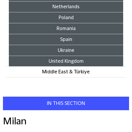
Netherlands
Poland
Romania
Spain
Ukraine
United Kingdom
Middle East & Türkiye
IN THIS SECTION
Milan