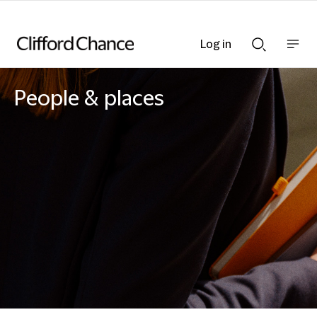
Log in
Show
Show
nav
Search
bar
bar
People & places