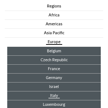
Regions
Africa
Americas
Asia Pacific
Europe
Belgium
Czech Republic
France
Germany
Israel
Italy
Luxembourg