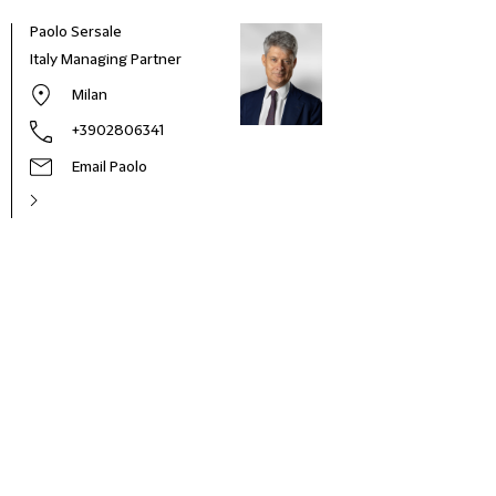
Paolo Sersale
Italy Managing Partner
Milan
+3902806341
Email Paolo