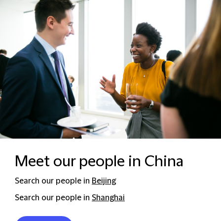
Meet our people in China
Search our people in
Beijing
Search our people in
Shanghai