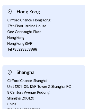
Hong Kong
Clifford Chance, Hong Kong
27th Floor Jardine House
One Connaught Place
Hong Kong
Hong Kong (SAR)
Tel +85228258888
Shanghai
Clifford Chance, Shanghai
Unit 1201–09, 12/F, Tower 2, Shanghai IFC
8 Century Avenue, Pudong
Shanghai 200120
China