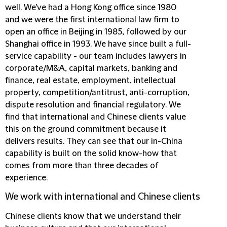
well. We've had a Hong Kong office since 1980
and we were the first international law firm to
open an office in Beijing in 1985, followed by our
Shanghai office in 1993. We have since built a full-
service capability - our team includes lawyers in
corporate/M&A, capital markets, banking and
finance, real estate, employment, intellectual
property, competition/antitrust, anti-corruption,
dispute resolution and financial regulatory. We
find that international and Chinese clients value
this on the ground commitment because it
delivers results. They can see that our in-China
capability is built on the solid know-how that
comes from more than three decades of
experience.
We work with international and Chinese clients
Chinese clients know that we understand their