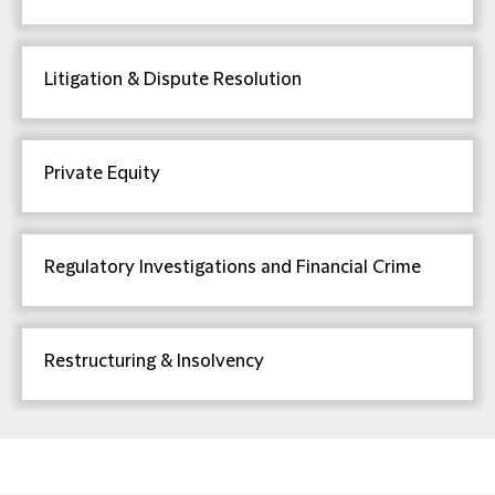
Litigation & Dispute Resolution
Private Equity
Regulatory Investigations and Financial Crime
Restructuring & Insolvency