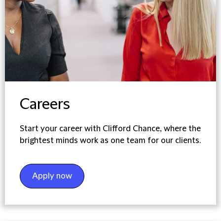
Careers
Start your career with Clifford Chance, where the
brightest minds work as one team for our clients.
Apply now