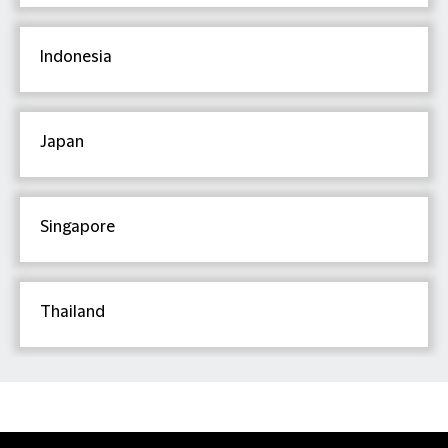
Indonesia
Japan
Singapore
Thailand