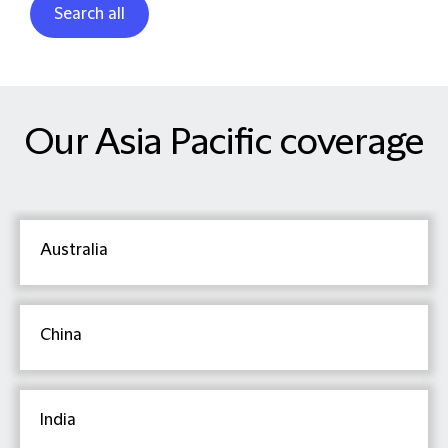
Search all
Our Asia Pacific coverage
Australia
China
India