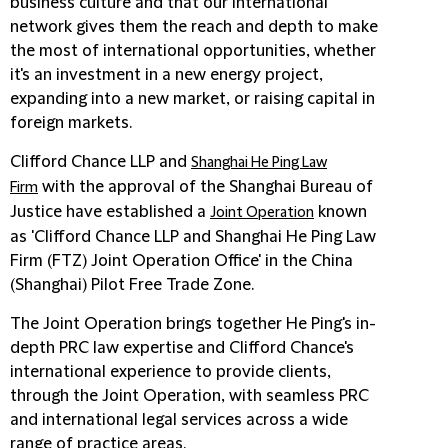
business culture and that our international
network gives them the reach and depth to make
the most of international opportunities, whether
it's an investment in a new energy project,
expanding into a new market, or raising capital in
foreign markets.
Clifford Chance LLP and
Shanghai He Ping Law
with the approval of the Shanghai Bureau of
Firm
Justice have established a
known
Joint Operation
as 'Clifford Chance LLP and Shanghai He Ping Law
Firm (FTZ) Joint Operation Office' in the China
(Shanghai) Pilot Free Trade Zone.
The Joint Operation brings together He Ping's in-
depth PRC law expertise and Clifford Chance's
international experience to provide clients,
through the Joint Operation, with seamless PRC
and international legal services across a wide
range of practice areas.