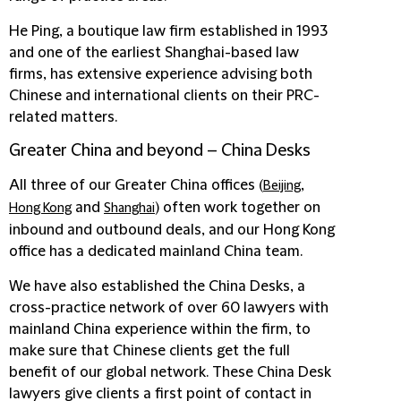
He Ping, a boutique law firm established in 1993
and one of the earliest Shanghai-based law
firms, has extensive experience advising both
Chinese and international clients on their PRC-
related matters.
Greater China and beyond – China Desks
All three of our Greater China offices (
,
Beijing
and
) often work together on
Hong Kong
Shanghai
inbound and outbound deals, and our Hong Kong
office has a dedicated mainland China team.
We have also established the China Desks, a
cross-practice network of over 60 lawyers with
mainland China experience within the firm, to
make sure that Chinese clients get the full
benefit of our global network. These China Desk
lawyers give clients a first point of contact in