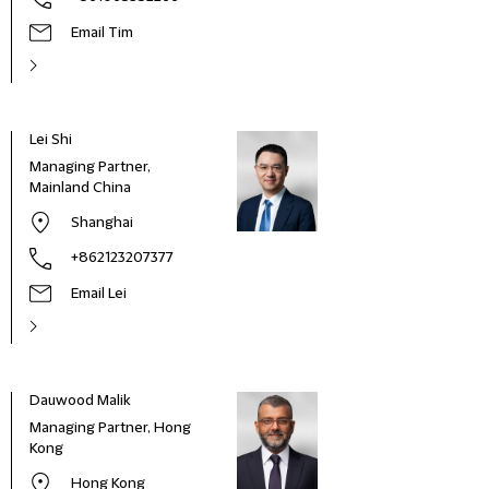
Email Tim
Lei Shi
Managing Partner,
Mainland China
Shanghai
+862123207377
Email Lei
Dauwood Malik
Managing Partner, Hong
Kong
Hong Kong