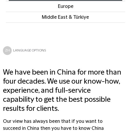
Europe
Middle East & Türkiye
ZH
LANGUAGE OPTIONS
We have been in China for more than
four decades. We use our know-how,
experience, and full-service
capability to get the best possible
results for clients.
Our view has always been that if you want to
succeed in China then you have to know China