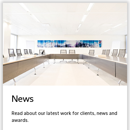
News
Read about our latest work for clients, news and
awards.