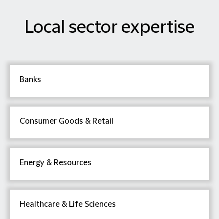
Local sector expertise
Banks
Consumer Goods & Retail
Energy & Resources
Healthcare & Life Sciences