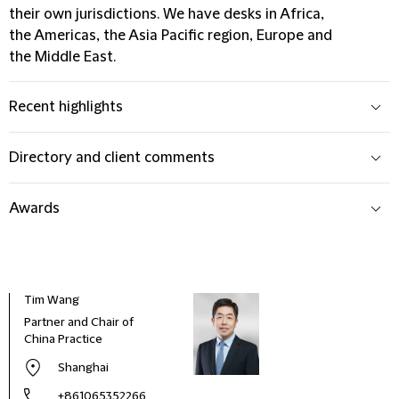
their own jurisdictions. We have desks in Africa,
the Americas, the Asia Pacific region, Europe and
the Middle East.
Recent highlights
Directory and client comments
Awards
Tim Wang
Partner and Chair of
China Practice
Shanghai
+861065352266