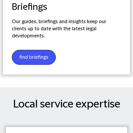
Briefings
Our guides, briefings and insights keep our
clients up to date with the latest legal
developments.
find briefings
Local service expertise