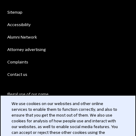
Sitemap
Accessibility
Alumni Network
Attorney advertising
Complaints
Contact us
Illegal use of our name
We use cookies on our websites and other online
Legal Statements
services to enable them to function correctly, and also to
ensure that you get the most out of them. We also use
Modern Slavery Act
cookies for analysis of how people use and interact with
our websites, as well to enable social media features. You
Privacy
can accept or reject these other cookies using the