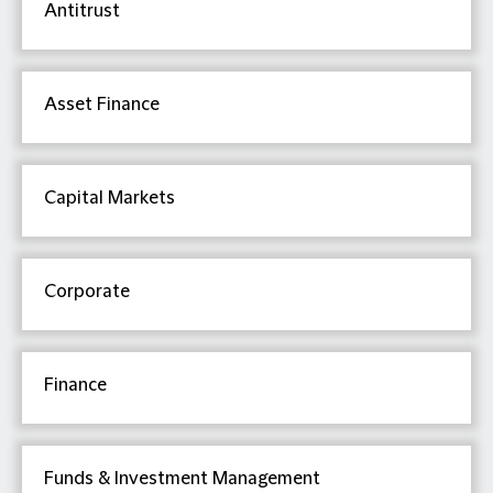
Antitrust
Asset Finance
Capital Markets
Corporate
Finance
Funds & Investment Management