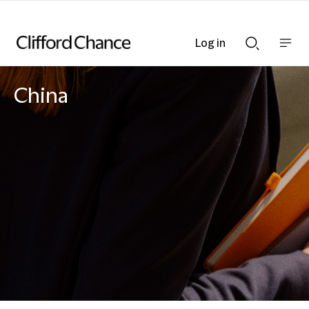
Log in
Show
Show
nav
Search
bar
bar
China