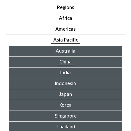
Regions
Africa
Americas
Asia Pacific
Australia
China
India
Indonesia
Japan
Korea
Singapore
Thailand