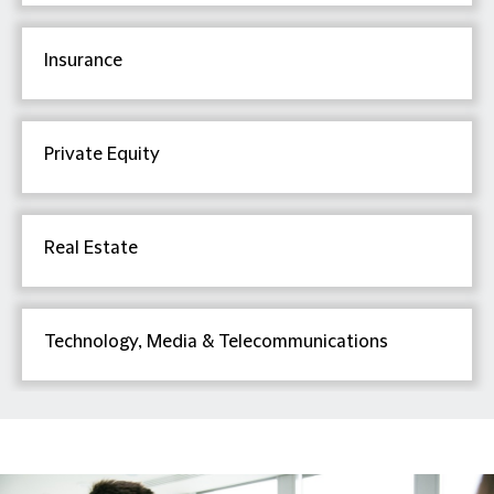
Insurance
Private Equity
Real Estate
Technology, Media & Telecommunications