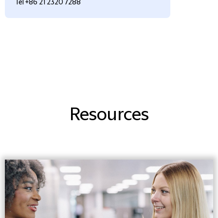
Tel +86 21 2320 7288
Resources