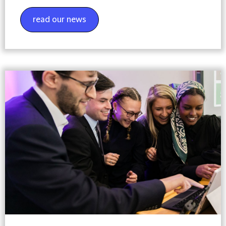
read our news