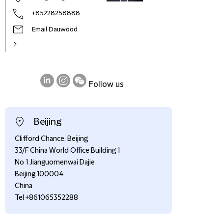
+85228258888
Email Dauwood
Follow us
on
on
on
LinkedIn
Instagram
WeChat
Beijing
Clifford Chance, Beijing
33/F China World Office Building 1
No 1 Jianguomenwai Dajie
Beijing 100004
China
Tel +861065352288