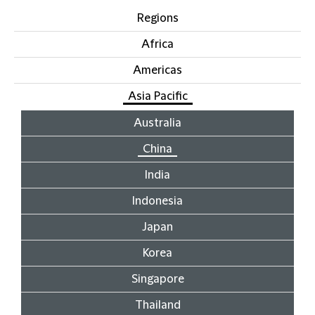
Regions
Africa
Americas
Asia Pacific
Australia
China
India
Indonesia
Japan
Korea
Singapore
Thailand