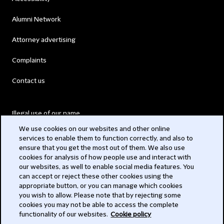
Alumni Network
Attorney advertising
Complaints
Contact us
Illegal use of our name
We use cookies on our websites and other online
Legal Statements
services to enable them to function correctly, and also to
ensure that you get the most out of them. We also use
Modern Slavery Act
cookies for analysis of how people use and interact with
our websites, as well to enable social media features. You
Privacy
can accept or reject these other cookies using the
appropriate button, or you can manage which cookies
Subscribe
you wish to allow. Please note that by rejecting some
cookies you may not be able to access the complete
functionality of our websites.
Cookie policy