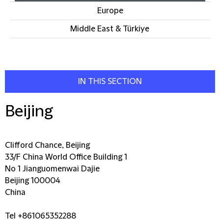
Europe
Middle East & Türkiye
IN THIS SECTION
Beijing
Clifford Chance, Beijing
33/F China World Office Building 1
No 1 Jianguomenwai Dajie
Beijing 100004
China
Tel +861065352288