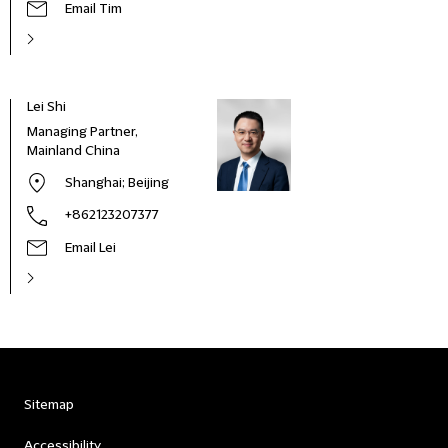
Email Tim
Lei Shi
Managing Partner,
Mainland China
Shanghai
; Beijing
+862123207377
Email Lei
Sitemap
Accessibility