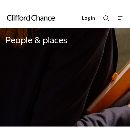
Log in
Show
Show
nav
Search
bar
bar
People & places