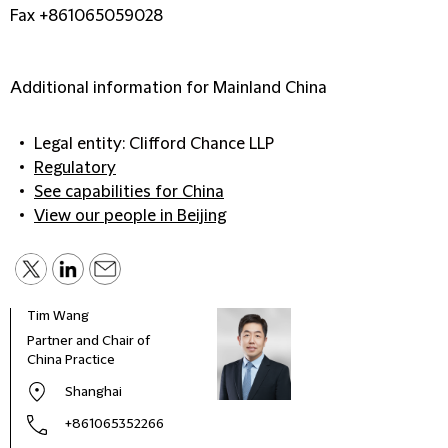
Fax +861065059028
Additional information for Mainland China
Legal entity: Clifford Chance LLP
Regulatory
See capabilities for China
View our people in Beijing
Tim Wang
Partner and Chair of
China Practice
Shanghai
+861065352266