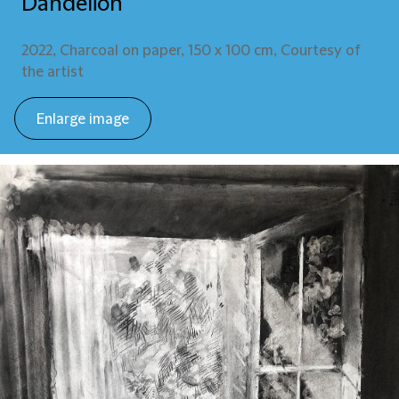
Dandelion
2022, Charcoal on paper, 150 x 100 cm, Courtesy of
the artist
Enlarge image