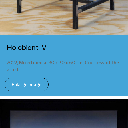
Holobiont IV
2022, Mixed media, 30 x 30 x 60 cm, Courtesy of the
artist
Enlarge image