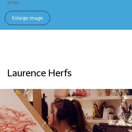
artist
Enlarge image
Laurence Herfs