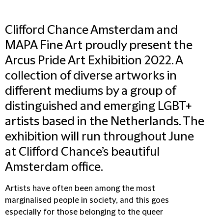
Clifford Chance Amsterdam and
MAPA Fine Art proudly present the
Arcus Pride Art Exhibition 2022. A
collection of diverse artworks in
different mediums by a group of
distinguished and emerging LGBT+
artists based in the Netherlands. The
exhibition will run throughout June
at Clifford Chance’s beautiful
Amsterdam office.
Artists have often been among the most
marginalised people in society, and this goes
especially for those belonging to the queer