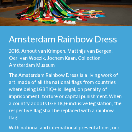
Amsterdam Rainbow Dress
2016, Arnout van Krimpen, Matthijs van Bergen,
Oeri van Woezik, Jochem Kaan, Collection
Amsterdam Museum
The Amsterdam Rainbow Dress is a living work of
art, made of all the national flags from countries
where being LGBTIQ+ is illegal, on penalty of
imprisonment, torture or capital punishment. When
a country adopts LGBTIQ+ inclusive legislation, the
respective flag shall be replaced with a rainbow
flag.
With national and international presentations, our