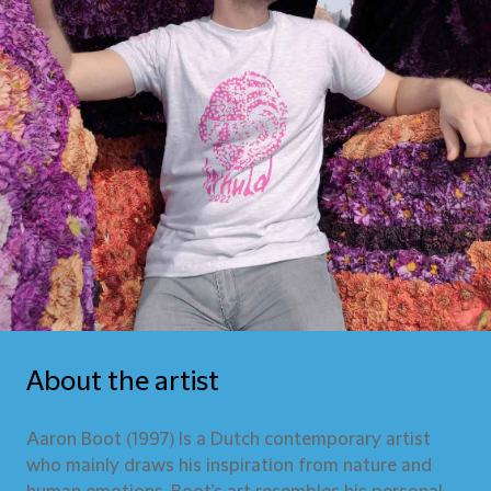
About the artist
Aaron Boot (1997) Is a Dutch contemporary artist
who mainly draws his inspiration from nature and