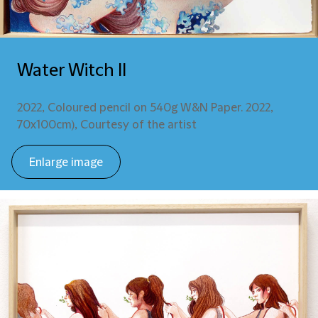
Water Witch II
2022, Coloured pencil on 540g W&N Paper. 2022,
70x100cm), Courtesy of the artist
Enlarge image