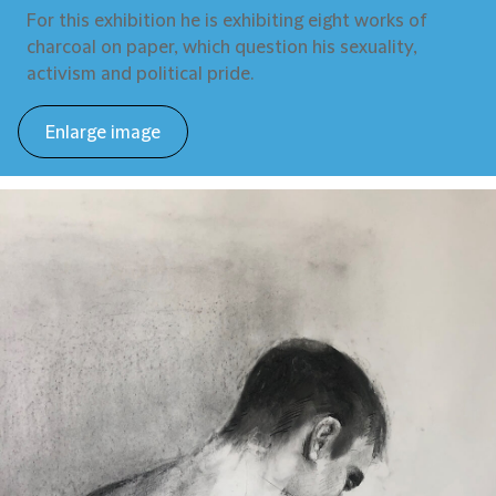
For this exhibition he is exhibiting eight works of
charcoal on paper, which question his sexuality,
activism and political pride.
Enlarge image