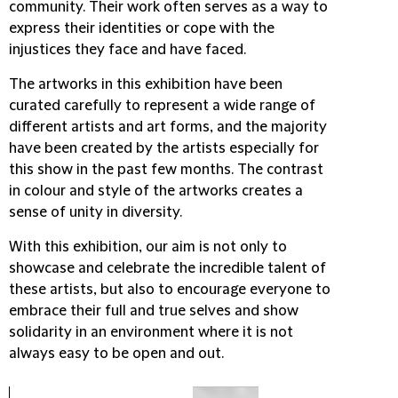
community. Their work often serves as a way to
express their identities or cope with the
injustices they face and have faced.
The artworks in this exhibition have been
curated carefully to represent a wide range of
different artists and art forms, and the majority
have been created by the artists especially for
this show in the past few months. The contrast
in colour and style of the artworks creates a
sense of unity in diversity.
With this exhibition, our aim is not only to
showcase and celebrate the incredible talent of
these artists, but also to encourage everyone to
embrace their full and true selves and show
solidarity in an environment where it is not
always easy to be open and out.