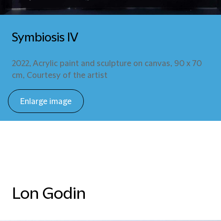
Symbiosis IV
2022, Acrylic paint and sculpture on canvas, 90 x 70
cm, Courtesy of the artist
Enlarge image
Lon Godin