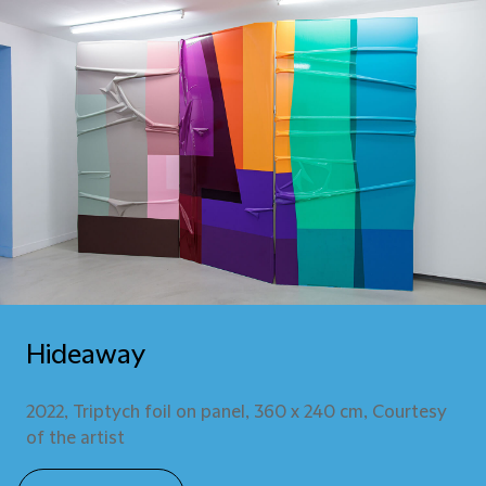
Hideaway
2022, Triptych foil on panel, 360 x 240 cm, Courtesy
of the artist