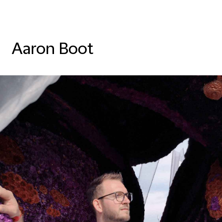
Aaron Boot