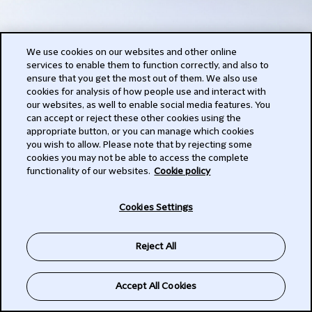
We use cookies on our websites and other online
services to enable them to function correctly, and also to
ensure that you get the most out of them. We also use
cookies for analysis of how people use and interact with
our websites, as well to enable social media features. You
can accept or reject these other cookies using the
appropriate button, or you can manage which cookies
you wish to allow. Please note that by rejecting some
cookies you may not be able to access the complete
functionality of our websites.
Cookie policy
Cookies Settings
Reject All
Accept All Cookies