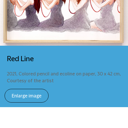
Red Line
2021, Colored pencil and ecoline on paper, 30 x 42 cm,
Courtesy of the artist
Enlarge image