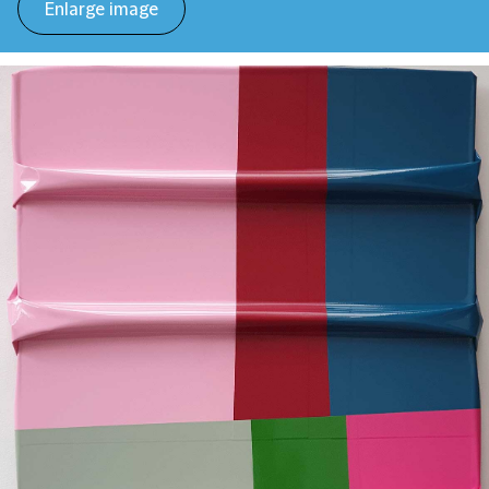
Enlarge image