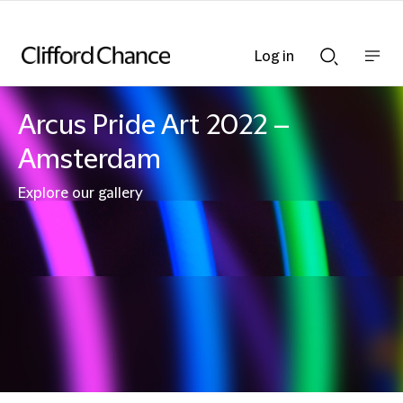
Log in
Show
Show
nav
Search
bar
bar
Arcus Pride Art 2022 –
Amsterdam
Explore our gallery