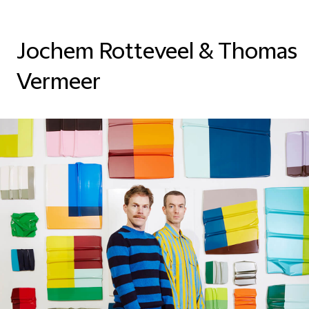
Jochem Rotteveel & Thomas
Vermeer