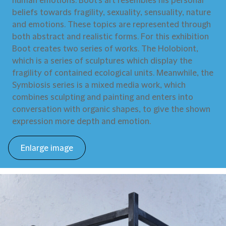
human emotions. Boot’s art resembles his personal
beliefs towards fragility, sexuality, sensuality, nature
and emotions. These topics are represented through
both abstract and realistic forms. For this exhibition
Boot creates two series of works. The Holobiont,
which is a series of sculptures which display the
fragility of contained ecological units. Meanwhile, the
Symbiosis series is a mixed media work, which
combines sculpting and painting and enters into
conversation with organic shapes, to give the shown
expression more depth and emotion.
Enlarge image