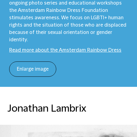
ongoing photo series and educational workshops
the Amsterdam Rainbow Dress Foundation
stimulates awareness. We focus on LGBTI+ human
rights and the situation of those who are displaced
because of their sexual orientation or gender
identity.
Read more about the Amsterdam Rainbow Dress
Enlarge image
Jonathan Lambrix