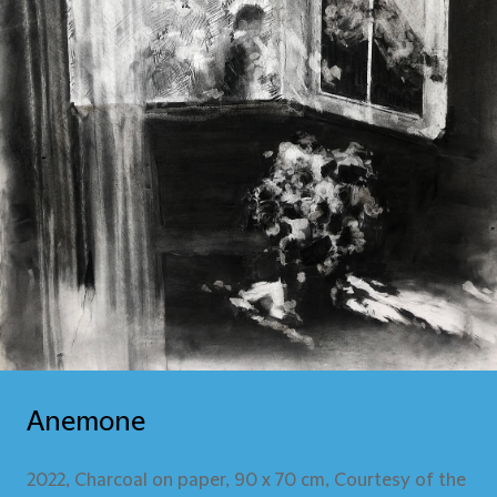
Anemone
2022, Charcoal on paper, 90 x 70 cm, Courtesy of the