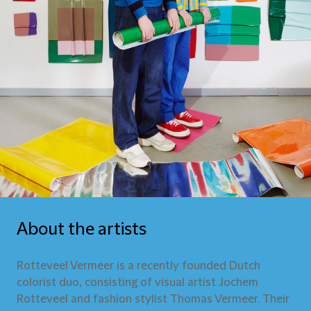
About the artists
Rotteveel Vermeer is a recently founded Dutch
colorist duo, consisting of visual artist Jochem
Rotteveel and fashion stylist Thomas Vermeer. Their