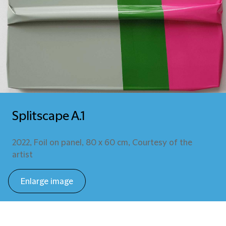
Splitscape A.1
2022, Foil on panel, 80 x 60 cm, Courtesy of the
artist
Enlarge image