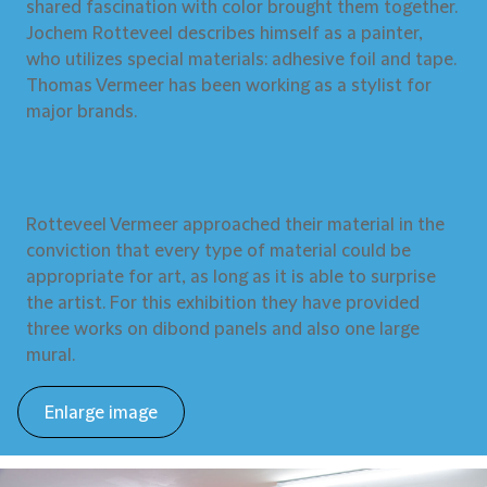
shared fascination with color brought them together.
Jochem Rotteveel describes himself as a painter,
who utilizes special materials: adhesive foil and tape.
Thomas Vermeer has been working as a stylist for
major brands.
Rotteveel Vermeer approached their material in the
conviction that every type of material could be
appropriate for art, as long as it is able to surprise
the artist. For this exhibition they have provided
three works on dibond panels and also one large
mural.
Enlarge image