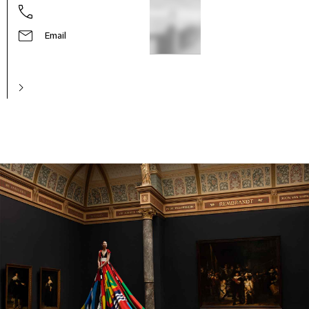
Email