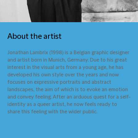
About the artist
Jonathan Lambrix (1998) is a Belgian graphic designer
and artist born in Munich, Germany. Due to his great
interest in the visual arts from a young age, he has
developed his own style over the years and now
focuses on expressive portraits and abstract
landscapes, the aim of which is to evoke an emotion
and convey feeling. After an arduous quest for a self-
identity as a queer artist, he now feels ready to
share this feeling with the wider public.