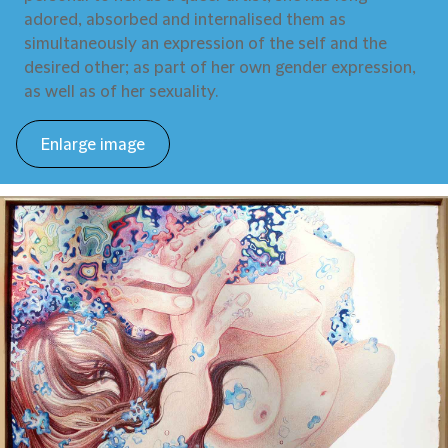
adored, absorbed and internalised them as
simultaneously an expression of the self and the
desired other; as part of her own gender expression,
as well as of her sexuality.
Enlarge image