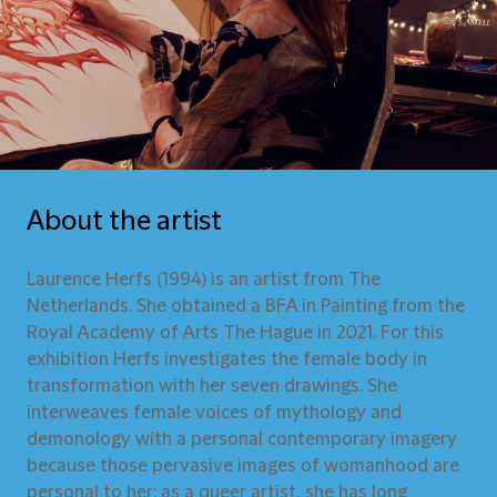
About the artist
Laurence Herfs (1994) is an artist from The
Netherlands. She obtained a BFA in Painting from the
Royal Academy of Arts The Hague in 2021. For this
exhibition Herfs investigates the female body in
transformation with her seven drawings. She
interweaves female voices of mythology and
demonology with a personal contemporary imagery
because those pervasive images of womanhood are
personal to her: as a queer artist, she has long