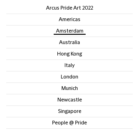
Arcus Pride Art 2022
Americas
Amsterdam
Australia
Hong Kong
Italy
London
Munich
Newcastle
Singapore
People @ Pride