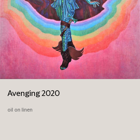
Avenging 2020
oil on linen