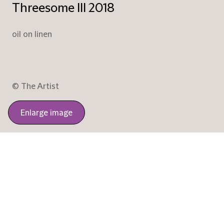
Threesome III 2018
oil on linen
© The Artist
Enlarge image