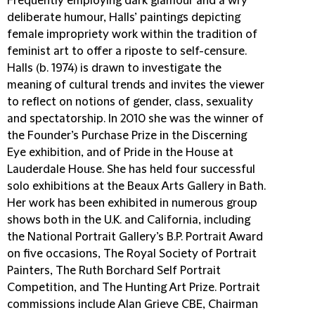
Frequently employing dark glamour and a wry
deliberate humour, Halls’ paintings depicting
female impropriety work within the tradition of
feminist art to offer a riposte to self-censure.
Halls (b. 1974) is drawn to investigate the
meaning of cultural trends and invites the viewer
to reflect on notions of gender, class, sexuality
and spectatorship. In 2010 she was the winner of
the Founder’s Purchase Prize in the Discerning
Eye exhibition, and of Pride in the House at
Lauderdale House. She has held four successful
solo exhibitions at the Beaux Arts Gallery in Bath.
Her work has been exhibited in numerous group
shows both in the U.K. and California, including
the National Portrait Gallery’s B.P. Portrait Award
on five occasions, The Royal Society of Portrait
Painters, The Ruth Borchard Self Portrait
Competition, and The Hunting Art Prize. Portrait
commissions include Alan Grieve CBE, Chairman