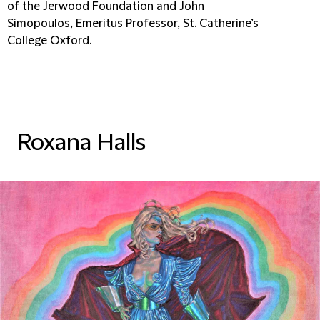
of the Jerwood Foundation and John
Simopoulos, Emeritus Professor, St. Catherine’s
College Oxford.
Roxana Halls