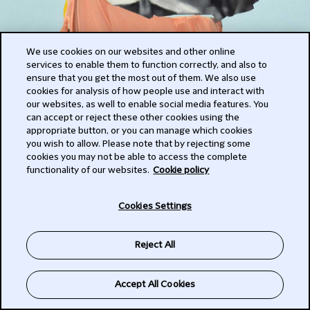
We use cookies on our websites and other online
services to enable them to function correctly, and also to
ensure that you get the most out of them. We also use
cookies for analysis of how people use and interact with
our websites, as well to enable social media features. You
can accept or reject these other cookies using the
Herself
appropriate button, or you can manage which cookies
you wish to allow. Please note that by rejecting some
cookies you may not be able to access the complete
2020
functionality of our websites.
Cookie policy
Cookies Settings
acrylic on canvas
Reject All
Accept All Cookies
© The Artist