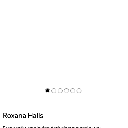
Roxana Halls