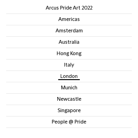
Arcus Pride Art 2022
Americas
Amsterdam
Australia
Hong Kong
Italy
London
Munich
Newcastle
Singapore
People @ Pride