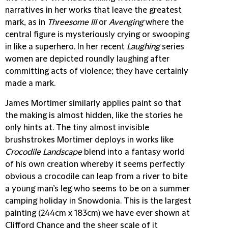
narratives in her works that leave the greatest
mark, as in
Threesome III
or
Avenging
where the
central figure is mysteriously crying or swooping
in like a superhero. In her recent
Laughing
series
women are depicted roundly laughing after
committing acts of violence; they have certainly
made a mark.
James Mortimer
similarly applies paint so that
the making is almost hidden, like the stories he
only hints at. The tiny almost invisible
brushstrokes Mortimer deploys in works like
Crocodile Landscape
blend into a fantasy world
of his own creation whereby it seems perfectly
obvious a crocodile can leap from a river to bite
a young man’s leg who seems to be on a summer
camping holiday in Snowdonia. This is the largest
painting (244cm x 183cm) we have ever shown at
Clifford Chance and the sheer scale of it