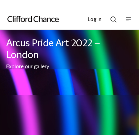
Log in
Show
Show
nav
Search
bar
bar
Arcus Pride Art 2022 –
London
Explore our gallery