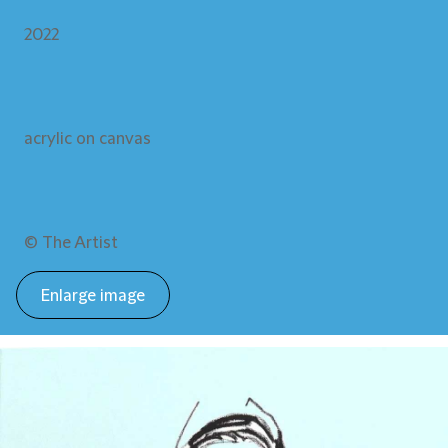
2022
acrylic on canvas
© The Artist
Enlarge image