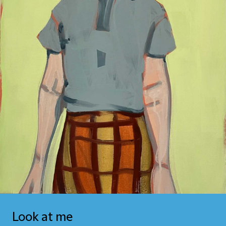
Look at me