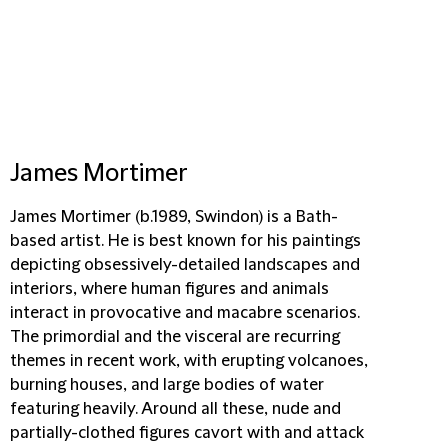
James Mortimer
James Mortimer (b.1989, Swindon) is a Bath-
based artist. He is best known for his paintings
depicting obsessively-detailed landscapes and
interiors, where human figures and animals
interact in provocative and macabre scenarios.
The primordial and the visceral are recurring
themes in recent work, with erupting volcanoes,
burning houses, and large bodies of water
featuring heavily. Around all these, nude and
partially-clothed figures cavort with and attack