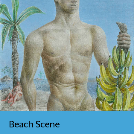
Beach Scene