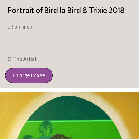
Portrait of Bird la Bird & Trixie 2018
oil on linen
© The Artist
Enlarge image