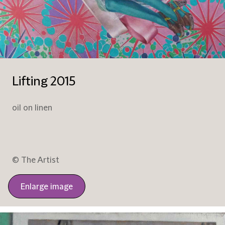
Lifting 2015
oil on linen
© The Artist
Enlarge image