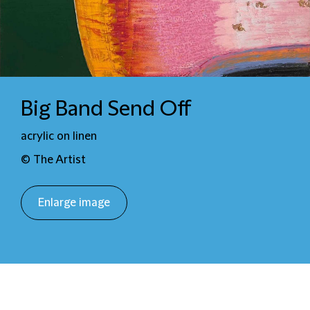
Big Band Send Off
acrylic on linen
© The Artist
Enlarge image