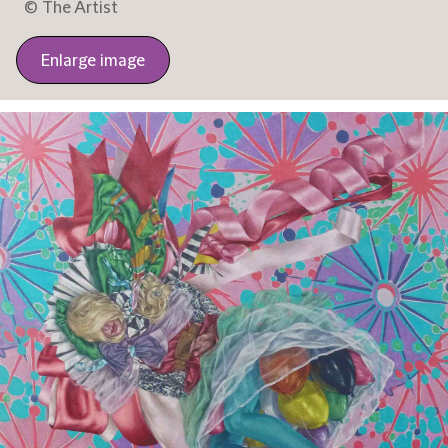
© The Artist
Enlarge image