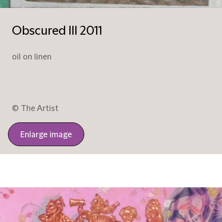
Obscured III 2011
oil on linen
© The Artist
Enlarge image