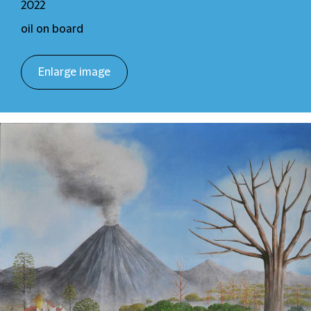
2022
oil on board
Enlarge image