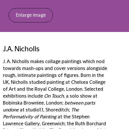
Enlarge image
J.A. Nicholls
J. A. Nicholls makes collage paintings which nod
towards mash-ups and cover versions alongside
rough, intimate paintings of figures. Born in the
UK, Nicholls studied painting at Chelsea College
of Art and the Royal College, London. Selected
exhibitions include
On Touch
, a solo show at
Bobinska Brownlee, London;
between parts
undone
at studio1.1, Shoreditch;
The
Performativity of Painting
at the Stephen
Lawrence Gallery, Greenwich; the Ruth Borchard