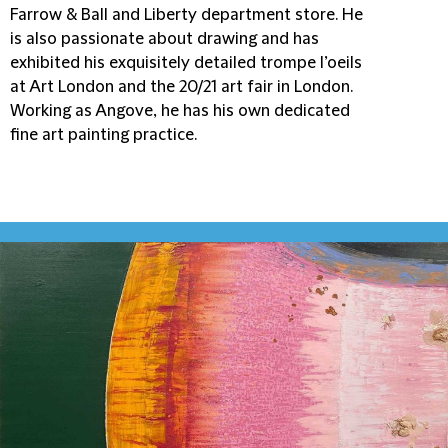
Farrow & Ball and Liberty department store. He
is also passionate about drawing and has
exhibited his exquisitely detailed trompe l’oeils
at Art London and the 20/21 art fair in London.
Working as Angove, he has his own dedicated
fine art painting practice.