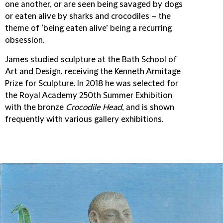
one another, or are seen being savaged by dogs
or eaten alive by sharks and crocodiles – the
theme of ‘being eaten alive’ being a recurring
obsession.
James studied sculpture at the Bath School of
Art and Design, receiving the Kenneth Armitage
Prize for Sculpture. In 2018 he was selected for
the Royal Academy 250th Summer Exhibition
with the bronze
Crocodile Head
, and is shown
frequently with various gallery exhibitions.