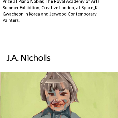
Prize at Piano Nobile; The Royal Academy of Arts
Summer Exhibition, Creative London, at Space_K,
Gwacheon in Korea and Jerwood Contemporary
Painters.
J.A. Nicholls