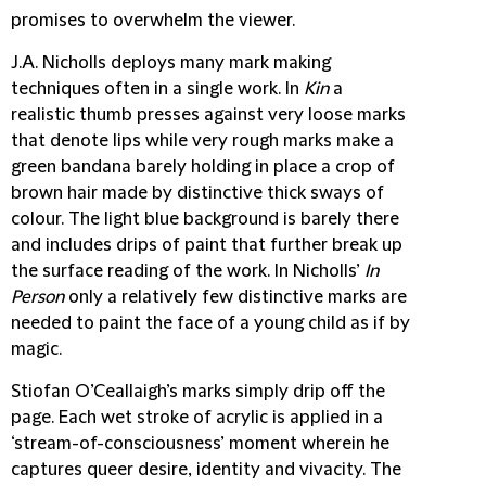
promises to overwhelm the viewer.
J.A. Nicholls
deploys many mark making
techniques often in a single work. In
Kin
a
realistic thumb presses against very loose marks
that denote lips while very rough marks make a
green bandana barely holding in place a crop of
brown hair made by distinctive thick sways of
colour. The light blue background is barely there
and includes drips of paint that further break up
the surface reading of the work. In Nicholls’
In
Person
only a relatively few distinctive marks are
needed to paint the face of a young child as if by
magic.
Stiofan O’Ceallaigh’s
marks simply drip off the
page. Each wet stroke of acrylic is applied in a
‘stream-of-consciousness’ moment wherein he
captures queer desire, identity and vivacity. The