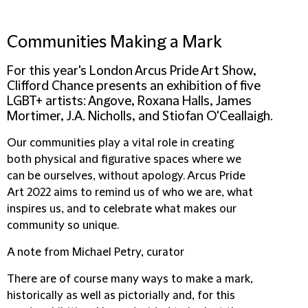
Communities Making a Mark
For this year's London Arcus Pride Art Show,
Clifford Chance presents an exhibition of five
LGBT+ artists: Angove, Roxana Halls, James
Mortimer, J.A. Nicholls, and Stiofan O'Ceallaigh.
Our communities play a vital role in creating
both physical and figurative spaces where we
can be ourselves, without apology. Arcus Pride
Art 2022 aims to remind us of who we are, what
inspires us, and to celebrate what makes our
community so unique.
A note from Michael Petry, curator
There are of course many ways to make a mark,
historically as well as pictorially and, for this