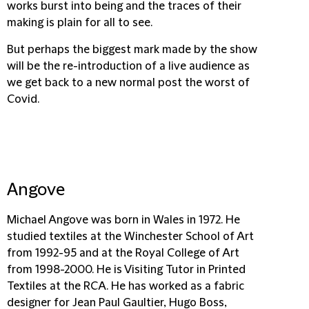
works burst into being and the traces of their
making is plain for all to see.
But perhaps the biggest mark made by the show
will be the re-introduction of a live audience as
we get back to a new normal post the worst of
Covid.
Angove
Michael Angove was born in Wales in 1972. He
studied textiles at the Winchester School of Art
from 1992-95 and at the Royal College of Art
from 1998-2000. He is Visiting Tutor in Printed
Textiles at the RCA. He has worked as a fabric
designer for Jean Paul Gaultier, Hugo Boss,