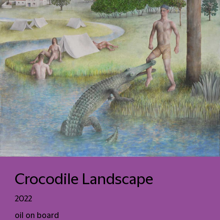
Crocodile Landscape
2022
oil on board