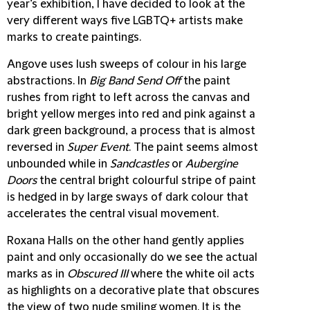
year’s exhibition, I have decided to look at the
very different ways five LGBTQ+ artists make
marks to create paintings.
Angove
uses lush sweeps of colour in his large
abstractions. In
Big Band Send Off
the paint
rushes from right to left across the canvas and
bright yellow merges into red and pink against a
dark green background, a process that is almost
reversed in
Super Event
. The paint seems almost
unbounded while in
Sandcastles
or
Aubergine
Doors
the central bright colourful stripe of paint
is hedged in by large sways of dark colour that
accelerates the central visual movement.
Roxana Halls
on the other hand gently applies
paint and only occasionally do we see the actual
marks as in
Obscured III
where the white oil acts
as highlights on a decorative plate that obscures
the view of two nude smiling women. It is the