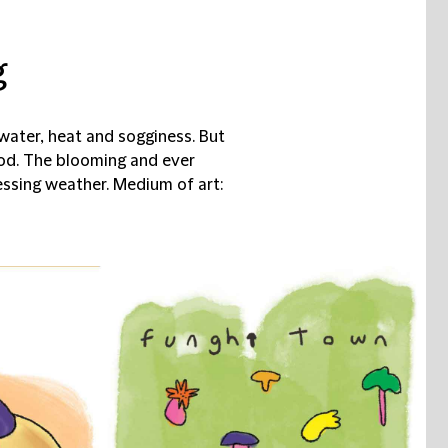
g
ater, heat and sogginess. But
od. The blooming and ever
ssing weather. Medium of art: