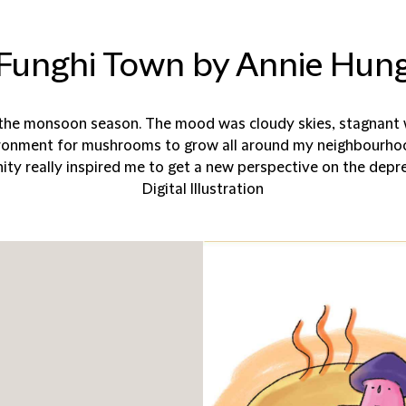
Funghi Town by Annie Hun
the monsoon season. The mood was cloudy skies, stagnant w
ironment for mushrooms to grow all around my neighbourho
 really inspired me to get a new perspective on the depre
Digital Illustration