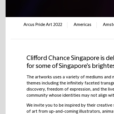
Arcus Pride Art 2022
Americas
Amst
Clifford Chance Singapore is de
for some of Singapore's brighte
The artworks uses a variety of mediums and m
themes including the infinitely faceted transg
discovery, freedom of expression, and the live
community whose identities may not align wit
We invite you to be inspired by their creative 
of art from up-and-coming illustrators, anima