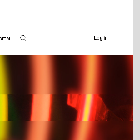
Log in
ortal
Search