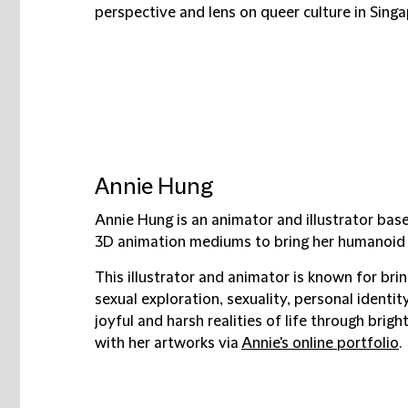
perspective and lens on queer culture in Singa
Annie Hung
Annie Hung is an animator and illustrator bas
3D animation mediums to bring her humanoid ca
This illustrator and animator is known for bri
sexual exploration, sexuality, personal identit
joyful and harsh realities of life through bri
with her artworks via
Annie's online portfolio
.