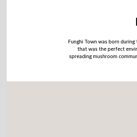
Funghi Town was born during 
that was the perfect env
spreading mushroom community