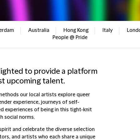
erdam
Australia
Hong Kong
Italy
Lond
People @ Pride
lighted to provide a platform
st upcoming talent.
ethods our local artists explore queer
ender experience, journeys of self-
d experiences of being in this tight-knit
h social norms.
spirit and celebrate the diverse selection
tors, and artists who each share a unique