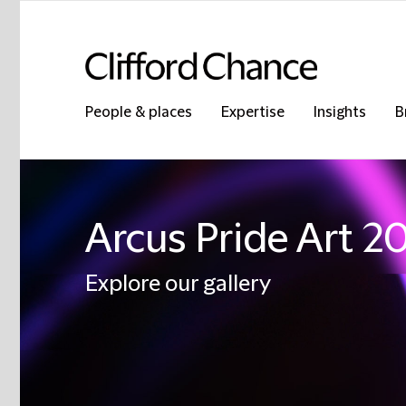
People & places
Expertise
Insights
B
Arcus Pride Art 2
Explore our gallery