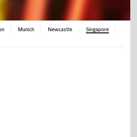
on
Munich
Newcastle
Singapore