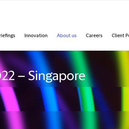
riefings
Innovation
About us
Careers
Client P
022 – Singapore