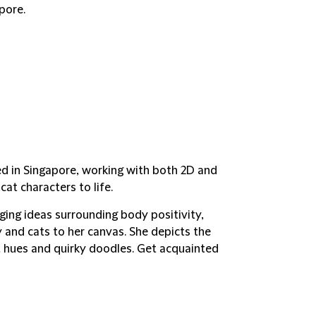
pore.
ed in Singapore, working with both 2D and
t characters to life.
nging ideas surrounding body positivity,
y and cats to her canvas. She depicts the
ght hues and quirky doodles. Get acquainted