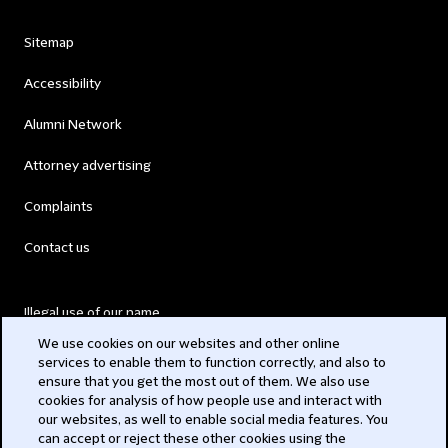
Sitemap
Accessibility
Alumni Network
Attorney advertising
Complaints
Contact us
Illegal use of our name
We use cookies on our websites and other online
Legal Statements
services to enable them to function correctly, and also to
ensure that you get the most out of them. We also use
Modern Slavery Act
cookies for analysis of how people use and interact with
our websites, as well to enable social media features. You
Privacy
can accept or reject these other cookies using the