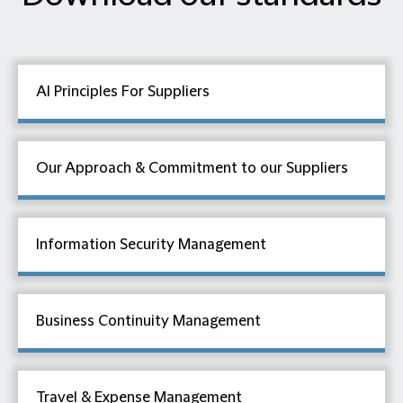
AI Principles For Suppliers
Our Approach & Commitment to our Suppliers
Information Security Management
Business Continuity Management
Travel & Expense Management