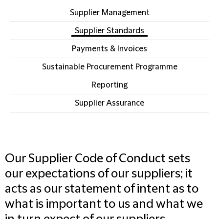
Supplier Management
Supplier Standards
Payments & Invoices
Sustainable Procurement Programme
Reporting
Supplier Assurance
Our Supplier Code of Conduct sets
our expectations of our suppliers; it
acts as our statement of intent as to
what is important to us and what we