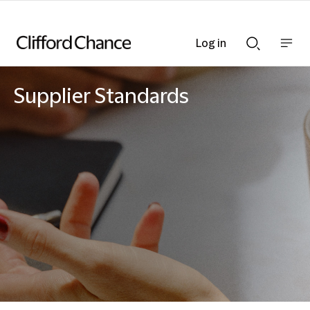
Log in
Show
Show
nav
Search
bar
bar
Supplier Standards