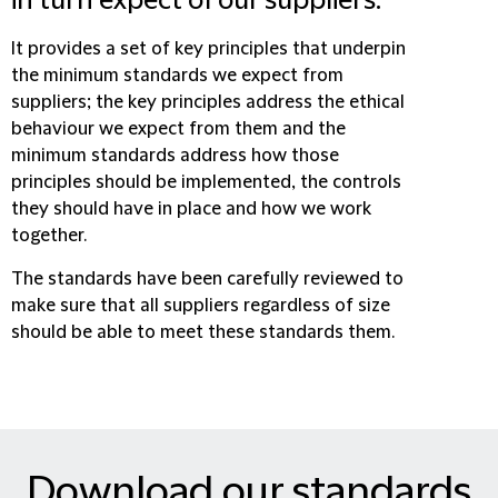
in turn expect of our suppliers.
It provides a set of key principles that underpin
the minimum standards we expect from
suppliers; the key principles address the ethical
behaviour we expect from them and the
minimum standards address how those
principles should be implemented, the controls
they should have in place and how we work
together.
The standards have been carefully reviewed to
make sure that all suppliers regardless of size
should be able to meet these standards them.
Download our standards