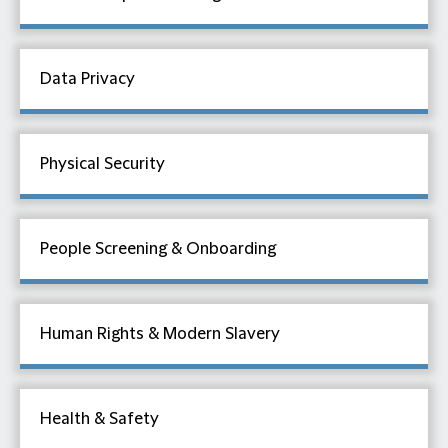
Data Privacy
Physical Security
People Screening & Onboarding
Human Rights & Modern Slavery
Health & Safety