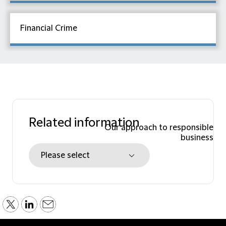
Financial Crime
Related information
Our approach to responsible
business