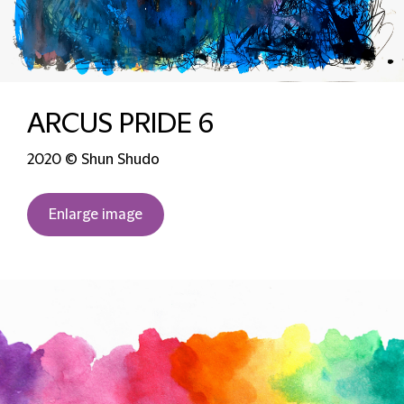
ARCUS PRIDE 6
2020 © Shun Shudo
Enlarge image