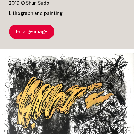
2019 © Shun Sudo
Lithograph and painting
Enlarge image