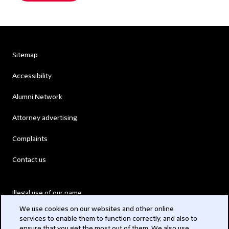
Sitemap
Accessibility
Alumni Network
Attorney advertising
Complaints
Contact us
Illegal use of our name
We use cookies on our websites and other online
Legal Statements
services to enable them to function correctly, and also to
ensure that you get the most out of them. We also use