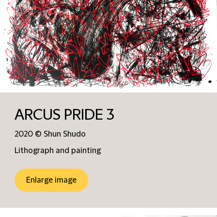
ARCUS PRIDE 3
2020 © Shun Shudo
Lithograph and painting
Enlarge image