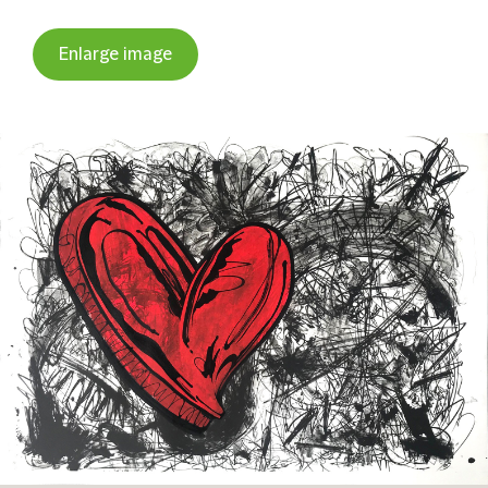
Enlarge image