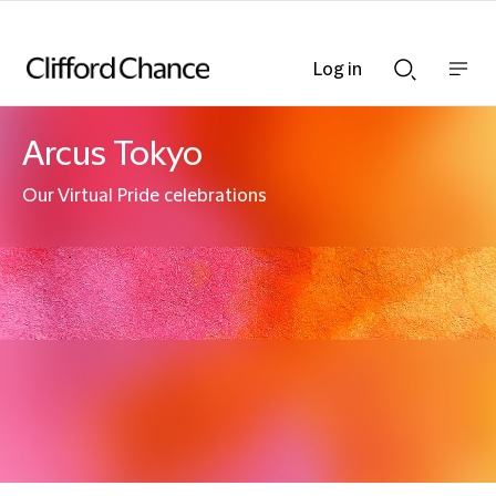
Log in
Show
Show
nav
Search
bar
bar
Arcus Tokyo
Our Virtual Pride celebrations