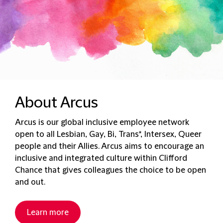
About Arcus
Arcus is our global inclusive employee network
open to all Lesbian, Gay, Bi, Trans*, Intersex, Queer
people and their Allies​​​. Arcus aims to encourage an
inclusive and integrated culture within Clifford
Chance that gives colleagues the choice to be open
and out.
Learn more