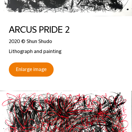
ARCUS PRIDE 2
2020 © Shun Shudo
Lithograph and painting
Enlarge image