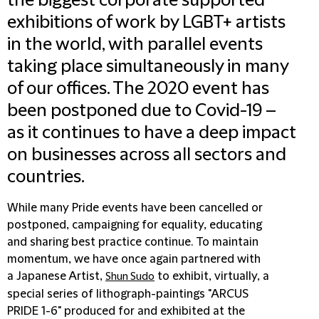
the biggest corporate supported
exhibitions of work by LGBT+ artists
in the world, with parallel events
taking place simultaneously in many
of our offices. The 2020 event has
been postponed due to Covid-19 –
as it continues to have a deep impact
on businesses across all sectors and
countries.
While many Pride events have been cancelled or
postponed, campaigning for equality, educating
and sharing best practice continue. To maintain
momentum, we have once again partnered with
a Japanese Artist,
to exhibit, virtually, a
Shun Sudo
special series of lithograph-paintings "ARCUS
PRIDE 1-6" produced for and exhibited at the