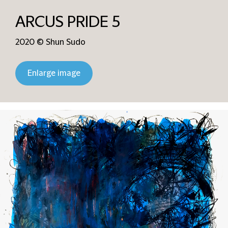
ARCUS PRIDE 5
2020 © Shun Sudo
Enlarge image