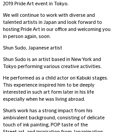
2019 Pride Art event in Tokyo.
We will continue to work with diverse and
talented artists in Japan and look forward to
hosting Pride Art in our office and welcoming you
in person again, soon.
Shun Sudo, Japanese artist
Shun Sudo is an artist based in New York and
Tokyo performing various creative activities.
He performed as a child actor on Kabuki stages.
This experience inspired him to be deeply
interested in such art form later in his life
especially when he was living abroad.
Shun's work has a strong impact from his
ambivalent background, consisting of delicate
touch of ink painting, POP taste of the