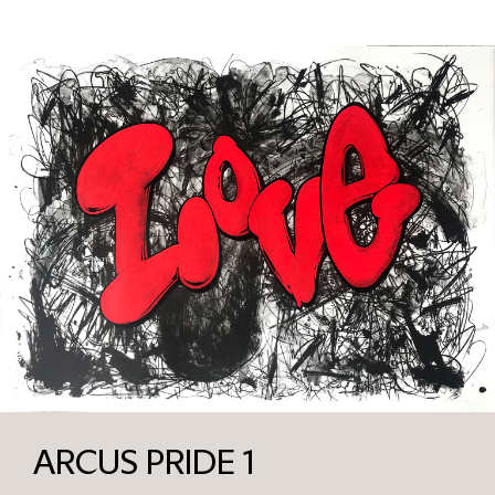
ARCUS PRIDE 1