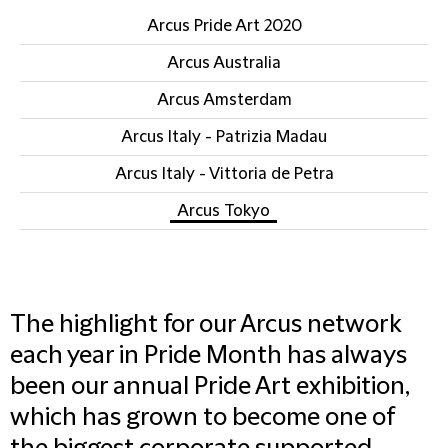
Arcus Pride Art 2020
Arcus Australia
Arcus Amsterdam
Arcus Italy - Patrizia Madau
Arcus Italy - Vittoria de Petra
Arcus Tokyo
The highlight for our Arcus network
each year in Pride Month has always
been our annual Pride Art exhibition,
which has grown to become one of