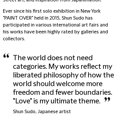
Street art, and inspiration from Japanimation.
Ever since his first solo exhibition in New York
"PAINT OVER" held in 2015, Shun Sudo has
participated in various international art fairs and
his works have been highly rated by galleries and
collectors.
“
The world does not need
categories. My works reflect my
liberated philosophy of how the
world should welcome more
freedom and fewer boundaries.
”
"Love" is my ultimate theme.
Shun Sudo, Japanese artist