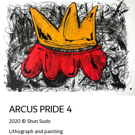
ARCUS PRIDE 4
2020 © Shun Sudo
Lithograph and painting