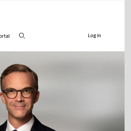
Log in
ortal
Search