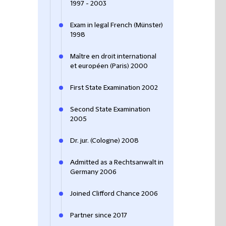
1997 - 2003
Exam in legal French (Münster)
1998
Maître en droit international
et européen (Paris) 2000
First State Examination 2002
Second State Examination
2005
Dr. jur. (Cologne) 2008
Admitted as a Rechtsanwalt in
Germany 2006
Joined Clifford Chance 2006
Partner since 2017