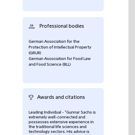
Professional bodies
German Association for the
Protection of Intellectual Property
(GRUR)
German Association for Food Law
and Food Science (BLL)
Awards and citations
Leading Individual - "Gunnar Sachs is
National Leader
extremely well-connected and
Who's Who Lega
possesses extensive experience in
the traditional life sciences and
- Life Sciences
technology sectors. His advice is