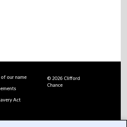
e of our name
© 2026 Clifford
Chance
tements
avery Act