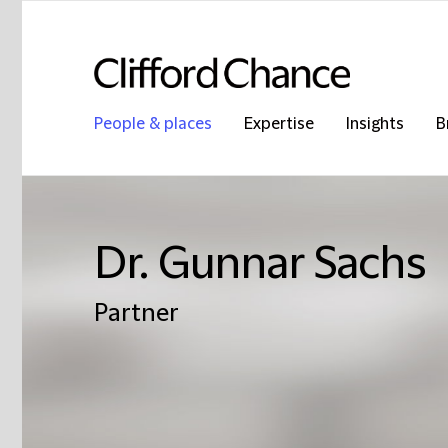
People & places
Expertise
Insights
B
Dr. Gunnar Sachs
Partner