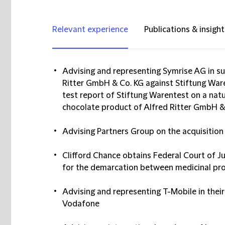
Relevant experience
Publications & insight
Advising and representing Symrise AG in suc
Ritter GmbH & Co. KG against Stiftung War
test report of Stiftung Warentest on a natu
chocolate product of Alfred Ritter GmbH &
Advising Partners Group on the acquisiti
Clifford Chance obtains Federal Court of J
for the demarcation between medicinal pr
Advising and representing T-Mobile in their 
Vodafone