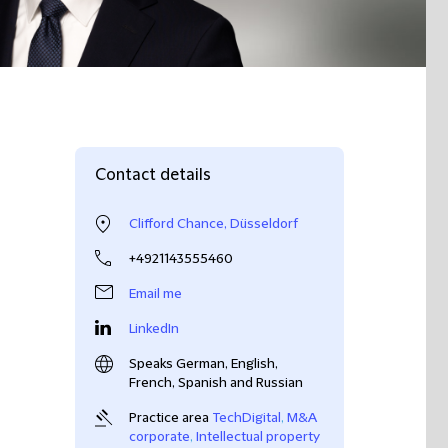
Contact details
Clifford Chance, Düsseldorf
+4921143555460
Email me
LinkedIn
Speaks German, English,
French, Spanish and Russian
Practice area
TechDigital
,
M&A
corporate
,
Intellectual property