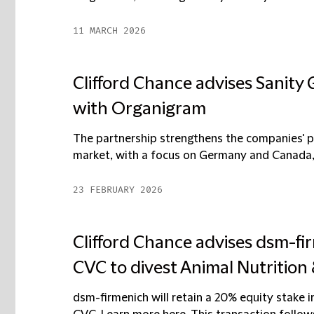
11 MARCH 2026
Clifford Chance advises Sanity
with Organigram
The partnership strengthens the companies' po
market, with a focus on Germany and Canada, t
23 FEBRUARY 2026
Clifford Chance advises dsm-fi
CVC to divest Animal Nutrition
dsm-firmenich will retain a 20% equity stake 