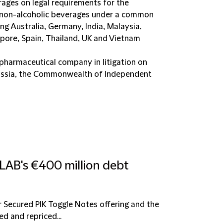
rages on legal requirements for the
d non-alcoholic beverages under a common
ing Australia, Germany, India, Malaysia,
apore, Spain, Thailand, UK and Vietnam
 pharmaceutical company in litigation on
 Russia, the Commonwealth of Independent
LAB's €400 million debt
r Secured PIK Toggle Notes offering and the
d and repriced...