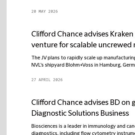
20 MAY 2026
Clifford Chance advises Kraken
venture for scalable uncrewed 
The JV plans to rapidly scale up manufacturin
NVL’s shipyard Blohm+Voss in Hamburg, German
27 APRIL 2026
Clifford Chance advises BD on gl
Diagnostic Solutions Business
Biosciences is a leader in immunology and canc
diagnostics, including flow cytometry instrume