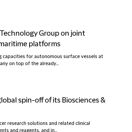
 Technology Group on joint
maritime platforms
g capacities for autonomous surface vessels at
y on top of the already...
obal spin-off of its Biosciences &
er research solutions and related clinical
nts and reagents, and in...