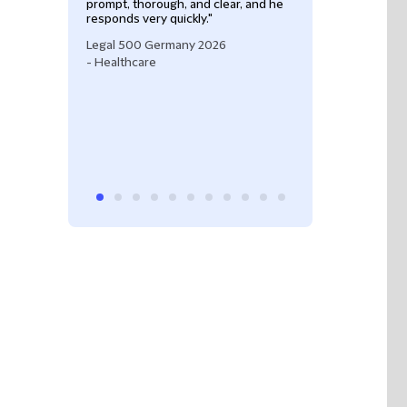
prompt, thorough, and clear, and he
responds very quickly."
Legal 500 Germany 2026
- Healthcare