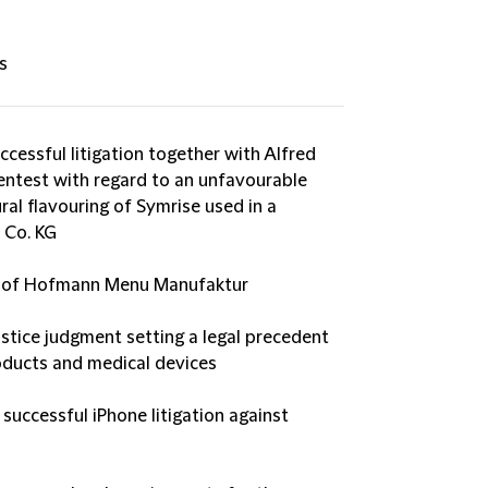
s
cessful litigation together with Alfred
entest with regard to an unfavourable
ral flavouring of Symrise used in a
 Co. KG
on of Hofmann Menu Manufaktur
ustice judgment setting a legal precedent
oducts and medical devices
successful iPhone litigation against