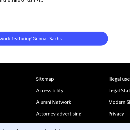
 the sale of dsm-f...
 work featuring Gunnar Sachs
Sitemap
Illegal us
Accessibility
Legal Sta
Alumni Network
Modern Sl
Attorney advertising
Privacy
Complaints
Subscribe