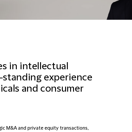
s in intellectual
g-standing experience
micals and consumer
gic M&A and private equity transactions,