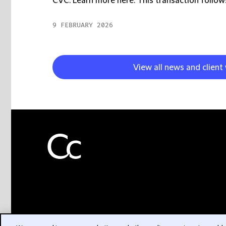
CVC. Learn more here. This transaction follows
9 FEBRUARY 2026
View all news and client