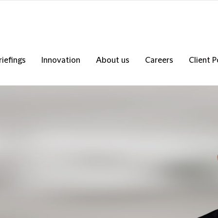
riefings
Innovation
About us
Careers
Client P