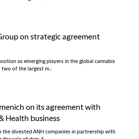
 Group on strategic agreement
sition as emerging players in the global cannabis
wo of the largest m...
rmenich on its agreement with
 & Health business
in the divested ANH companies in partnership with