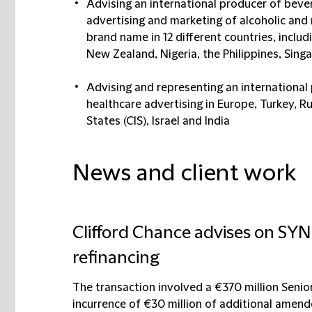
Advising an international producer of beve
advertising and marketing of alcoholic an
brand name in 12 different countries, includ
New Zealand, Nigeria, the Philippines, Sing
Advising and representing an international
healthcare advertising in Europe, Turkey,
States (CIS), Israel and India
News and client work
Clifford Chance advises on SYN
refinancing
The transaction involved a €370 million Senio
incurrence of €30 million of additional amende