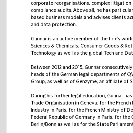
corporate reorganisations, complex litigation
compliance audits. Above all, he has particular 
based business models and advises clients acr
and data protection.
Gunnar is an active member of the firm's worl
Sciences & Chemicals, Consumer Goods & Reta
Technology as well as the global Tech and Dat
Between 2012 and 2015, Gunnar consecutively s
heads of the German legal departments of QVC,
Group, as well as of Genzyme, an affiliate of 
During his further legal education, Gunnar has 
Trade Organisation in Geneva, for the French
Industry in Paris, for the French Ministry of D
Federal Republic of Germany in Paris, for the 
Berlin/Bonn as well as for the State Parliame