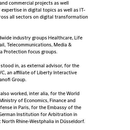
 and commercial projects as well
expertise in digital topics as well as IT-
oss all sectors on digital transformation
dwide industry groups Healthcare, Life
il, Telecommunications, Media &
a Protection focus groups.
tood in, as external advisor, for the
 an affiliate of Liberty Interactive
Sanofi Group.
also worked, inter alia, for the World
 Ministry of Economics, Finance and
efense in Paris, for the Embassy of the
German Institution for Arbitration in
nt North Rhine-Westphalia in Düsseldorf.