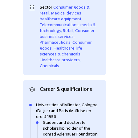
Sector
Consumer goods &
retail
,
Medical devices
healthcare equipment
,
Telecommunications, media &
technology
,
Retail
,
Consumer
business services
,
Pharmaceuticals
,
Consumer
goods
,
Healthcare, life
sciences & chemicals
,
Healthcare providers
,
Chemicals
Career & qualifications
Universities of Münster, Cologne
(Dr. jur.) and Paris (Maîtrise en
droit) 1996
Student and doctorate
scholarship holder of the
Konrad Adenauer Foundation