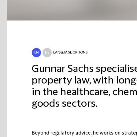
EN
DE
LANGUAGE OPTIONS
Gunnar Sachs specialise
property law, with lon
in the healthcare, che
goods sectors.
Beyond regulatory advice, he works on strate