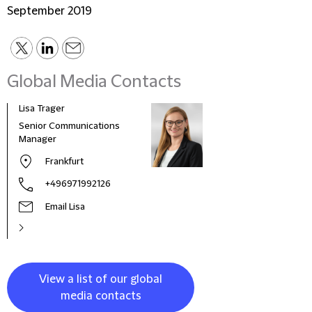
September 2019
Global Media Contacts
Lisa Trager
Małg
Tom
Senior Communications
Head
Manager
and 
Frankfurt
Pola
+496971992126
Email Lisa
View a list of our global
media contacts