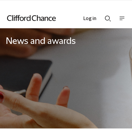
Log in
Show
Show
nav
Search
bar
bar
News and awards