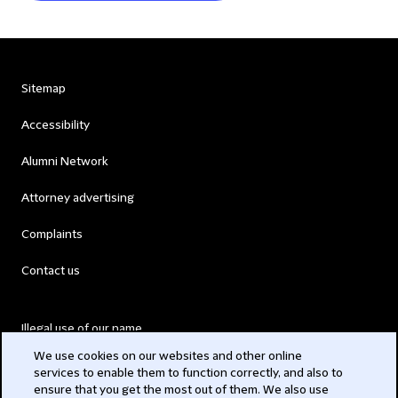
Sitemap
Accessibility
Alumni Network
Attorney advertising
Complaints
Contact us
Illegal use of our name
We use cookies on our websites and other online
Legal Statements
services to enable them to function correctly, and also to
ensure that you get the most out of them. We also use