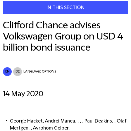
IN THIS SECTION
Clifford Chance advises
Volkswagen Group on USD 4
billion bond issuance
EN
DE
LANGUAGE OPTIONS
14 May 2020
George Hacket
,
Andrei Manea
, , , ,
Paul Deakins
, ,
Olaf
Mertgen
, ,
Avrohom Gelber
,