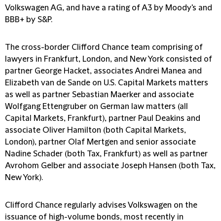
Volkswagen AG, and have a rating of A3 by Moody's and
BBB+ by S&P.
The cross-border Clifford Chance team comprising of
lawyers in Frankfurt, London, and New York consisted of
partner George Hacket, associates Andrei Manea and
Elizabeth van de Sande on U.S. Capital Markets matters
as well as partner Sebastian Maerker and associate
Wolfgang Ettengruber on German law matters (all
Capital Markets, Frankfurt), partner Paul Deakins and
associate Oliver Hamilton (both Capital Markets,
London), partner Olaf Mertgen and senior associate
Nadine Schader (both Tax, Frankfurt) as well as partner
Avrohom Gelber and associate Joseph Hansen (both Tax,
New York).
Clifford Chance regularly advises Volkswagen on the
issuance of high-volume bonds, most recently in