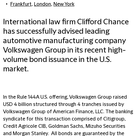
Frankfurt
,
London
,
New York
International law firm Clifford Chance
has successfully advised leading
automotive manufacturing company
Volkswagen Group in its recent high-
volume bond issuance in the U.S.
market.
In the Rule 144A U.S. offering, Volkswagen Group raised
USD 4 billion structured through 4 tranches issued by
Volkswagen Group of American Finance, LLC. The banking
syndicate for this transaction comprised of Citigroup,
Credit Agricole CIB, Goldman Sachs, Mizuho Securities
and Morgan Stanley. All bonds are guaranteed by the