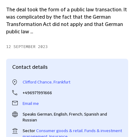
The deal took the form of a public law transaction. It
was complicated by the fact that the German
Transformation Act did not apply and that German
public law ...
12 SEPTEMBER 2023
Contact details
Clifford Chance, Frankfurt
+496971991666
Email me
Speaks German, English, French, Spanish and
Russian
Sector
Consumer goods & retail
,
Funds & investment
management
,
Insurance