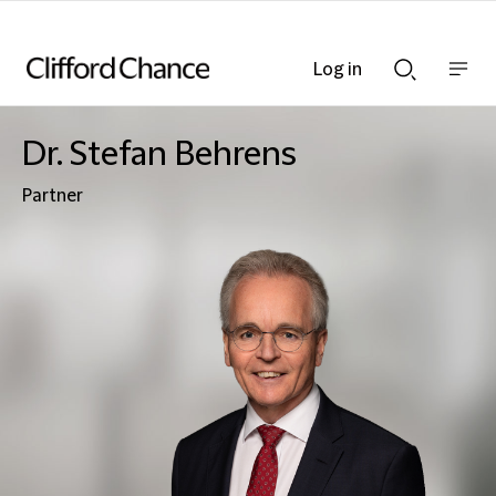
Log in
Show
Show
nav
Search
bar
bar
Dr. Stefan Behrens
Partner