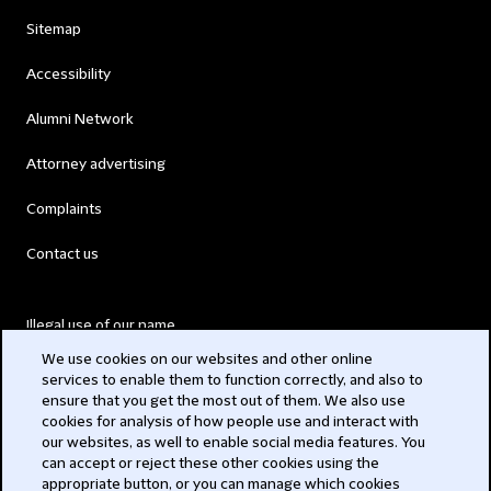
Sitemap
Accessibility
Alumni Network
Attorney advertising
Complaints
Contact us
Illegal use of our name
We use cookies on our websites and other online
Legal Statements
services to enable them to function correctly, and also to
ensure that you get the most out of them. We also use
Modern Slavery Act
cookies for analysis of how people use and interact with
our websites, as well to enable social media features. You
Privacy
can accept or reject these other cookies using the
appropriate button, or you can manage which cookies