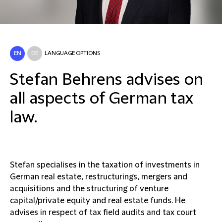
EN
DE
LANGUAGE OPTIONS
Stefan Behrens advises on
all aspects of German tax
law.
Stefan specialises in the taxation of investments in
German real estate, restructurings, mergers and
acquisitions and the structuring of venture
capital/private equity and real estate funds. He
advises in respect of tax field audits and tax court