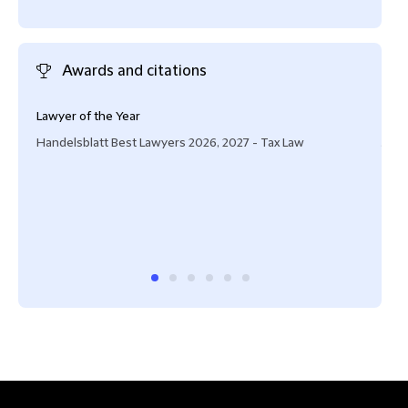
Awards and citations
Lawyer of the Year
Oft
Handelsblatt Best Lawyers 2026, 2027 - Tax Law
JUVE