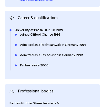
Career & qualifications
University of Passau (Dr. jur) 1989
Joined Clifford Chance 1993
Admitted as a Rechtsanwalt in Germany 1994
Admitted as a Tax Advisor in Germany 1998
Partner since 2000
Professional bodies
Fachinstitut der Steuerberater e.V.