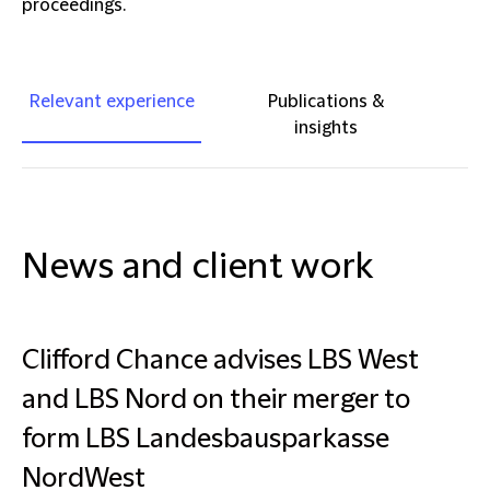
proceedings.
Relevant experience
Publications &
insights
News and client work
Clifford Chance advises LBS West
and LBS Nord on their merger to
form LBS Landesbausparkasse
NordWest