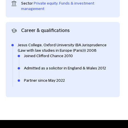
Sector
Private equity
,
Funds & investment
management
Career & qualifications
Jesus College, Oxford University (BA Jurisprudence
(Law with law studies in Europe (Paris))) 2008
Joined Clifford Chance 2010
Admitted as a solicitor in England & Wales 2012
Partner since May 2022