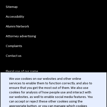
Sitemap
Accessibility
Alumni Network
Attorney advertising
Complaints
Contact us
Illegal use of our name
We use cookies on our websites and other online
Legal Statements
services to enable them to function correctly, and also to
ensure that you get the most out of them. We also use
Modern Slavery Act
cookies for analysis of how people use and interact with
our websites, as well to enable social media features. You
Privacy
can accept or reject these other cookies using the
appropriate button, or you can manage which cookies