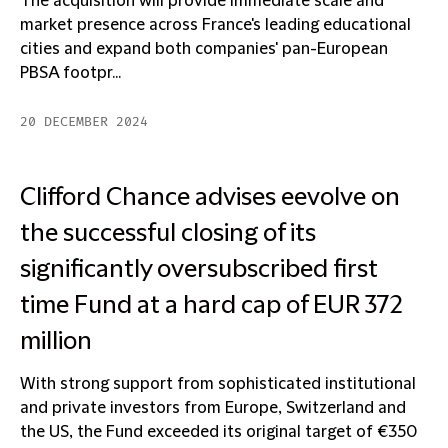
The acquisition will provide immediate scale and
market presence across France's leading educational
cities and expand both companies' pan-European
PBSA footpr...
20 DECEMBER 2024
Clifford Chance advises eevolve on
the successful closing of its
significantly oversubscribed first
time Fund at a hard cap of EUR 372
million
With strong support from sophisticated institutional
and private investors from Europe, Switzerland and
the US, the Fund exceeded its original target of €350