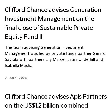
Clifford Chance advises Generation
Investment Management on the
final close of Sustainable Private
Equity Fund II
The team advising Generation Investment
Management was led by private funds partner Gerard
Saviola with partners Lily Marcel, Laura Underhill and
Isabella Mash...
2 JULY 2026
Clifford Chance advises Apis Partners
on the US$1.2 billion combined