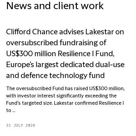
News and client work
Clifford Chance advises Lakestar on
oversubscribed fundraising of
US$300 million Resilience I Fund,
Europe’s largest dedicated dual-use
and defence technology fund
The oversubscribed Fund has raised US$300 million,
with investor interest significantly exceeding the
Fund’s targeted size. Lakestar confirmed Resilience I
to ...
31 JULY 2026