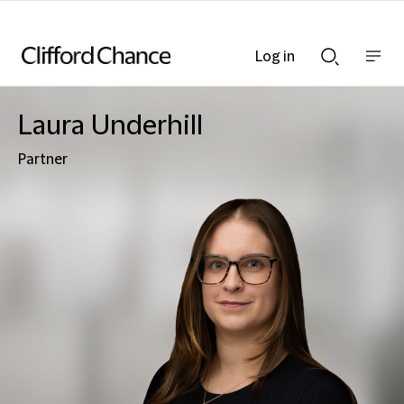
Log in
Show
Show
nav
Search
bar
bar
Laura Underhill
Partner