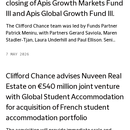
closing of Apis Growth Markets Fund
III and Apis Global Growth Fund III.
The Clifford Chance team was led by Funds Partner
Patrick Meniru, with Partners Gerard Saviola, Maren
Stadler‑Tjan, Laura Underhill and Paul Ellison. Seni...
7 MAY 2026
Clifford Chance advises Nuveen Real
Estate on €540 million joint venture
with Global Student Accommodation
for acquisition of French student
accommodation portfolio