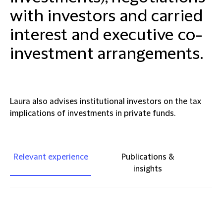
with investors and carried
interest and executive co-
investment arrangements.
Laura also advises institutional investors on the tax
implications of investments in private funds.
Relevant experience
Publications &
insights