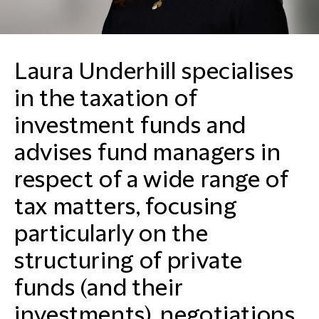
Laura Underhill specialises
in the taxation of
investment funds and
advises fund managers in
respect of a wide range of
tax matters, focusing
particularly on the
structuring of private
funds (and their
investments), negotiations