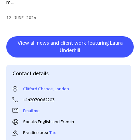
m...
12 JUNE 2024
View all news and client work featuring Laura
Underhill
Contact details
Clifford Chance, London
+442070062203
Email me
Speaks English and French
Practice area
Tax