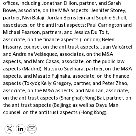
offices, including Jonathan Dillon, partner, and Sarah
Bowe, associate, on the M&A aspects; Jennifer Storey,
partner, Nivi Balaji, Jordan Bernstein and Sophie Scholl,
associates, on the antitrust aspects; Paul Carrington and
Michael Pearson, partners, and Jessica Du Toit,
associate, on the finance aspects (London); Belén
Irissarry, counsel, on the antitrust aspects, Juan Valcárcel
and Andreina Velásquez, associates, on the M&A
aspects, and Marc Casas, associate, on the public law
aspects (Madrid); Natsuko Sugihara, partner, on the M&A
aspects, and Masato Fujinaka, associate, on the finance
aspects (Tokyo); Kelly Gregory, partner, and Peter Zhao,
associate, on the M&A aspects, and Nan Lan, associate,
on the antitrust aspects (Shanghai); Yong Bai, partner, on
the antitrust aspects (Beijing); as well as Dayu Man,
counsel, on the antitrust aspects (Hong Kong).