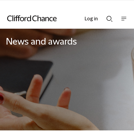
Log in
Show
Show
nav
Search
bar
bar
News and awards