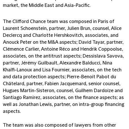
market, the Middle East and Asia-Pacific.
The Clifford Chance team was composed in Paris of
Laurent Schoenstein, partner, Julien Brun, counsel, Alice
Declercq and Charlotte Hershkovitch, associates, and
Anouck Peter on the M&A aspects; David Tayar, partner,
Clémence Carlier, Antoine Réco and Hendrik Coppoolse,
associates, on the antitrust aspects; Dessislava Savova,
partner, Jérémy Guilbault, Alexandre Balducci, Nina
Khalfi-Lanoux and Lisa Fournier, associates, on the tech
and data protection aspects; Pierre-Benoit Pabot du
Châtelard, partner, Fabien Jacquemard, senior counsel,
Hugues Martin-Sisteron, counsel, Guilhem Dardoize and
Santiago Ramirez, associates, on the finance aspects; as
well as Jonathan Lewis, partner, on intra-group financing
aspects.
The team was also composed of lawyers from other