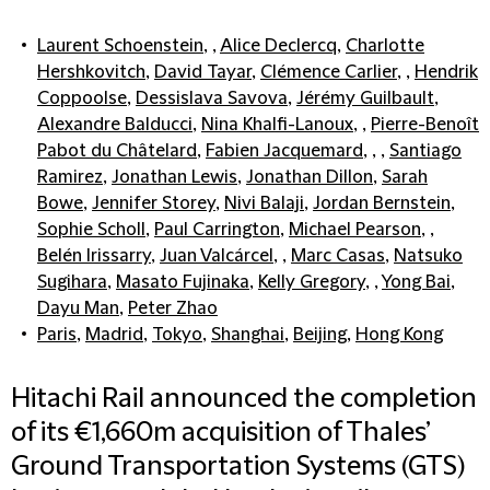
Laurent Schoenstein
, ,
Alice Declercq
,
Charlotte
Hershkovitch
,
David Tayar
,
Clémence Carlier
, ,
Hendrik
Coppoolse
,
Dessislava Savova
,
Jérémy Guilbault
,
Alexandre Balducci
,
Nina Khalfi-Lanoux
, ,
Pierre-Benoît
Pabot du Châtelard
,
Fabien Jacquemard
, , ,
Santiago
Ramirez
,
Jonathan Lewis
,
Jonathan Dillon
,
Sarah
Bowe
,
Jennifer Storey
,
Nivi Balaji
,
Jordan Bernstein
,
Sophie Scholl
,
Paul Carrington
,
Michael Pearson
, ,
Belén Irissarry
,
Juan Valcárcel
, ,
Marc Casas
,
Natsuko
Sugihara
,
Masato Fujinaka
,
Kelly Gregory
, ,
Yong Bai
,
Dayu Man
,
Peter Zhao
Paris
,
Madrid
,
Tokyo
,
Shanghai
,
Beijing
,
Hong Kong
Hitachi Rail announced the completion
of its €1,660m acquisition of Thales’
Ground Transportation Systems (GTS)