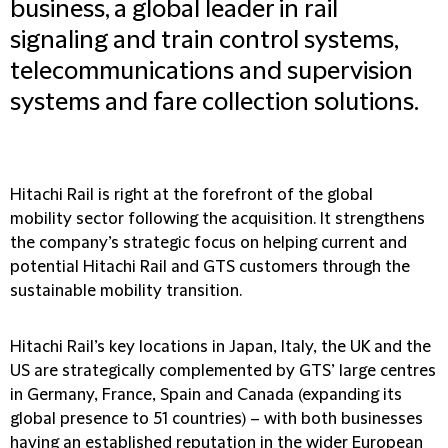
business, a global leader in rail
signaling and train control systems,
telecommunications and supervision
systems and fare collection solutions.
Hitachi Rail is right at the forefront of the global
mobility sector following the acquisition. It strengthens
the company’s strategic focus on helping current and
potential Hitachi Rail and GTS customers through the
sustainable mobility transition.
Hitachi Rail’s key locations in Japan, Italy, the UK and the
US are strategically complemented by GTS’ large centres
in Germany, France, Spain and Canada (expanding its
global presence to 51 countries) – with both businesses
having an established reputation in the wider European