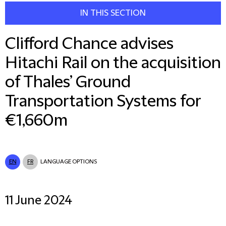
IN THIS SECTION
Clifford Chance advises
Hitachi Rail on the acquisition
of Thales’ Ground
Transportation Systems for
€1,660m
EN
FR
LANGUAGE OPTIONS
11 June 2024