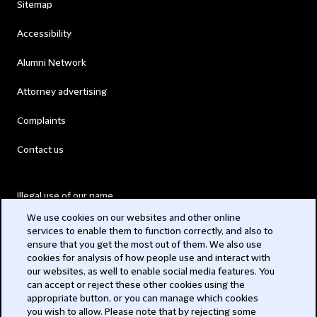
Sitemap
Accessibility
Alumni Network
Attorney advertising
Complaints
Contact us
Illegal use of our name
We use cookies on our websites and other online
Legal Statements
services to enable them to function correctly, and also to
ensure that you get the most out of them. We also use
Modern Slavery Act
cookies for analysis of how people use and interact with
our websites, as well to enable social media features. You
Privacy
can accept or reject these other cookies using the
appropriate button, or you can manage which cookies
Subscribe
you wish to allow. Please note that by rejecting some