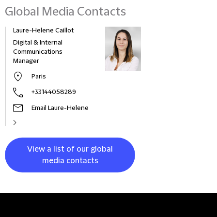
Global Media Contacts
Laure-Helene Caillot
Kane
Digital & Internal
Glob
Communications
& Co
Manager
Clie
Paris
+33144058289
Email Laure-Helene
View a list of our global
media contacts