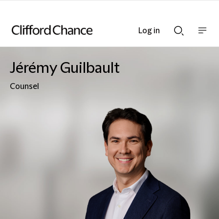
Log in
Show
Show
nav
Search
bar
bar
Jérémy Guilbault
Counsel