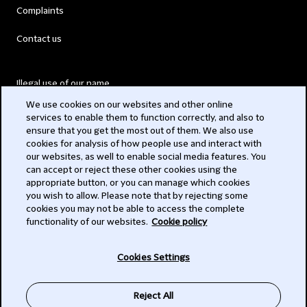
Complaints
Contact us
Illegal use of our name
We use cookies on our websites and other online
Legal Statements
services to enable them to function correctly, and also to
ensure that you get the most out of them. We also use
Modern Slavery Act
cookies for analysis of how people use and interact with
our websites, as well to enable social media features. You
Privacy
can accept or reject these other cookies using the
appropriate button, or you can manage which cookies
Subscribe
you wish to allow. Please note that by rejecting some
cookies you may not be able to access the complete
functionality of our websites.
Cookie policy
© 2026 Clifford Chance
Cookies Settings
Reject All