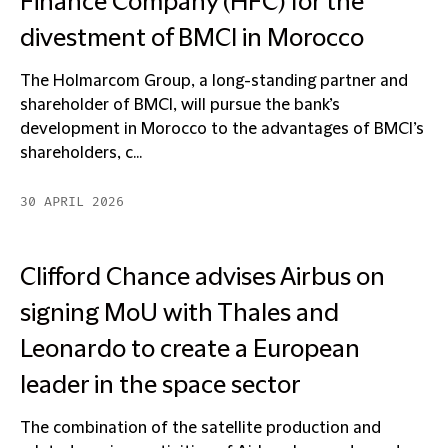
Finance Company (HFC) for the
divestment of BMCI in Morocco
The Holmarcom Group, a long-standing partner and
shareholder of BMCI, will pursue the bank’s
development in Morocco to the advantages of BMCI’s
shareholders, c...
30 APRIL 2026
Clifford Chance advises Airbus on
signing MoU with Thales and
Leonardo to create a European
leader in the space sector
The combination of the satellite production and