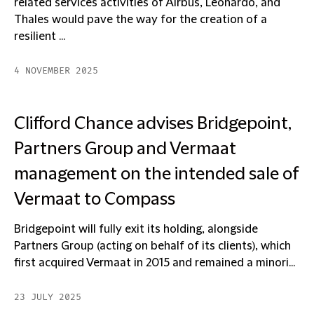
related services activities of Airbus, Leonardo, and
Thales would pave the way for the creation of a
resilient ...
4 NOVEMBER 2025
Clifford Chance advises Bridgepoint,
Partners Group and Vermaat
management on the intended sale of
Vermaat to Compass
Bridgepoint will fully exit its holding, alongside
Partners Group (acting on behalf of its clients), which
first acquired Vermaat in 2015 and remained a minori...
23 JULY 2025