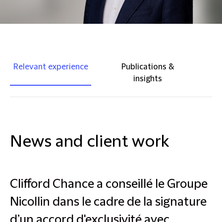
Relevant experience
Publications &
insights
News and client work
Clifford Chance a conseillé le Groupe
Nicollin dans le cadre de la signature
d’un accord d'exclusivité avec