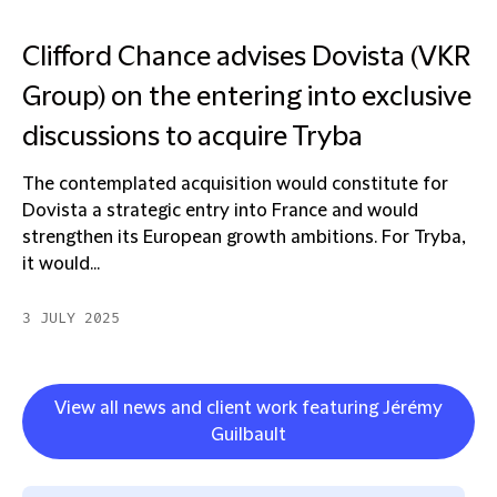
Clifford Chance advises Dovista (VKR
Group) on the entering into exclusive
discussions to acquire Tryba
The contemplated acquisition would constitute for
Dovista a strategic entry into France and would
strengthen its European growth ambitions. For Tryba,
it would...
3 JULY 2025
View all news and client work featuring Jérémy
Guilbault