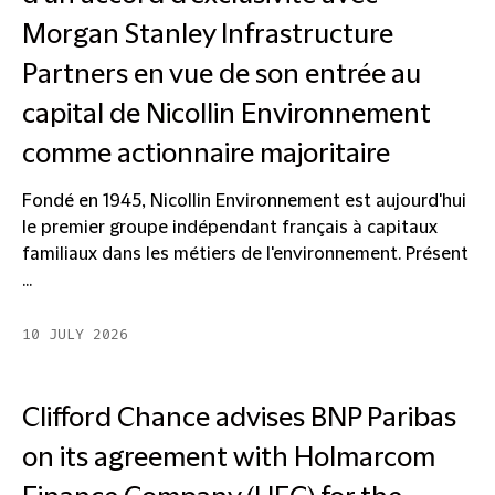
Morgan Stanley Infrastructure
Partners en vue de son entrée au
capital de Nicollin Environnement
comme actionnaire majoritaire
Fondé en 1945, Nicollin Environnement est aujourd'hui
le premier groupe indépendant français à capitaux
familiaux dans les métiers de l'environnement. Présent
...
10 JULY 2026
Clifford Chance advises BNP Paribas
on its agreement with Holmarcom