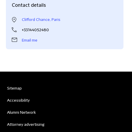
Contact details
Clifford Chance, Paris
+33144052480
Email me
Sitemap
Accessibility
Alumni Network
Attorney advertising