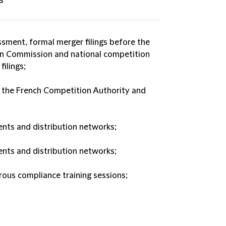
s
essment, formal merger filings before the
an Commission and national competition
filings;
 the French Competition Authority and
ents and distribution networks;
ents and distribution networks;
rous compliance training sessions;