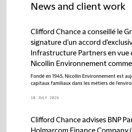
News and client work
Clifford Chance a conseillé le G
signature d’un accord d'exclus
Infrastructure Partners en vue 
Nicollin Environnement comme a
Fondé en 1945, Nicollin Environnement est auj
capitaux familiaux dans les métiers de l'enviro
10 JULY 2026
Clifford Chance advises BNP Pa
Holmarcom Finance Company (H