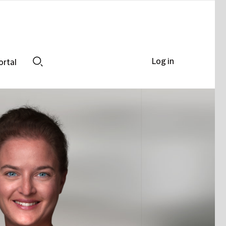
Log in
ortal
Search