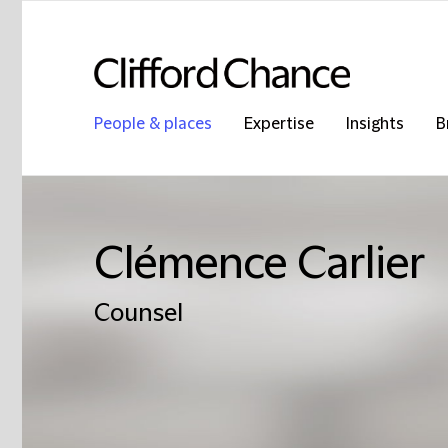
People & places
Expertise
Insights
B
Clémence Carlier
Counsel