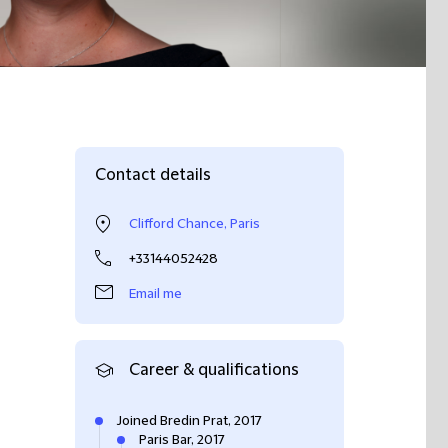
Contact details
Clifford Chance, Paris
+33144052428
Email me
Career & qualifications
Joined Bredin Prat, 2017
Paris Bar, 2017