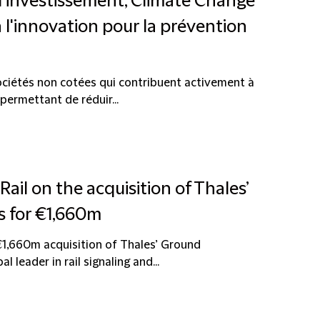
d'investissement, Climate Change
à l'innovation pour la prévention
sociétés non cotées qui contribuent activement à
permettant de réduir...
Rail on the acquisition of Thales’
 for €1,660m
€1,660m acquisition of Thales’ Ground
 leader in rail signaling and...