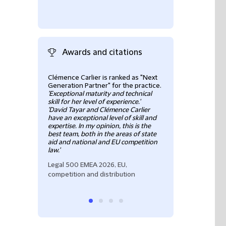
Awards and citations
Clémence Carlier is ranked as "Next
“
Clémence Carlier 
Generation Partner" for the practice.
competition lawye
'Exceptional maturity and technical
knowledgeable an
skill for her level of experience.'
communication ski
'David Tayar and Clémence Carlier
practical and cle
have an exceptional level of skill and
questions, replie
expertise. In my opinion, this is the
is very profession
best team, both in the areas of state
recommend Cléme
aid and national and EU competition
Legal500 EMEA F
law.'
Competition / E
Legal 500 EMEA 2026, EU,
competition and distribution