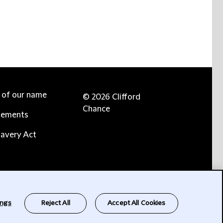
e of our name
© 2026 Clifford
Chance
tements
avery Act
ings
Reject All
Accept All Cookies