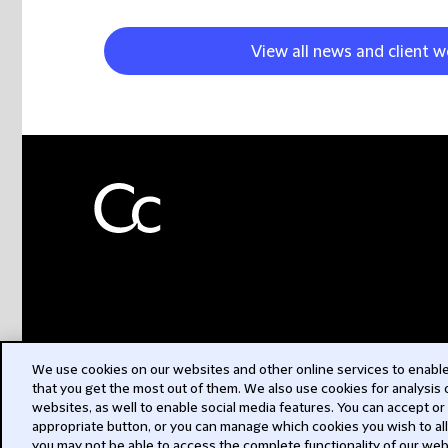
View all news and client w
We use cookies on our websites and other online services to enable 
that you get the most out of them. We also use cookies for analysis
websites, as well to enable social media features. You can accept or
appropriate button, or you can manage which cookies you wish to al
you may not be able to access the complete functionality of our web