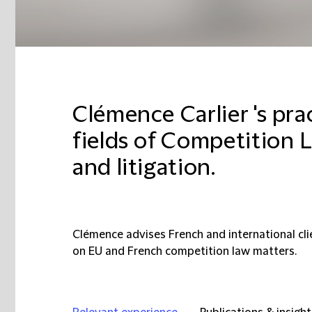
Clémence Carlier 's pra
fields of Competition L
and litigation.
Clémence advises French and international clie
on EU and French competition law matters.