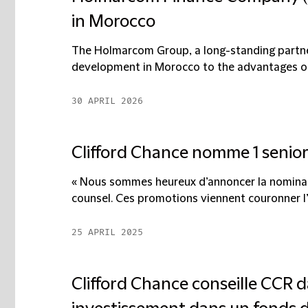
in Morocco
The Holmarcom Group, a long-standing partner
development in Morocco to the advantages of 
30 APRIL 2026
Clifford Chance nomme 1 senior 
« Nous sommes heureux d’annoncer la nominat
counsel. Ces promotions viennent couronner l’e
25 APRIL 2025
Clifford Chance conseille CCR d