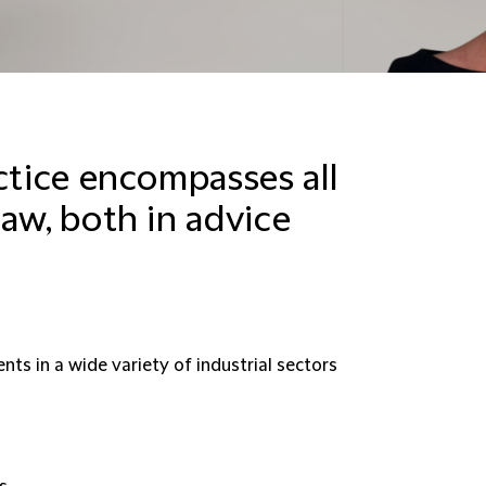
ctice encompasses all
aw, both in advice
nts in a wide variety of industrial sectors