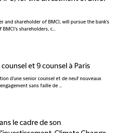
 and shareholder of BMCI, will pursue the bank’s
BMCI’s shareholders, c...
counsel et 9 counsel à Paris
ion d'une senior counsel et de neuf nouveaux
ngagement sans faille de ...
ans le cadre de son