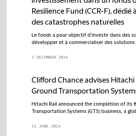
investissement dans un fonds 
Resilience Fund (CCR-F), dédié 
des catastrophes naturelles
Le fonds a pour objectif d’investir dans des 
développer et à commercialiser des solutions 
3 DECEMBER 2024
Clifford Chance advises Hitachi 
Ground Transportation Systems
Hitachi Rail announced the completion of its 
Transportation Systems (GTS) business, a global
11 JUNE 2024