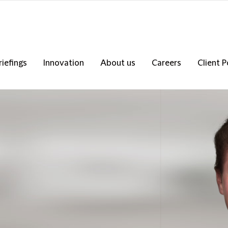
riefings
Innovation
About us
Careers
Client P