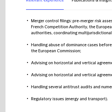
Relevant experience
Publications & insight
Merger control filings: pre-merger risk ass
French Competition Authority, the Europe
authorities, coordinating multijurisdictional 
Handling abuse of dominance cases before
the European Commission;
Advising on horizontal and vertical agreem
Advising on horizontal and vertical agreem
Handling several antitrust audits and nume
Regulatory issues (energy and transport).