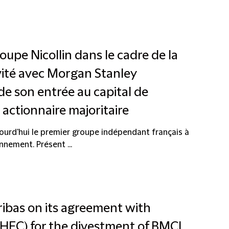
roupe Nicollin dans le cadre de la
ivité avec Morgan Stanley
de son entrée au capital de
ctionnaire majoritaire
ourd'hui le premier groupe indépendant français à
nnement. Présent ...
ribas on its agreement with
FC) for the divestment of BMCI