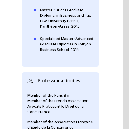
Master 2, (Post Graduate
Diploma) in Business and Tax
Law, University Paris II,
Panthéon-Assas, 2015
Specialised Master (Advanced
Graduate Diploma) in EMLyon
Business School, 2014
Professional bodies
Member of the Paris Bar
Member of the French Association
Avocats Pratiquant le Droit de la
Concurrence
Member of the Association Française
d'Etude de la Concurrence