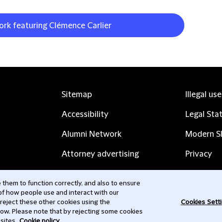
ork featuring Clémence Carlier
Sitemap
Illegal us
Accessibility
Legal Sta
Alumni Network
Modern Sl
Attorney advertising
Privacy
Complaints
Subscribe
them to function correctly, and also to ensure
 of how people use and interact with our
Contact us
 reject these other cookies using the
Cookies Sett
low. Please note that by rejecting some cookies
sites.
Cookie policy