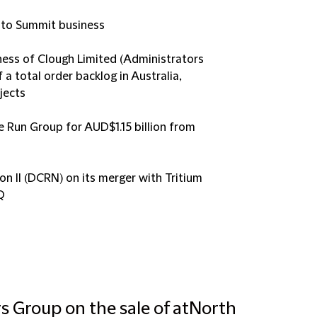
a to Summit business
ness of Clough Limited (Administrators
 a total order backlog in Australia,
jects
e Run Group for AUD$1.15 billion from
n II (DCRN) on its merger with Tritium
Q
rs Group on the sale of atNorth