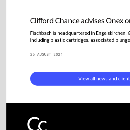
Clifford Chance advises Onex o
Fischbach is headquartered in Engelskirchen, 
including plastic cartridges, associated plunger
26 AUGUST 2024
View all news and clien