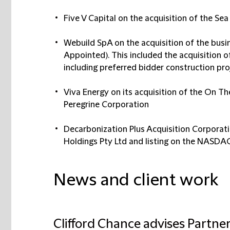
Five V Capital on the acquisition of the Se
Webuild SpA on the acquisition of the busi
Appointed). This included the acquisition of
including preferred bidder construction pro
Viva Energy on its acquisition of the On Th
Peregrine Corporation
Decarbonization Plus Acquisition Corporatio
Holdings Pty Ltd and listing on the NASDA
News and client work
Clifford Chance advises Partne