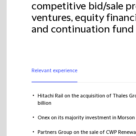
competitive bid/sale pr
ventures, equity financ
and continuation fund 
Relevant experience
Hitachi Rail on the acquisition of Thales 
billion
Onex on its majority investment in Morson
Partners Group on the sale of CWP Renewa