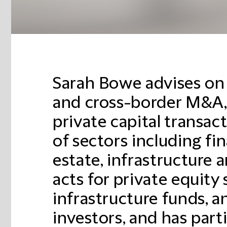
Sarah Bowe advises on
and cross-border M&A,
private capital transac
of sectors including fin
estate, infrastructure 
acts for private equity
infrastructure funds, a
investors, and has part