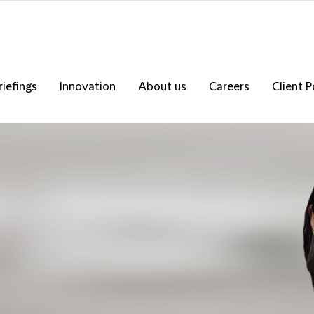
riefings
Innovation
About us
Careers
Client P