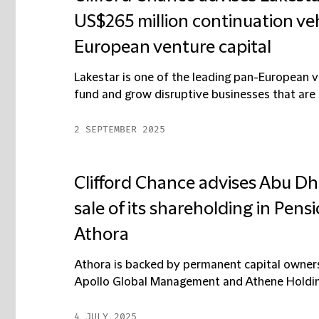
US$265 million continuation vehi
European venture capital
Lakestar is one of the leading pan-European ven
fund and grow disruptive businesses that are 
2 SEPTEMBER 2025
Clifford Chance advises Abu Dh
sale of its shareholding in Pen
Athora
Athora is backed by permanent capital owners,
Apollo Global Management and Athene Holding 
4 JULY 2025