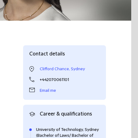
Contact details
Clifford Chance, Sydney
+442070061101
Email me
Career & qualifications
University of Technology, Sydney
(Bachelor of Laws/ Bachelor of