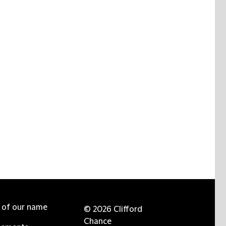
e of our name
© 2026 Clifford
Chance