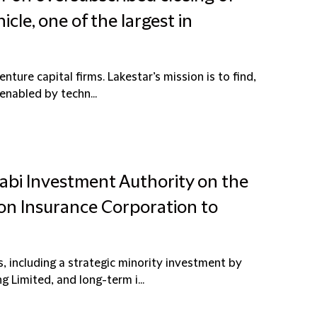
cle, one of the largest in
ture capital firms. Lakestar’s mission is to find,
enabled by techn...
abi Investment Authority on the
sion Insurance Corporation to
 including a strategic minority investment by
Limited, and long-term i...