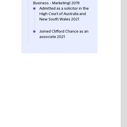
Business - Marketing) 2019
Admitted as a solicitor in the
High Court of Australia and
New South Wales 2021
Joined Clifford Chance as an
associate 2021