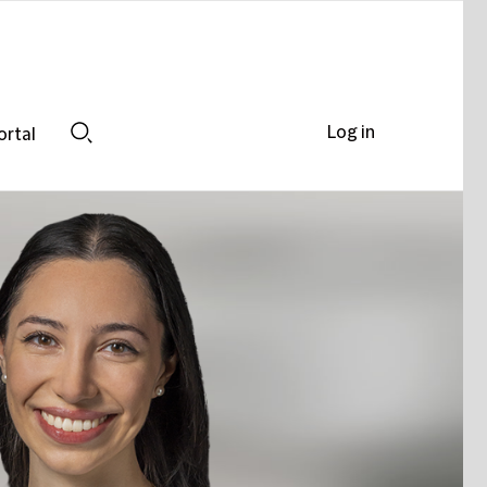
Log in
ortal
Search