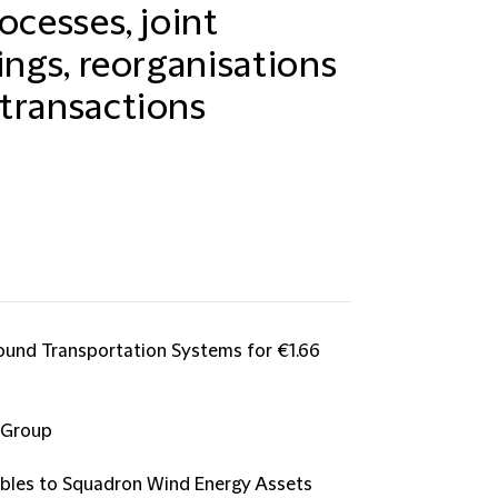
ocesses, joint
ings, reorganisations
transactions
Ground Transportation Systems for €1.66
 Group
bles to Squadron Wind Energy Assets