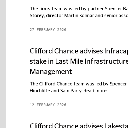
The firm's team was led by partner Spencer Ba
Storey, director Martin Kolmar and senior assoc
27 FEBRUARY 2026
Clifford Chance advises Infracap
stake in Last Mile Infrastructu
Management
The Clifford Chance team was led by Spencer 
Hinchliffe and Sam Parry. Read more...
12 FEBRUARY 2026
Clifford Chance advises Lakesta