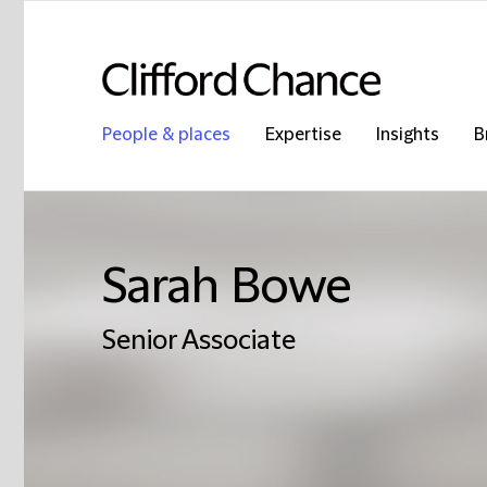
People & places
Expertise
Insights
B
Sarah Bowe
Senior Associate