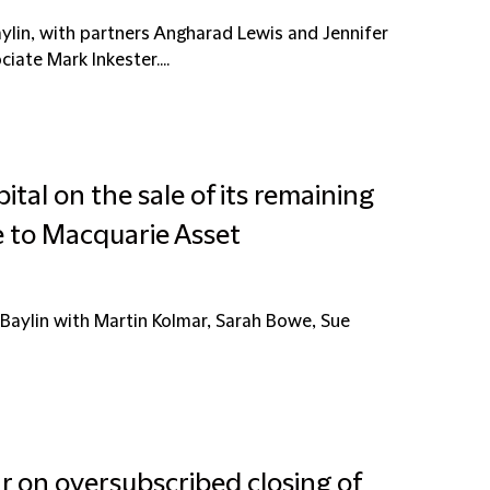
ylin, with partners Angharad Lewis and Jennifer
iate Mark Inkester....
ital on the sale of its remaining
re to Macquarie Asset
Baylin with Martin Kolmar, Sarah Bowe, Sue
r on oversubscribed closing of