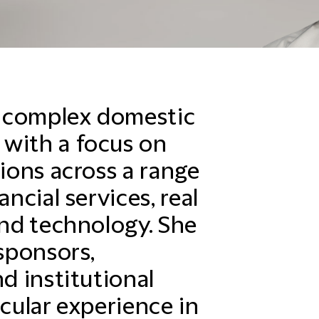
 complex domestic
 with a focus on
tions across a range
ancial services, real
and technology. She
 sponsors,
nd institutional
icular experience in