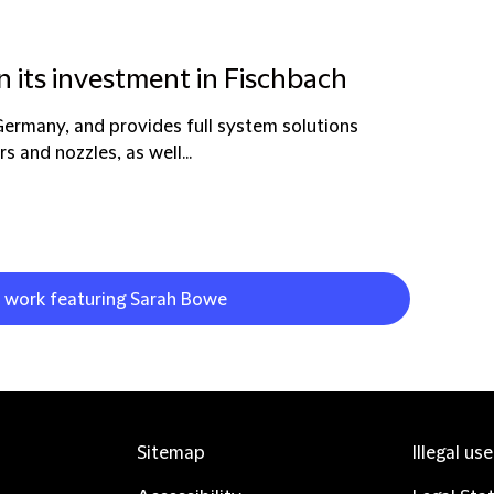
n its investment in Fischbach
Germany, and provides full system solutions
s and nozzles, as well...
t work featuring Sarah Bowe
Sitemap
Illegal us