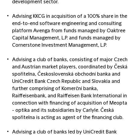
development sector.
Advising
KKCG
in acquisition of a 100% share in the
end-to-end software engineering and consulting
platform Avenga from funds managed by Oaktree
Capital Management, L.P. and funds managed by
Cornerstone Investment Management, L.P.
Advising
a club of banks
, consisting of major Czech
and Austrian market players, coordinated by Česká
spořitelna, Československá obchodní banka and
UniCredit Bank Czech Republic and Slovakia and
further comprising of Komerční banka,
Raiffeisenbank, and Raiffeisen Bank International in
connection with financing of acquisition of Meopta
- optika and its subsidiaries by Carlyle. Česká
spořitelna is acting as agent of the financing club.
Advising
a club of banks
led by UniCredit Bank