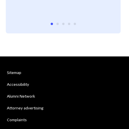
Cham
Sitemap
Accessibility
Alumni Network
Attorney advertising
Complaints