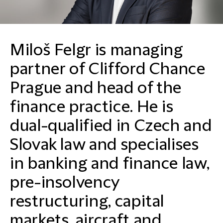
Miloš Felgr is managing
partner of Clifford Chance
Prague and head of the
finance practice. He is
dual-qualified in Czech and
Slovak law and specialises
in banking and finance law,
pre-insolvency
restructuring, capital
markets, aircraft and