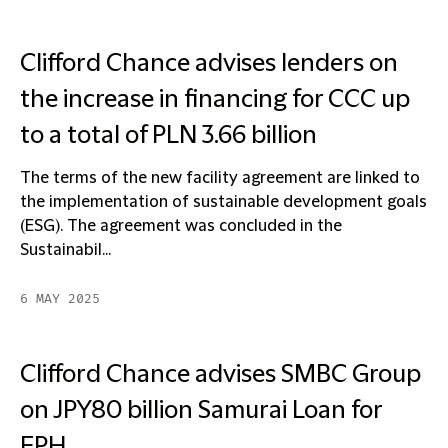
Clifford Chance advises lenders on
the increase in financing for CCC up
to a total of PLN 3.66 billion
The terms of the new facility agreement are linked to
the implementation of sustainable development goals
(ESG). The agreement was concluded in the
Sustainabil...
6 MAY 2025
Clifford Chance advises SMBC Group
on JPY80 billion Samurai Loan for
EPH