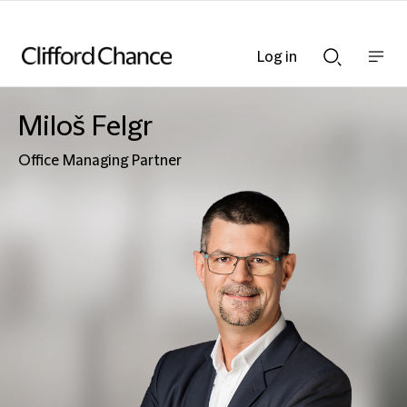
Log in
Show
Show
nav
Search
bar
bar
Miloš Felgr
Office Managing Partner