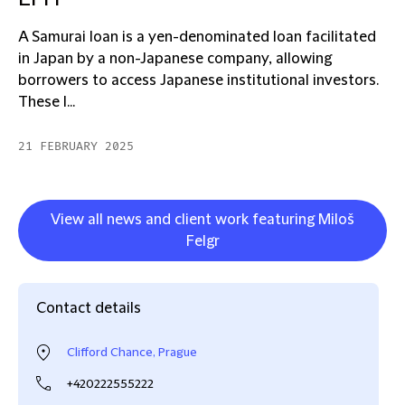
A Samurai loan is a yen-denominated loan facilitated
in Japan by a non-Japanese company, allowing
borrowers to access Japanese institutional investors.
These l...
21 FEBRUARY 2025
View all news and client work featuring Miloš
Felgr
Contact details
Clifford Chance, Prague
+420222555222