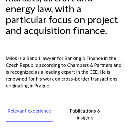
energy law, with a
particular focus on project
and acquisition finance.
Miloš is a Band 1 lawyer for Banking & Finance in the
Czech Republic according to Chambers & Partners and
is recognized as a leading expert in the CEE. He is
renowned for his work on cross-border transactions
originating in Prague.
Relevant experience
Publications &
insights