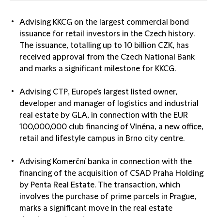
Advising
KKCG
on the largest commercial bond
issuance for retail investors in the Czech history.
The issuance, totalling up to 10 billion CZK, has
received approval from the Czech National Bank
and marks a significant milestone for KKCG.
Advising
CTP
, Europe's largest listed owner,
developer and manager of logistics and industrial
real estate by GLA, in connection with the EUR
100,000,000 club financing of Vlněna, a new office,
retail and lifestyle campus in Brno city centre.
Advising
Komerční banka
in connection with the
financing of the acquisition of CSAD Praha Holding
by Penta Real Estate. The transaction, which
involves the purchase of prime parcels in Prague,
marks a significant move in the real estate