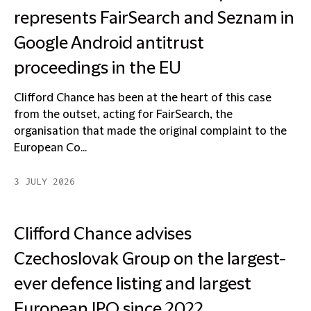
represents FairSearch and Seznam in
Google Android antitrust
proceedings in the EU
Clifford Chance has been at the heart of this case
from the outset, acting for FairSearch, the
organisation that made the original complaint to the
European Co...
3 JULY 2026
Clifford Chance advises
Czechoslovak Group on the largest-
ever defence listing and largest
European IPO since 2022