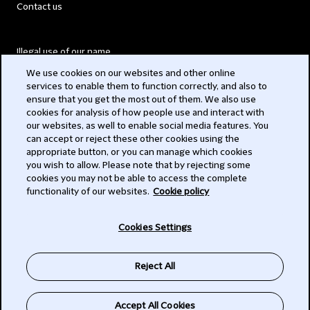
Contact us
Illegal use of our name
We use cookies on our websites and other online
Legal Statements
services to enable them to function correctly, and also to
ensure that you get the most out of them. We also use
Modern Slavery Act
cookies for analysis of how people use and interact with
our websites, as well to enable social media features. You
Privacy
can accept or reject these other cookies using the
appropriate button, or you can manage which cookies
Subscribe
you wish to allow. Please note that by rejecting some
cookies you may not be able to access the complete
functionality of our websites.
Cookie policy
© 2026 Clifford Chance
Cookies Settings
Reject All
Accept All Cookies