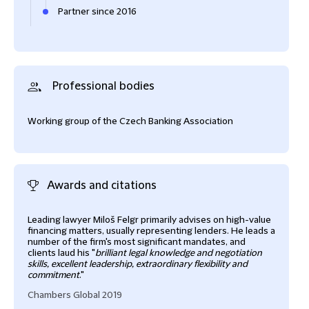
Partner since 2016
Professional bodies
Working group of the Czech Banking Association
Awards and citations
Leading lawyer Miloš Felgr primarily advises on high-value
Miloš
financing matters, usually representing lenders. He leads a
dome
number of the firm's most significant mandates, and
stro
clients laud his "
brilliant legal knowledge and negotiation
fina
skills, excellent leadership, extraordinary flexibility and
of i
commitment
."
tend
conc
Chambers Global 2019
and 