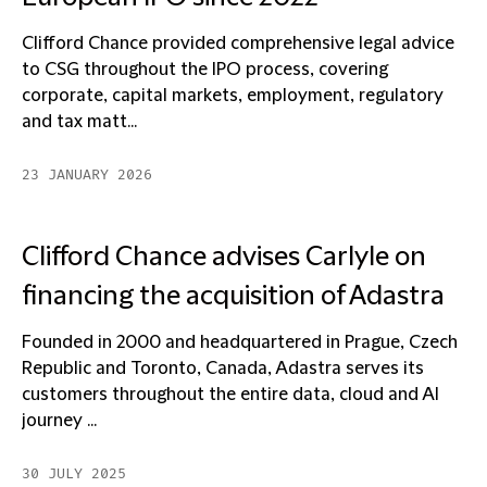
Clifford Chance provided comprehensive legal advice
to CSG throughout the IPO process, covering
corporate, capital markets, employment, regulatory
and tax matt...
23 JANUARY 2026
Clifford Chance advises Carlyle on
financing the acquisition of Adastra
Founded in 2000 and headquartered in Prague, Czech
Republic and Toronto, Canada, Adastra serves its
customers throughout the entire data, cloud and AI
journey ...
30 JULY 2025