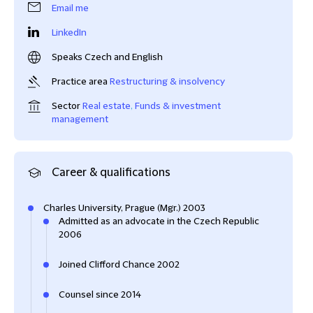
Email me
LinkedIn
Speaks Czech and English
Practice area
Restructuring & insolvency
Sector
Real estate
,
Funds & investment
management
Career & qualifications
Charles University, Prague (Mgr.) 2003
Admitted as an advocate in the Czech Republic
2006
Joined Clifford Chance 2002
Counsel since 2014