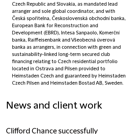
Czech Republic and Slovakia, as mandated lead
arranger and sole global coordinator, and with
Česká spořitelna, Československá obchodní banka,
European Bank for Reconstruction and
Development (EBRD), Intesa Sanpaolo, Komerční
banka, Raiffeisenbank and Všeobecná úverová
banka as arrangers, in connection with green and
sustainability-linked long-term secured club
financing relating to Czech residential portfolio
located in Ostrava and Pilsen provided to
Heimstaden Czech and guaranteed by Heimstaden
Czech Pilsen and Heimstaden Bostad AB, Sweden.
News and client work
Clifford Chance successfully