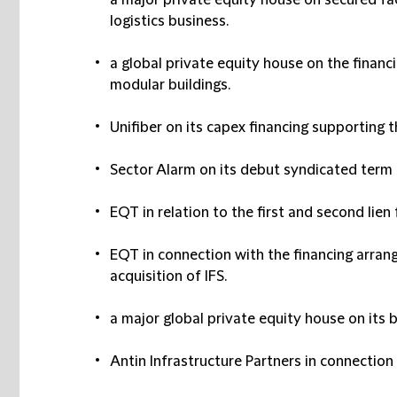
a major private equity house on secured faci
logistics business.
a global private equity house on the financi
modular buildings.
Unifiber on its capex financing supporting th
Sector Alarm on its debut syndicated term lo
EQT in relation to the first and second lien f
EQT in connection with the financing arrang
acquisition of IFS.
a major global private equity house on its b
Antin Infrastructure Partners in connection