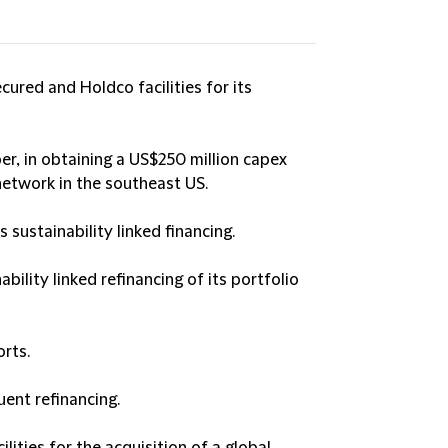
cured and Holdco facilities for its
er, in obtaining a US$250 million capex
 network in the southeast US.
sustainability linked financing.
bility linked refinancing of its portfolio
rts.
uent refinancing.