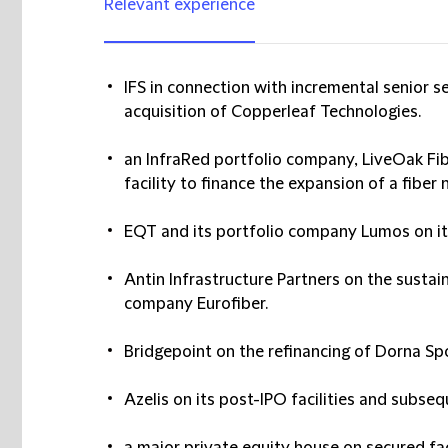
Relevant experience
IFS in connection with incremental senior se
acquisition of Copperleaf Technologies.
an InfraRed portfolio company, LiveOak Fib
facility to finance the expansion of a fiber
EQT and its portfolio company Lumos on its 
Antin Infrastructure Partners on the sustaina
company Eurofiber.
Bridgepoint on the refinancing of Dorna Spo
Azelis on its post-IPO facilities and subseq