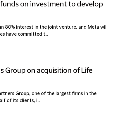
 funds on investment to develop
 80% interest in the joint venture, and Meta will
es have committed t...
s Group on acquisition of Life
rtners Group, one of the largest firms in the
of its clients, i...