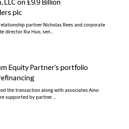
 LLC on £9.9 Billion
ers plc
elationship partner Nicholas Rees and corporate
 director Rui Huo, sen...
um Equity Partner's portfolio
refinancing
ed the transaction along with associates Aino
e supported by partner ...