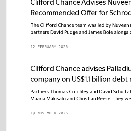
Clifford Chance Advises Nuveen,
Recommended Offer for Schrod
The Clifford Chance team was led by Nuveen r
partners David Pudge and James Bole alongside
12 FEBRUARY 2026
Clifford Chance advises Palladi
company on US$1.1 billion debt 
Partners Thomas Critchley and David Schultz l
Maaria Mäkisalo and Christian Reese. They wer
19 NOVEMBER 2025