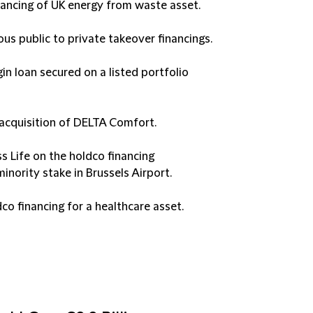
inancing of UK energy from waste asset.
ious public to private takeover financings.
in loan secured on a listed portfolio
 acquisition of DELTA Comfort.
 Life on the holdco financing
inority stake in Brussels Airport.
co financing for a healthcare asset.