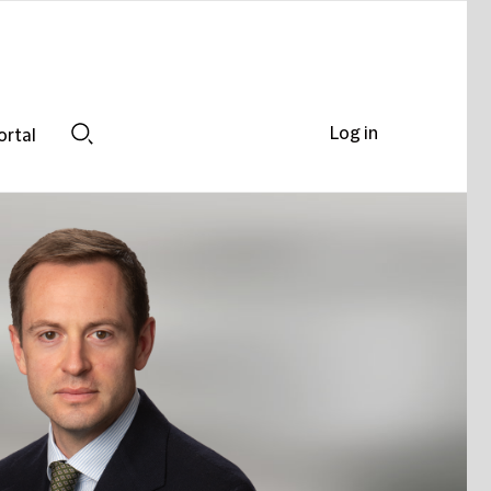
Log in
ortal
Search