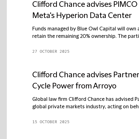
Clifford Chance advises PIMCO
Meta's Hyperion Data Center
Funds managed by Blue Owl Capital will own an
retain the remaining 20% ownership. The parti
27 OCTOBER 2025
Clifford Chance advises Partner
Cycle Power from Arroyo
Global law firm Clifford Chance has advised Pa
global private markets industry, acting on behalf 
15 OCTOBER 2025