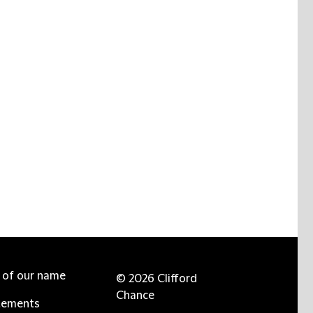
e of our name
© 2026 Clifford
Chance
tements