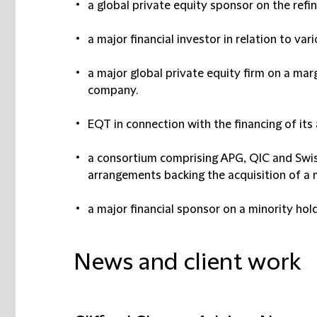
a global private equity sponsor on the ref
a major financial investor in relation to var
a major global private equity firm on a marg
company.
EQT in connection with the financing of its
a consortium comprising APG, QIC and Swiss
arrangements backing the acquisition of a m
a major financial sponsor on a minority hold
News and client work