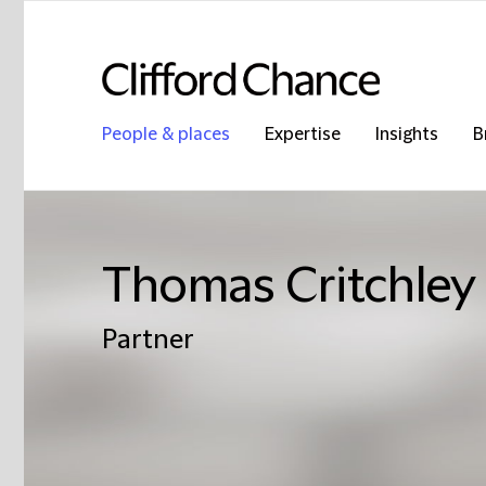
People & places
Expertise
Insights
B
Thomas Critchley
Partner