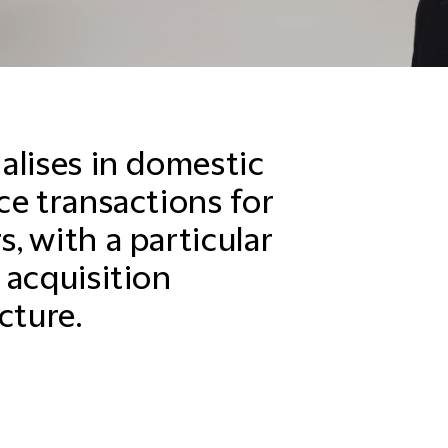
alises in domestic
ce transactions for
, with a particular
 acquisition
cture.