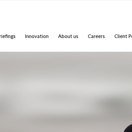
riefings
Innovation
About us
Careers
Client P