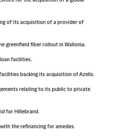
lities for the acquisition of a global
ng of its acquisition of a provider of
e greenfield fiber rollout in Wallonia.
an facilities.
acilities backing its acquisition of Azelis.
ements relating to its public to private
id for Hillebrand.
 with the refinancing for amedes.