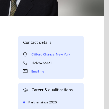
Contact details
Clifford Chance, New York
+12128785631
Email me
Career & qualifications
Partner since 2020