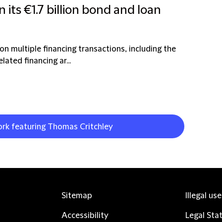
n its €1.7 billion bond and loan
on multiple financing transactions, including the
ated financing ar...
ork featuring Thomas Critchley
Sitemap
Illegal us
Accessibility
Legal Sta