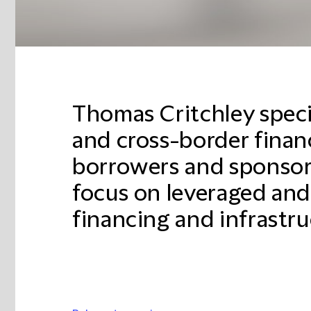
Thomas Critchley speci
and cross-border finan
borrowers and sponsors
focus on leveraged and
financing and infrastru