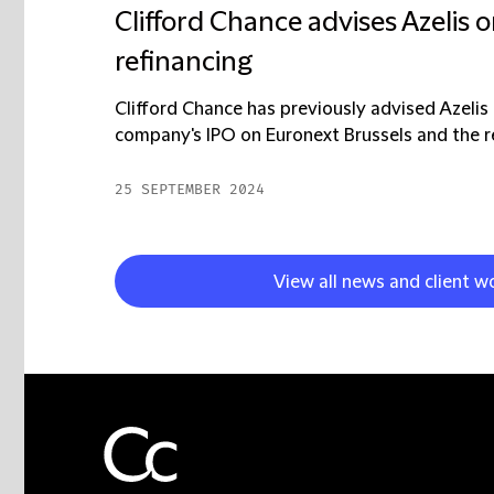
Clifford Chance advises Azelis o
refinancing
Clifford Chance has previously advised Azelis 
company's IPO on Euronext Brussels and the rel
25 SEPTEMBER 2024
View all news and client w