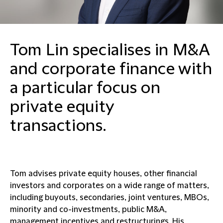
Tom Lin specialises in M&A
and corporate finance with
a particular focus on
private equity
transactions.
Tom advises private equity houses, other financial
investors and corporates on a wide range of matters,
including buyouts, secondaries, joint ventures, MBOs,
minority and co-investments, public M&A,
management incentives and restructurings. His