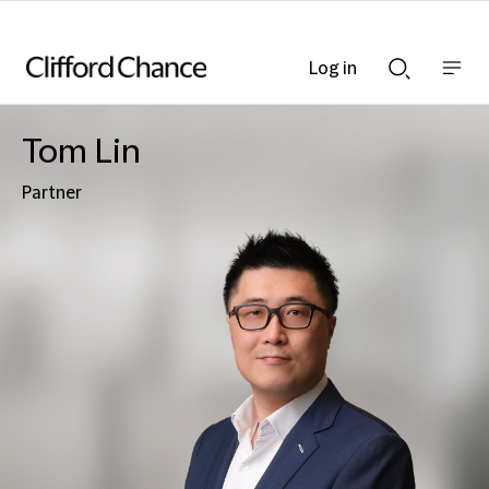
Log in
Show
Show
nav
Search
bar
bar
Tom Lin
Partner