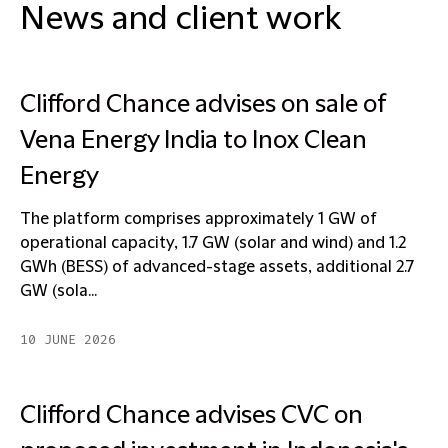
News and client work
Clifford Chance advises on sale of
Vena Energy India to Inox Clean
Energy
The platform comprises approximately 1 GW of
operational capacity, 1.7 GW (solar and wind) and 1.2
GWh (BESS) of advanced-stage assets, additional 2.7
GW (sola...
10 JUNE 2026
Clifford Chance advises CVC on