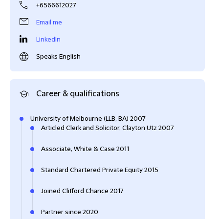
+6566612027
Email me
LinkedIn
Speaks English
Career & qualifications
University of Melbourne (LLB, BA) 2007
Articled Clerk and Solicitor, Clayton Utz 2007
Associate, White & Case 2011
Standard Chartered Private Equity 2015
Joined Clifford Chance 2017
Partner since 2020