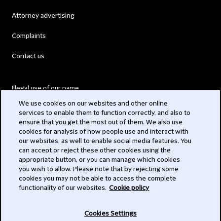
Attorney advertising
Complaints
Contact us
Illegal use of our name
We use cookies on our websites and other online
Legal Statements
services to enable them to function correctly, and also to
ensure that you get the most out of them. We also use
Modern Slavery Act
cookies for analysis of how people use and interact with
our websites, as well to enable social media features. You
Privacy
can accept or reject these other cookies using the
appropriate button, or you can manage which cookies
Subscribe
you wish to allow. Please note that by rejecting some
cookies you may not be able to access the complete
functionality of our websites.
Cookie policy
© 2026 Clifford Chance
Cookies Settings