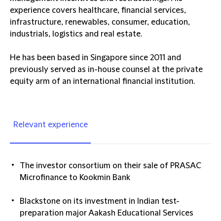
experience covers healthcare, financial services,
infrastructure, renewables, consumer, education,
industrials, logistics and real estate.
He has been based in Singapore since 2011 and
previously served as in-house counsel at the private
equity arm of an international financial institution.
Relevant experience
The investor consortium on their sale of PRASAC
Microfinance to Kookmin Bank
Blackstone on its investment in Indian test-
preparation major Aakash Educational Services