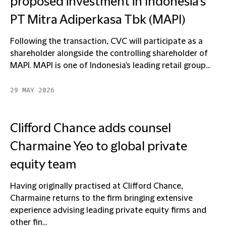
proposed investment in Indonesia's
PT Mitra Adiperkasa Tbk (MAPI)
Following the transaction, CVC will participate as a
shareholder alongside the controlling shareholder of
MAPI. MAPI is one of Indonesia's leading retail group...
29 MAY 2026
Clifford Chance adds counsel
Charmaine Yeo to global private
equity team
Having originally practised at Clifford Chance,
Charmaine returns to the firm bringing extensive
experience advising leading private equity firms and
other fin...