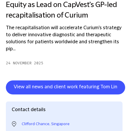
Equity as Lead on CapVest's GP-led
recapitalisation of Curium
The recapitalisation will accelerate Curium’s strategy
to deliver innovative diagnostic and therapeutic
solutions for patients worldwide and strengthen its
pip...
24 NOVEMBER 2025
View all news and client work featuring Tom Lin
Contact details
Clifford Chance, Singapore