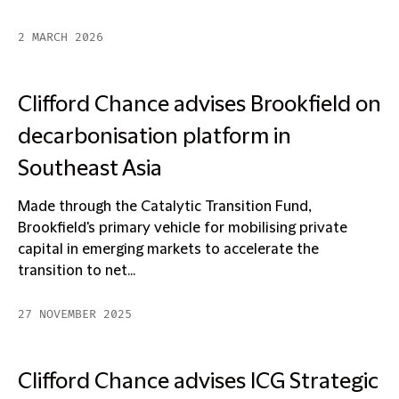
2 MARCH 2026
Clifford Chance advises Brookfield on
decarbonisation platform in
Southeast Asia
Made through the Catalytic Transition Fund,
Brookfield's primary vehicle for mobilising private
capital in emerging markets to accelerate the
transition to net...
27 NOVEMBER 2025
Clifford Chance advises ICG Strategic