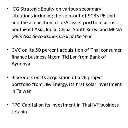
ICG Strategic Equity on various secondary
situations including the spin-out of SCB's PE Unit
and the acquisition of a 35-asset portfolio across
Southeast Asia, India, China, South Korea and MENA
(
PEI's Asia Secondaries Deal of the Year
CVC on its 50 percent acquisition of Thai consumer
finance business Ngern Tid Lor from Bank of
Ayudhya
BlackRock on its acquisition of a 28 project
portfolio from J&V Energy, its first solar investment
in Taiwan
TPG Capital on its investment in Thai IVF business
Jetanin