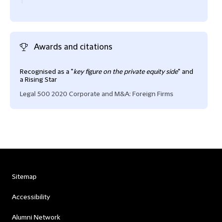
Awards and citations
Recognised as a "
key figure on the private equity side
" and
a Rising Star
Legal 500 2020 Corporate and M&A: Foreign Firms
Sitemap
Accessibility
Alumni Network