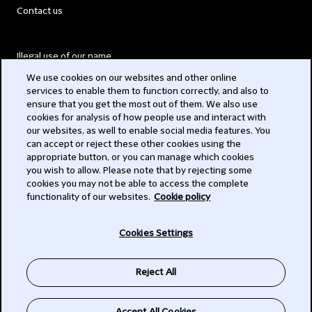
Contact us
Illegal use of our name
We use cookies on our websites and other online
Legal Statements
services to enable them to function correctly, and also to
ensure that you get the most out of them. We also use
Modern Slavery Act
cookies for analysis of how people use and interact with
our websites, as well to enable social media features. You
Privacy
can accept or reject these other cookies using the
appropriate button, or you can manage which cookies
Subscribe
you wish to allow. Please note that by rejecting some
cookies you may not be able to access the complete
functionality of our websites.
Cookie policy
© 2026 Clifford Chance
Cookies Settings
Reject All