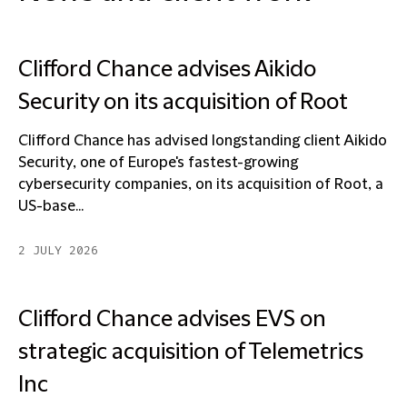
Clifford Chance advises Aikido
Security on its acquisition of Root
Clifford Chance has advised longstanding client Aikido
Security, one of Europe's fastest-growing
cybersecurity companies, on its acquisition of Root, a
US-base...
2 JULY 2026
Clifford Chance advises EVS on
strategic acquisition of Telemetrics
Inc