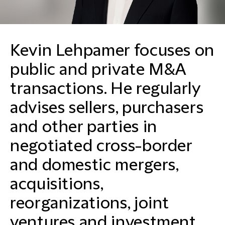
Kevin Lehpamer focuses on
public and private M&A
transactions. He regularly
advises sellers, purchasers
and other parties in
negotiated cross-border
and domestic mergers,
acquisitions,
reorganizations, joint
ventures and investment