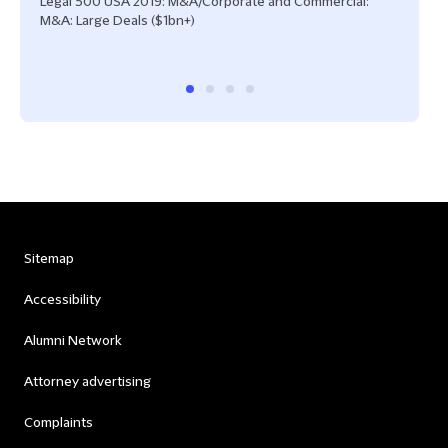
Legal 500 USA 2019: M&A/Corporate and Commercial:
IFLR
M&A: Large Deals ($1bn+)
Sitemap
Accessibility
Alumni Network
Attorney advertising
Complaints