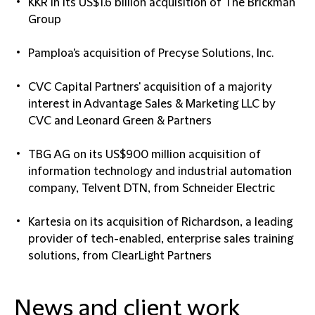
KKR in its US$1.6 billion acquisition of The Brickman
Group
Pamploa's acquisition of Precyse Solutions, Inc.
CVC Capital Partners' acquisition of a majority
interest in Advantage Sales & Marketing LLC by
CVC and Leonard Green & Partners
TBG AG on its US$900 million acquisition of
information technology and industrial automation
company, Telvent DTN, from Schneider Electric
Kartesia on its acquisition of Richardson, a leading
provider of tech-enabled, enterprise sales training
solutions, from ClearLight Partners
News and client work