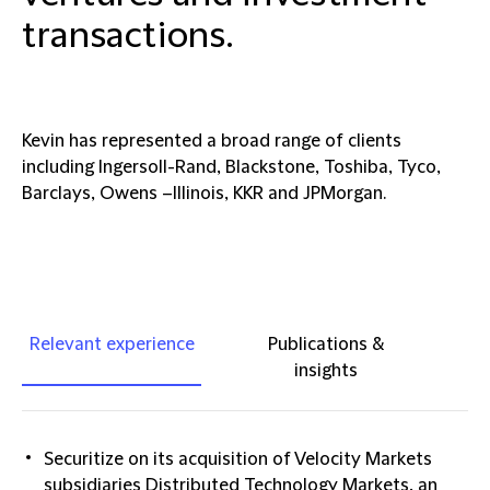
transactions.
Kevin has represented a broad range of clients
including Ingersoll-Rand, Blackstone, Toshiba, Tyco,
Barclays, Owens –Illinois, KKR and JPMorgan.
Relevant experience
Publications &
insights
Securitize on its acquisition of Velocity Markets
subsidiaries Distributed Technology Markets, an