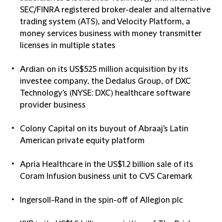
SEC/FINRA registered broker-dealer and alternative
trading system (ATS), and Velocity Platform, a
money services business with money transmitter
licenses in multiple states
Ardian on its US$525 million acquisition by its
investee company, the Dedalus Group, of DXC
Technology's (NYSE: DXC) healthcare software
provider business
Colony Capital on its buyout of Abraaj's Latin
American private equity platform
Apria Healthcare in the US$1.2 billion sale of its
Coram Infusion business unit to CVS Caremark
Ingersoll-Rand in the spin-off of Allegion plc