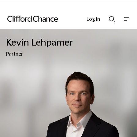
Log in
Show
Show
nav
Search
bar
bar
Kevin Lehpamer
Partner