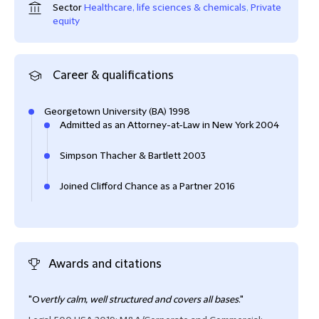
Sector
Healthcare, life sciences & chemicals
,
Private
equity
Career & qualifications
Georgetown University (BA) 1998
Admitted as an Attorney-at-Law in New York 2004
Simpson Thacher & Bartlett 2003
Joined Clifford Chance as a Partner 2016
Awards and citations
"O
vertly calm, well structured and covers all bases
."
Mark