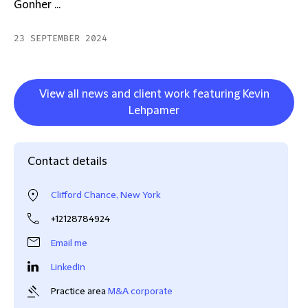
Gonher ...
23 SEPTEMBER 2024
View all news and client work featuring Kevin
Lehpamer
Contact details
Clifford Chance, New York
+12128784924
Email me
LinkedIn
Practice area
M&A corporate