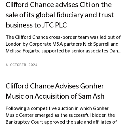
Clifford Chance advises Citi on the
sale of its global fiduciary and trust
business to JTC PLC
The Clifford Chance cross-border team was led out of
London by Corporate M&A partners Nick Spurrell and
Melissa Fogarty, supported by senior associates Dan...
4 OCTOBER 2024
Clifford Chance Advises Gonher
Music on Acquisition of Sam Ash
Following a competitive auction in which Gonher
Music Center emerged as the successful bidder, the
Bankruptcy Court approved the sale and affiliates of