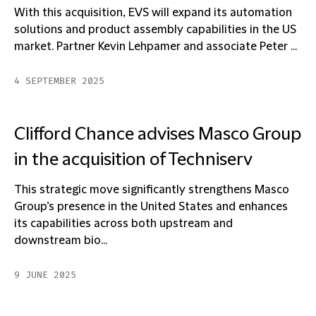
With this acquisition, EVS will expand its automation
solutions and product assembly capabilities in the US
market. Partner Kevin Lehpamer and associate Peter ...
4 SEPTEMBER 2025
Clifford Chance advises Masco Group
in the acquisition of Techniserv
This strategic move significantly strengthens Masco
Group’s presence in the United States and enhances
its capabilities across both upstream and
downstream bio...
9 JUNE 2025