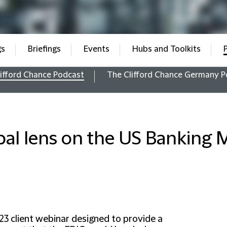
gs
Briefings
Events
Hubs and Toolkits
ifford Chance Podcast
The Clifford Chance Germany P
bal lens on the US Banking 
23 client webinar designed to provide a