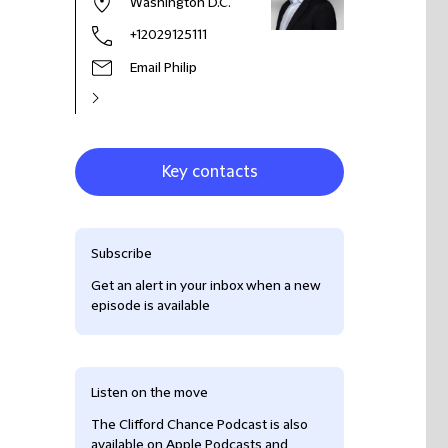
Washington D.C.
+12029125111
Email Philip
Key contacts
Subscribe
Get an alert in your inbox when a new
episode is available
Listen on the move
The Clifford Chance Podcast is also
available on Apple Podcasts and