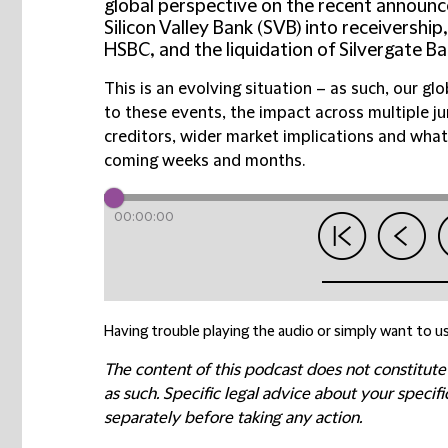
global perspective on the recent announc
Silicon Valley Bank (SVB) into receivership
HSBC, and the liquidation of Silvergate Ba
This is an evolving situation – as such, our g
to these events, the impact across multiple j
creditors, wider market implications and what
coming weeks and months.
00:00:00
Having trouble playing the audio or simply want to us
The content of this podcast does not constitute
as such. Specific legal advice about your speci
separately before taking any action.