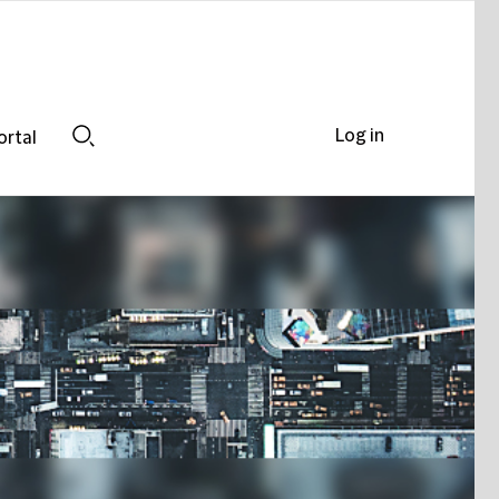
Log in
ortal
Search