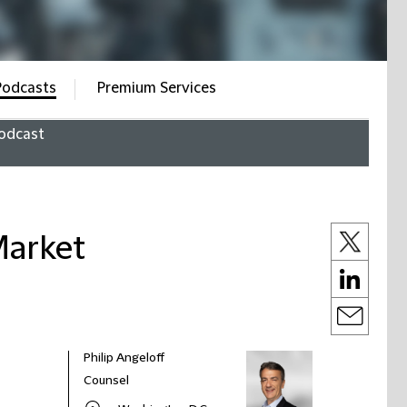
Podcasts
Premium Services
odcast
Market
Philip Angeloff
Counsel