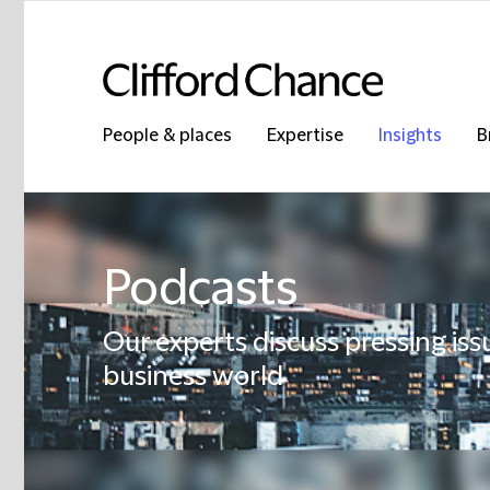
People & places
Expertise
Insights
B
Podcasts
Our experts discuss pressing iss
business world