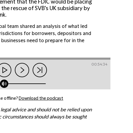
ement that the FDIC would be placing
, the rescue of SVB's UK subsidiary by
nk.
lobal team shared an analysis of what led
urisdictions for borrowers, depositors and
 businesses need to prepare for in the
00:54:34
e offline?
Download the podcast
 legal advice and should not be relied upon
fic circumstances should always be sought