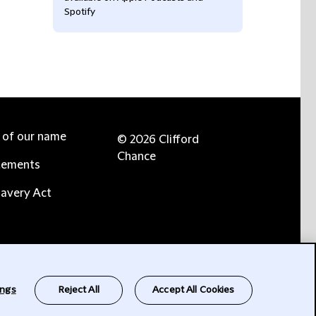
Spotify
e of our name
© 2026 Clifford
Chance
tements
avery Act
ings
Reject All
Accept All Cookies