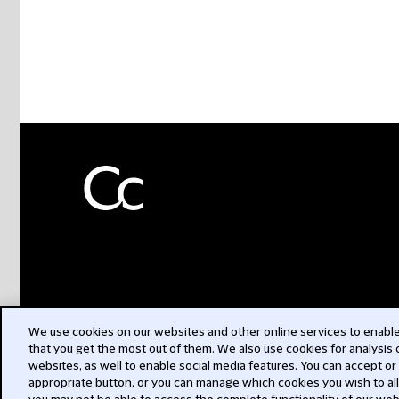
We use cookies on our websites and other online services to enable 
that you get the most out of them. We also use cookies for analysis
websites, as well to enable social media features. You can accept or
appropriate button, or you can manage which cookies you wish to al