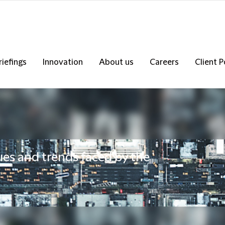
riefings
Innovation
About us
Careers
Client P
ues and trends faced by the