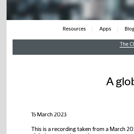
Resources
Apps
Blo
The Cl
A glo
15 March 2023
This is a recording taken from a March 20