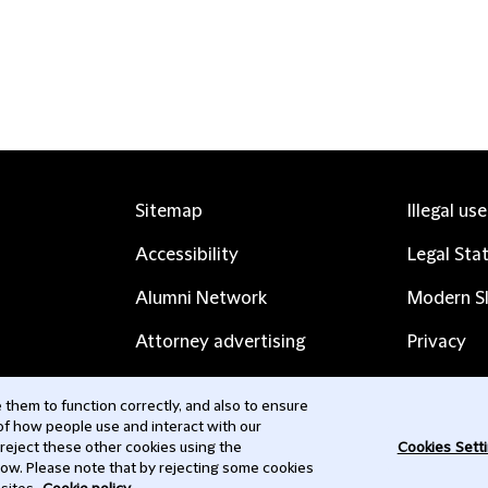
Sitemap
Illegal us
Accessibility
Legal Sta
Alumni Network
Modern Sl
Attorney advertising
Privacy
Complaints
Subscribe
them to function correctly, and also to ensure
 of how people use and interact with our
Contact us
 reject these other cookies using the
Cookies Sett
low. Please note that by rejecting some cookies