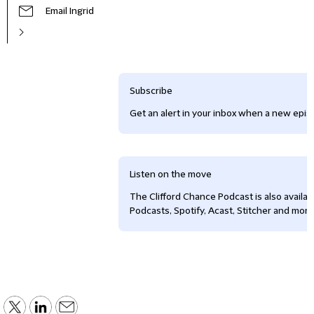
Email Ingrid
Subscribe
Get an alert in your inbox when a new episo
Listen on the move
The Clifford Chance Podcast is also availa
Podcasts, Spotify, Acast, Stitcher and more