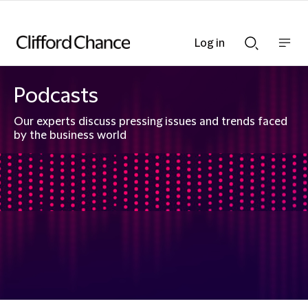
Log in
Show
Show
nav
Search
bar
bar
Podcasts
Our experts discuss pressing issues and trends faced
by the business world