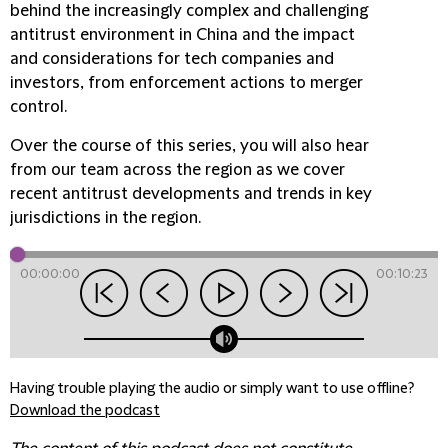
behind the increasingly complex and challenging
antitrust environment in China and the impact
and considerations for tech companies and
investors, from enforcement actions to merger
control.
Over the course of this series, you will also hear
from our team across the region as we cover
recent antitrust developments and trends in key
jurisdictions in the region.
00:00:00
00:10:23
Having trouble playing the audio or simply want to use offline?
Download the podcast