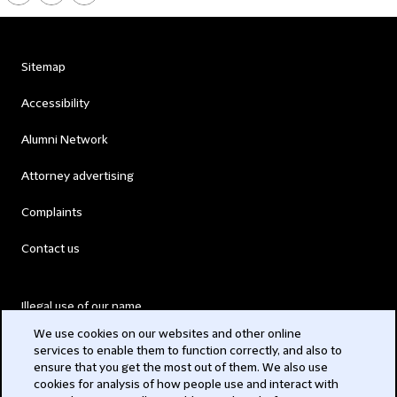
Sitemap
Accessibility
Alumni Network
Attorney advertising
Complaints
Contact us
Illegal use of our name
We use cookies on our websites and other online
Legal Statements
services to enable them to function correctly, and also to
ensure that you get the most out of them. We also use
Modern Slavery Act
cookies for analysis of how people use and interact with