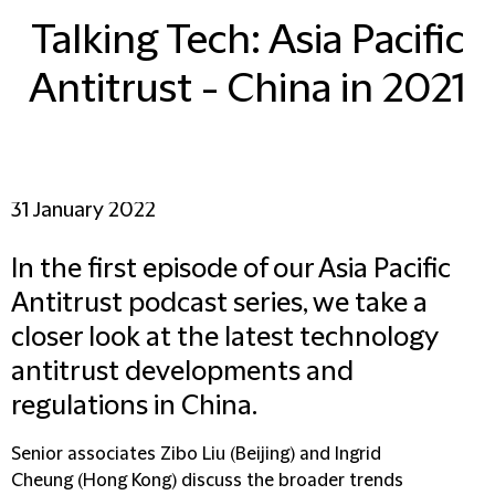
Talking Tech: Asia Pacific
Antitrust - China in 2021
31 January 2022
In the first episode of our Asia Pacific
Antitrust podcast series, we take a
closer look at the latest technology
antitrust developments and
regulations in China.
Senior associates Zibo Liu (Beijing) and Ingrid
Cheung (Hong Kong) discuss the broader trends