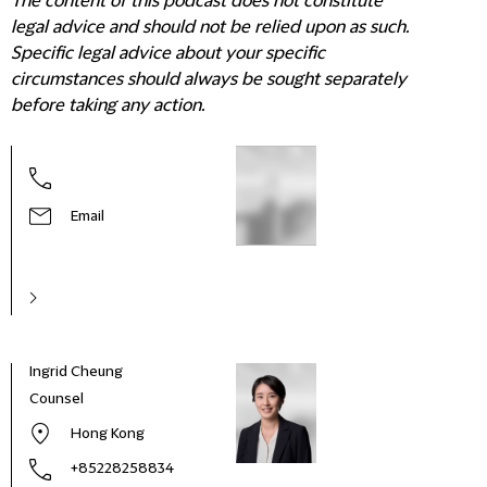
The content of this podcast does not constitute
legal advice and should not be relied upon as such.
Specific legal advice about your specific
circumstances should always be sought separately
before taking any action.
Email
Ingrid Cheung
Counsel
Hong Kong
+85228258834