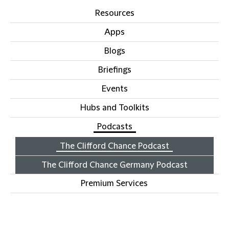
Resources
Apps
Blogs
Briefings
Events
Hubs and Toolkits
Podcasts
The Clifford Chance Podcast
The Clifford Chance Germany Podcast
Premium Services