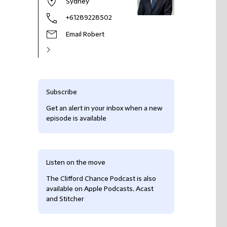
Sydney
+61289228502
Email Robert
Subscribe
Get an alert in your inbox when a new
episode is available
Listen on the move
The Clifford Chance Podcast is also
available on Apple Podcasts, Acast
and Stitcher