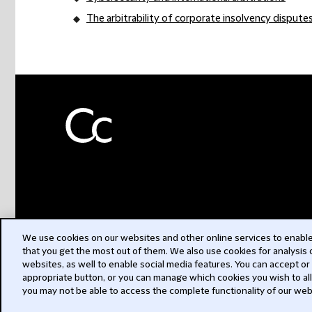
The arbitrability of corporate insolvency dispute
We use cookies on our websites and other online services to enable 
that you get the most out of them. We also use cookies for analysis
websites, as well to enable social media features. You can accept or
appropriate button, or you can manage which cookies you wish to al
you may not be able to access the complete functionality of our web