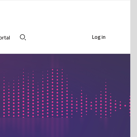
Log in
ortal
Search