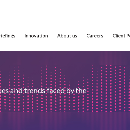
riefings
Innovation
About us
Careers
Client P
ues and trends faced by the