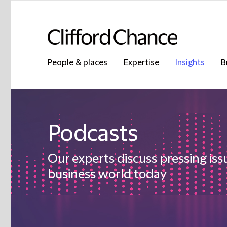
People & places
Expertise
Insights
B
Podcasts
Our experts discuss pressing iss
business world today