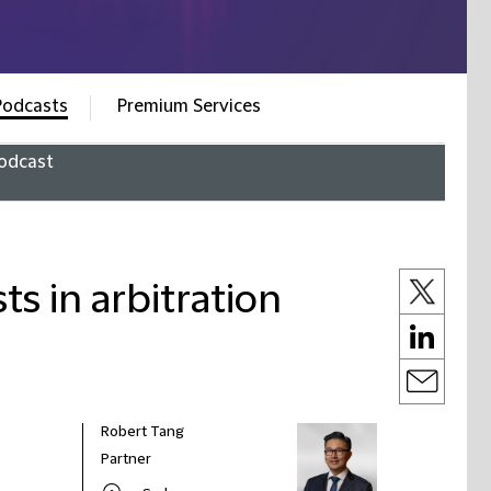
Podcasts
Premium Services
odcast
ts in arbitration
Robert Tang
Partner