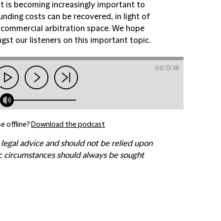
t is becoming increasingly important to
unding costs can be recovered, in light of
nal commercial arbitration space. We hope
st our listeners on this important topic.
00:13:18
e offline?
Download the podcast
 legal advice and should not be relied upon
fic circumstances should always be sought