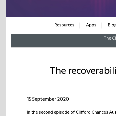
Resources
Apps
Blo
The Cl
The recoverabili
15 September 2020
In the second episode of Clifford Chance's Aus