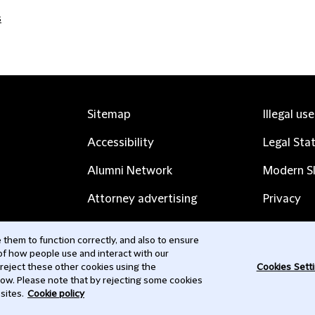
s
Sitemap
Illegal us
Accessibility
Legal Sta
Alumni Network
Modern Sl
Attorney advertising
Privacy
Complaints
Subscribe
them to function correctly, and also to ensure
 of how people use and interact with our
Contact us
 reject these other cookies using the
Cookies Sett
low. Please note that by rejecting some cookies
sites.
Cookie policy