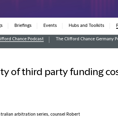
gs
Briefings
Events
Hubs and Toolkits
ifford Chance Podcast
The Clifford Chance Germany P
ty of third party funding cos
tralian arbitration series, counsel Robert