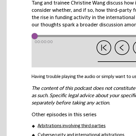
Tang and trainee Christine Wang discuss how i
consider whether, and if so, how third-party f
the rise in funding activity in the internatio
our thoughts spark a broader discussion among
00:00:00
Having trouble playing the audio or simply want to us
The content of this podcast does not constitute
as such. Specific legal advice about your speci
separately before taking any action.
Other episodes in this series
Arbitrations involving third parties
Cybersecurity and international arbitrations