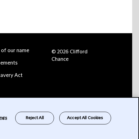
e of our name
© 2026 Clifford
Chance
tements
avery Act
ings
Reject All
Accept All Cookies