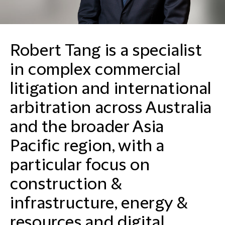
Robert Tang is a specialist
in complex commercial
litigation and international
arbitration across Australia
and the broader Asia
Pacific region, with a
particular focus on
construction &
infrastructure, energy &
resources and digital