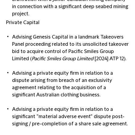
in connection with a significant deep seabed mining
project.
Private Capital
Advising Genesis Capital in a landmark Takeovers
Panel proceeding related to its unsolicited takeover
bid to acquire control of Pacific Smiles Group
Limited (
Pacific Smiles Group Limited
[2024] ATP 12).
Advising a private equity firm in relation to a
dispute arising from breach of an exclusivity
agreement relating to the acquisition of a
significant Australian clothing business.
Advising a private equity firm in relation to a
significant “material adverse event” dispute post-
signing / pre-completion of a share sale agreement.