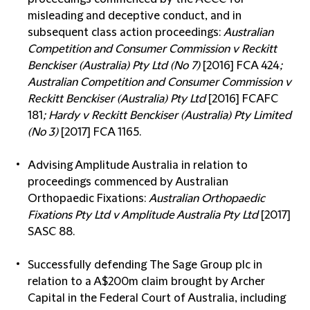
misleading and deceptive conduct, and in
subsequent class action proceedings:
Australian
Competition and Consumer Commission v Reckitt
Benckiser (Australia) Pty Ltd (No 7)
[2016] FCA 424
;
Australian Competition and Consumer Commission v
Reckitt Benckiser (Australia) Pty Ltd
[2016] FCAFC
181
; Hardy v Reckitt Benckiser (Australia) Pty Limited
(No 3)
[2017] FCA 1165.
Advising Amplitude Australia in relation to
proceedings commenced by Australian
Orthopaedic Fixations:
Australian Orthopaedic
Fixations Pty Ltd v Amplitude Australia Pty Ltd
[2017]
SASC 88.
Successfully defending The Sage Group plc in
relation to a A$200m claim brought by Archer
Capital in the Federal Court of Australia, including