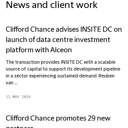
News and client work
Clifford Chance advises INSITE DC on
launch of data centre investment
platform with Alceon
The transaction provides INSITE DC with a scalable
source of capital to support its development pipeline
in a sector experiencing sustained demand. Reuben
van ...
13 MAY 2026
Clifford Chance promotes 29 new