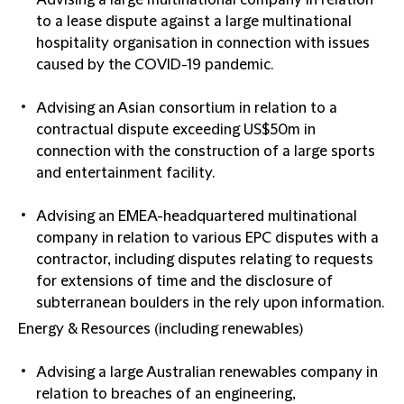
Advising a large multinational company in relation
to a lease dispute against a large multinational
hospitality organisation in connection with issues
caused by the COVID-19 pandemic.
Advising an Asian consortium in relation to a
contractual dispute exceeding US$50m in
connection with the construction of a large sports
and entertainment facility.
Advising an EMEA-headquartered multinational
company in relation to various EPC disputes with a
contractor, including disputes relating to requests
for extensions of time and the disclosure of
subterranean boulders in the rely upon information.
Energy & Resources (including renewables)
Advising a large Australian renewables company in
relation to breaches of an engineering,