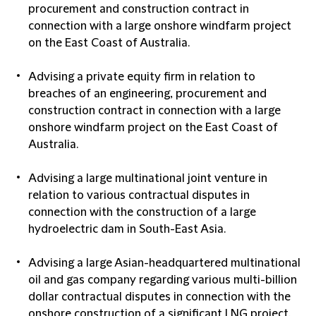
procurement and construction contract in
connection with a large onshore windfarm project
on the East Coast of Australia.
Advising a private equity firm in relation to
breaches of an engineering, procurement and
construction contract in connection with a large
onshore windfarm project on the East Coast of
Australia.
Advising a large multinational joint venture in
relation to various contractual disputes in
connection with the construction of a large
hydroelectric dam in South-East Asia.
Advising a large Asian-headquartered multinational
oil and gas company regarding various multi-billion
dollar contractual disputes in connection with the
onshore construction of a significant LNG project.