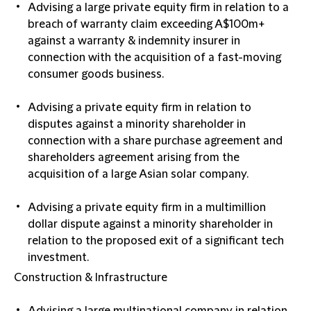
Advising a large private equity firm in relation to a
breach of warranty claim exceeding A$100m+
against a warranty & indemnity insurer in
connection with the acquisition of a fast-moving
consumer goods business.
Advising a private equity firm in relation to
disputes against a minority shareholder in
connection with a share purchase agreement and
shareholders agreement arising from the
acquisition of a large Asian solar company.
Advising a private equity firm in a multimillion
dollar dispute against a minority shareholder in
relation to the proposed exit of a significant tech
investment.
Construction & Infrastructure