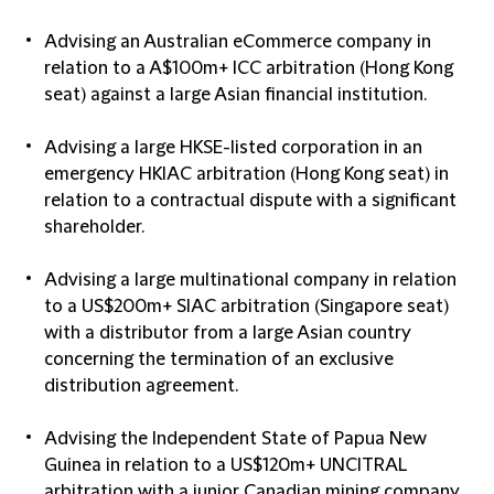
Advising an Australian eCommerce company in
relation to a A$100m+ ICC arbitration (Hong Kong
seat) against a large Asian financial institution.
Advising a large HKSE-listed corporation in an
emergency HKIAC arbitration (Hong Kong seat) in
relation to a contractual dispute with a significant
shareholder.
Advising a large multinational company in relation
to a US$200m+ SIAC arbitration (Singapore seat)
with a distributor from a large Asian country
concerning the termination of an exclusive
distribution agreement.
Advising the Independent State of Papua New
Guinea in relation to a US$120m+ UNCITRAL
arbitration with a junior Canadian mining company