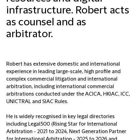
infrastructure. Robert acts
as counsel and as
arbitrator.
Robert has extensive domestic and international
experience in leading large-scale, high profile and
complex commercial litigation and international
arbitration, including international commercial
arbitrations conducted under the ACICA, HKIAC, ICC,
UNICTRAL and SIAC Rules.
He is widely recognised in key legal directories
including Legal500 (Rising Star for International
Arbitration - 2021 to 2024, Next Generation Partner
for International Arbitration - 2025 to 2026 and