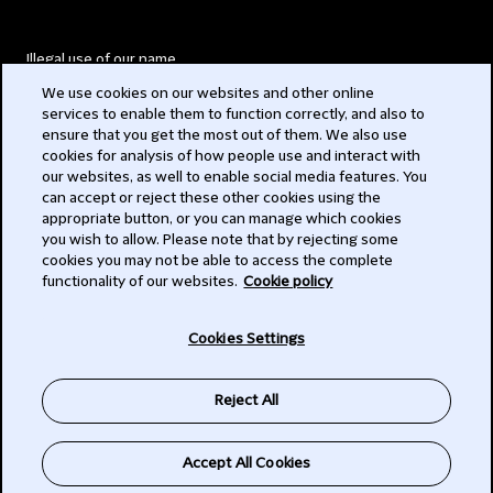
Illegal use of our name
We use cookies on our websites and other online
Legal Statements
services to enable them to function correctly, and also to
ensure that you get the most out of them. We also use
Modern Slavery Act
cookies for analysis of how people use and interact with
our websites, as well to enable social media features. You
Privacy
can accept or reject these other cookies using the
appropriate button, or you can manage which cookies
Subscribe
you wish to allow. Please note that by rejecting some
cookies you may not be able to access the complete
functionality of our websites.
Cookie policy
© 2026 Clifford Chance
Cookies Settings
Reject All
Accept All Cookies