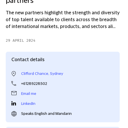
partners
The new partners highlight the strength and diversity
of top talent available to clients across the breadth
of international markets, products, and sectors ali...
29 APRIL 2024
Contact details
Clifford Chance, Sydney
+61289228502
Email me
LinkedIn
Speaks English and Mandarin