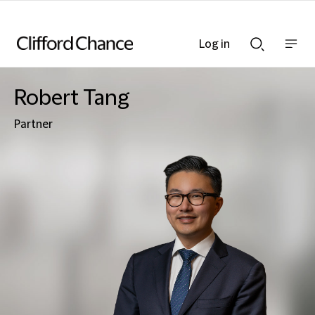
Log in
Show
Show
nav
Search
bar
bar
Robert Tang
Partner