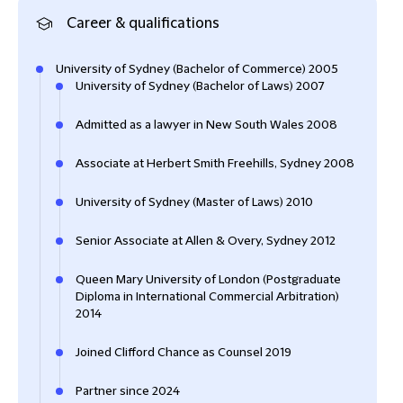
Career & qualifications
University of Sydney (Bachelor of Commerce) 2005
University of Sydney (Bachelor of Laws) 2007
Admitted as a lawyer in New South Wales 2008
Associate at Herbert Smith Freehills, Sydney 2008
University of Sydney (Master of Laws) 2010
Senior Associate at Allen & Overy, Sydney 2012
Queen Mary University of London (Postgraduate
Diploma in International Commercial Arbitration)
2014
Joined Clifford Chance as Counsel 2019
Partner since 2024