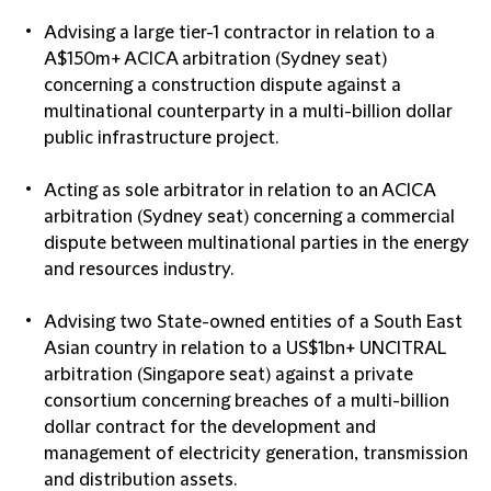
Advising a large tier-1 contractor in relation to a
A$150m+ ACICA arbitration (Sydney seat)
concerning a construction dispute against a
multinational counterparty in a multi-billion dollar
public infrastructure project.
Acting as sole arbitrator in relation to an ACICA
arbitration (Sydney seat) concerning a commercial
dispute between multinational parties in the energy
and resources industry.
Advising two State-owned entities of a South East
Asian country in relation to a US$1bn+ UNCITRAL
arbitration (Singapore seat) against a private
consortium concerning breaches of a multi-billion
dollar contract for the development and
management of electricity generation, transmission
and distribution assets.