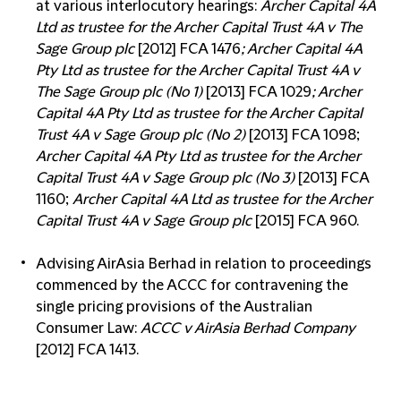
at various interlocutory hearings:
Archer Capital 4A
Ltd as trustee for the Archer Capital Trust 4A v The
Sage Group plc
[2012] FCA 1476
; Archer Capital 4A
Pty Ltd as trustee for the Archer Capital Trust 4A v
The Sage Group plc (No 1)
[2013] FCA 1029
; Archer
Capital 4A Pty Ltd as trustee for the Archer Capital
Trust 4A v Sage Group plc (No 2)
[2013] FCA 1098;
Archer Capital 4A Pty Ltd as trustee for the Archer
Capital Trust 4A v Sage Group plc (No 3)
[2013] FCA
1160;
Archer Capital 4A Ltd as trustee for the Archer
Capital Trust 4A v Sage Group plc
[2015] FCA 960.
Advising AirAsia Berhad in relation to proceedings
commenced by the ACCC for contravening the
single pricing provisions of the Australian
Consumer Law:
ACCC v AirAsia Berhad Company
[2012] FCA 1413.