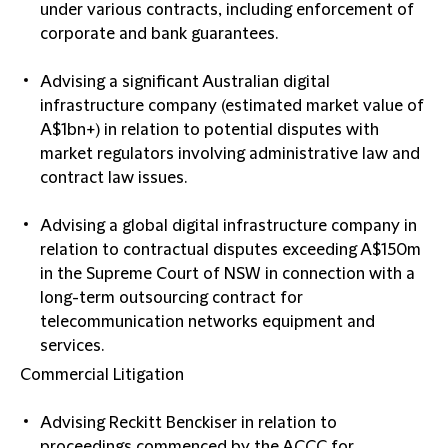
under various contracts, including enforcement of
corporate and bank guarantees.
Advising a significant Australian digital
infrastructure company (estimated market value of
A$1bn+) in relation to potential disputes with
market regulators involving administrative law and
contract law issues.
Advising a global digital infrastructure company in
relation to contractual disputes exceeding A$150m
in the Supreme Court of NSW in connection with a
long-term outsourcing contract for
telecommunication networks equipment and
services.
Commercial Litigation
Advising Reckitt Benckiser in relation to
proceedings commenced by the ACCC for