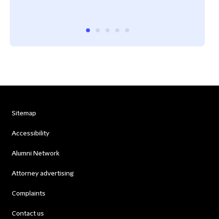
Best
Sitemap
Accessibility
Alumni Network
Attorney advertising
Complaints
Contact us