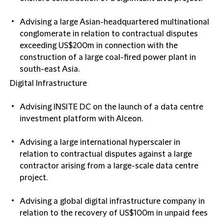
Advising a large Asian-headquartered multinational
conglomerate in relation to contractual disputes
exceeding US$200m in connection with the
construction of a large coal-fired power plant in
south-east Asia.
Digital Infrastructure
Advising INSITE DC on the launch of a data centre
investment platform with Alceon.
Advising a large international hyperscaler in
relation to contractual disputes against a large
contractor arising from a large-scale data centre
project.
Advising a global digital infrastructure company in
relation to the recovery of US$100m in unpaid fees