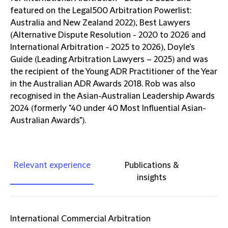
featured on the Legal500 Arbitration Powerlist:
Australia and New Zealand 2022), Best Lawyers
(Alternative Dispute Resolution - 2020 to 2026 and
International Arbitration - 2025 to 2026), Doyle’s
Guide (Leading Arbitration Lawyers – 2025) and was
the recipient of the Young ADR Practitioner of the Year
in the Australian ADR Awards 2018. Rob was also
recognised in the Asian-Australian Leadership Awards
2024 (formerly "40 under 40 Most Influential Asian-
Australian Awards").
Relevant experience
Publications &
insights
International Commercial Arbitration