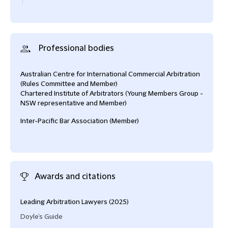
Professional bodies
Australian Centre for International Commercial Arbitration
(Rules Committee and Member)
Chartered Institute of Arbitrators (Young Members Group -
NSW representative and Member)
Inter-Pacific Bar Association (Member)
Awards and citations
Leading Arbitration Lawyers (2025)
Alte
2024
Doyle’s Guide
and 