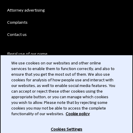
Attorney advertising
Complaints
Contact us
Illegal use of our name
We use cookies on our websites and other online
Legal Statements
services to enable them to function correctly, and also to
ensure that you get the most out of them. We also use
Modern Slavery Act
cookies for analysis of how people use and interact with
our websites, as well to enable social media features. You
Privacy
can accept or reject these other cookies using the
appropriate button, or you can manage which cookies
Subscribe
you wish to allow. Please note that by rejecting some
cookies you may not be able to access the complete
functionality of our websites.
Cookie policy
© 2026 Clifford Chance
Cookies Settings