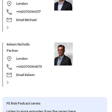
London
+442070064317
Email Michael
Kelwin Nicholls
Partner
London
+442070064879
Email Kelwin
PE Risk Podcast series
Listen to more episodes from the series here