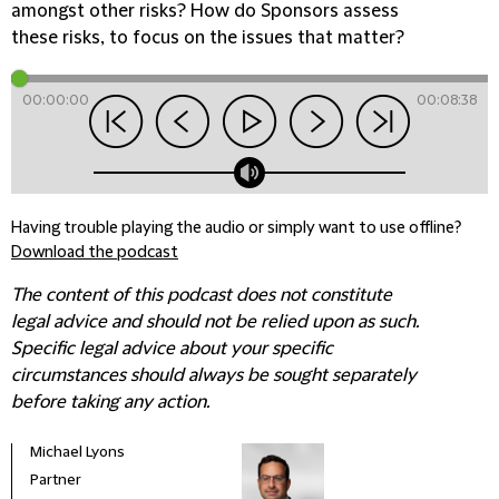
amongst other risks? How do Sponsors assess
these risks, to focus on the issues that matter?
00:00:00
00:08:38
Having trouble playing the audio or simply want to use offline?
Download the podcast
The content of this podcast does not constitute
legal advice and should not be relied upon as such.
Specific legal advice about your specific
circumstances should always be sought separately
before taking any action.
Michael Lyons
Partner