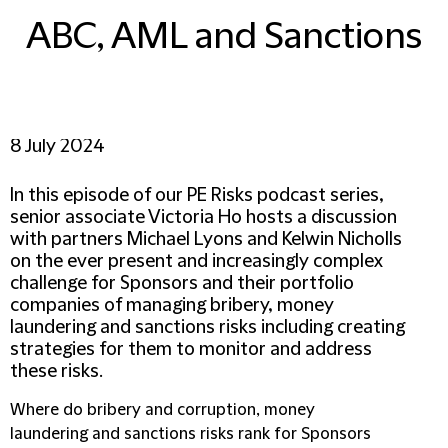
ABC, AML and Sanctions
8 July 2024
In this episode of our PE Risks podcast series,
senior associate Victoria Ho hosts a discussion
with partners Michael Lyons and Kelwin Nicholls
on the ever present and increasingly complex
challenge for Sponsors and their portfolio
companies of managing bribery, money
laundering and sanctions risks including creating
strategies for them to monitor and address
these risks.
Where do bribery and corruption, money
laundering and sanctions risks rank for Sponsors