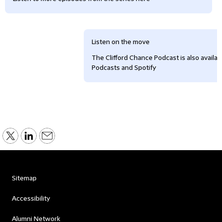
Listen on the move
The Clifford Chance Podcast is also availa
Podcasts and Spotify
Sitemap
Accessibility
Alumni Network