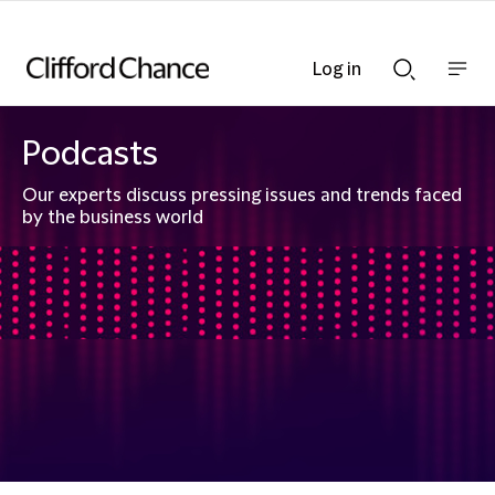
Log in
Show
Show
nav
Search
bar
bar
Podcasts
Our experts discuss pressing issues and trends faced
by the business world