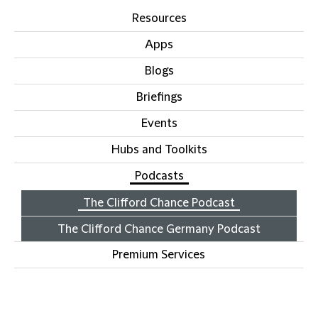
Resources
Apps
Blogs
Briefings
Events
Hubs and Toolkits
Podcasts
The Clifford Chance Podcast
The Clifford Chance Germany Podcast
Premium Services