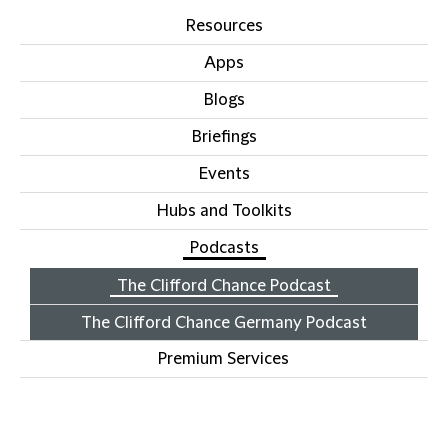
Resources
Apps
Blogs
Briefings
Events
Hubs and Toolkits
Podcasts
The Clifford Chance Podcast
The Clifford Chance Germany Podcast
Premium Services