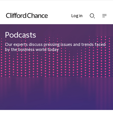
Log in
Show
Show
nav
Search
bar
bar
Podcasts
Our experts discuss pressing issues and trends faced
by the business world today