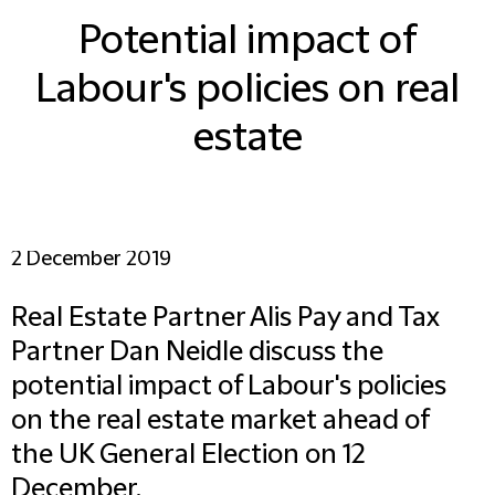
Potential impact of
Labour's policies on real
estate
2 December 2019
Real Estate Partner Alis Pay and Tax
Partner Dan Neidle discuss the
potential impact of Labour's policies
on the real estate market ahead of
the UK General Election on 12
December.