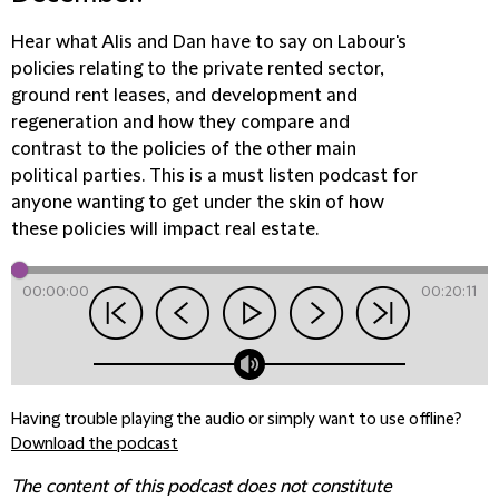
Hear what Alis and Dan have to say on Labour's
policies relating to the private rented sector,
ground rent leases, and development and
regeneration and how they compare and
contrast to the policies of the other main
political parties. This is a must listen podcast for
anyone wanting to get under the skin of how
these policies will impact real estate.
00:00:00
00:20:11
Having trouble playing the audio or simply want to use offline?
Download the podcast
The content of this podcast does not constitute