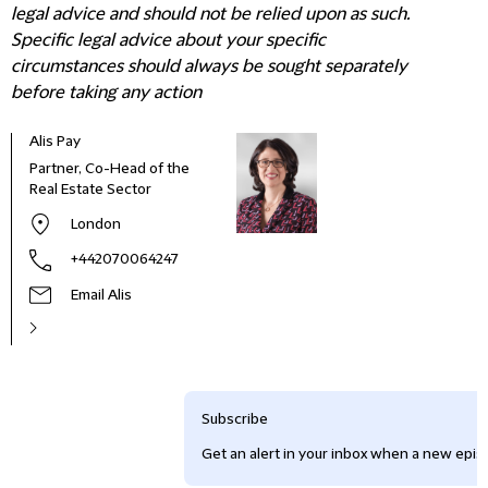
legal advice and should not be relied upon as such.
Specific legal advice about your specific
circumstances should always be sought separately
before taking any action
Alis Pay
Partner, Co-Head of the
Real Estate Sector
London
+442070064247
Email Alis
Subscribe
Get an alert in your inbox when a new episo