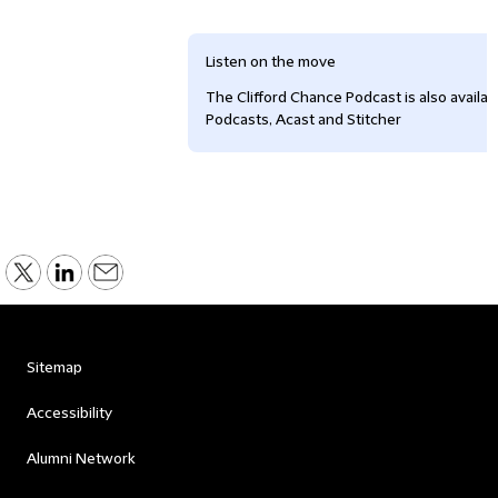
Listen on the move
The Clifford Chance Podcast is also availa
Podcasts, Acast and Stitcher
Sitemap
Accessibility
Alumni Network