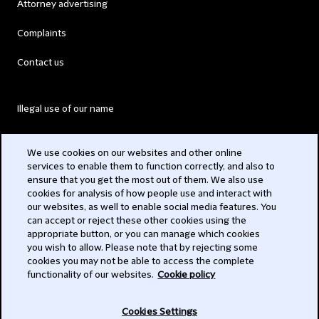
Attorney advertising
Complaints
Contact us
Illegal use of our name
Legal Statements
We use cookies on our websites and other online
services to enable them to function correctly, and also to
Modern Slavery Act
ensure that you get the most out of them. We also use
cookies for analysis of how people use and interact with
Privacy
our websites, as well to enable social media features. You
can accept or reject these other cookies using the
Subscribe
appropriate button, or you can manage which cookies
you wish to allow. Please note that by rejecting some
,
cookies you may not be able to access the complete
functionality of our websites.
Cookie policy
© ,
Cookies Settings