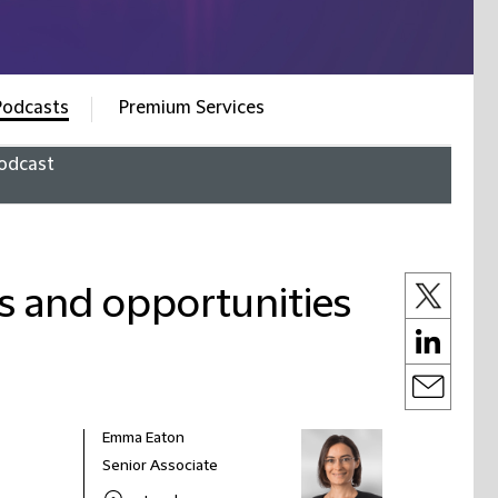
Podcasts
Premium Services
odcast
es and opportunities
Emma Eaton
Senior Associate