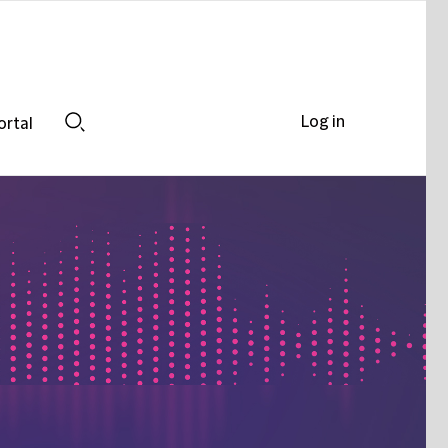
Log in
ortal
Search