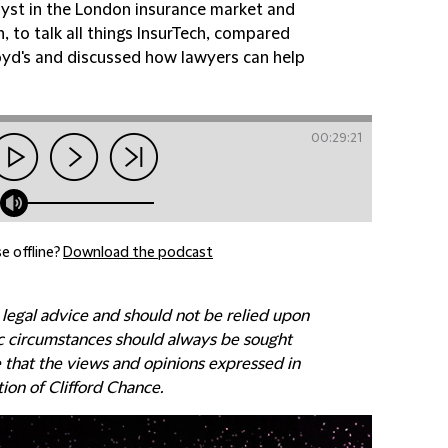
yst in the London insurance market and
 to talk all things InsurTech, compared
Lloyd's and discussed how lawyers can help
00:29:21
e offline?
Download the podcast
 legal advice and should not be relied upon
fic circumstances should always be sought
e that the views and opinions expressed in
tion of Clifford Chance.