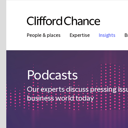
People & places
Expertise
Insights
B
Podcasts
Our experts discuss pressing iss
business world today