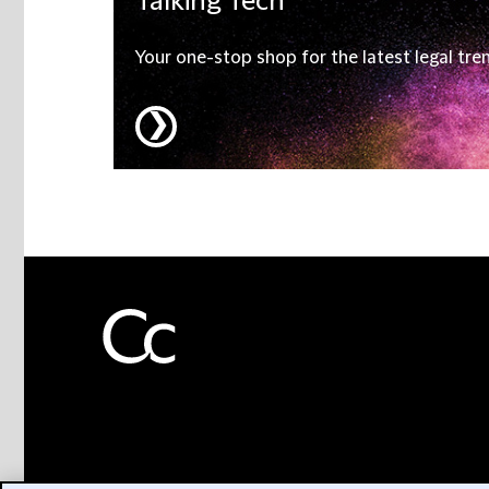
Talking
Tech
Your one-stop shop for the latest legal tre
❯