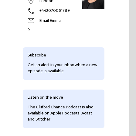
London
+442070061789
Email Emma
Subscribe
Get an alert in your inbox when a new
episode is available
Listen on the move
The Clifford Chance Podcast is also
available on Apple Podcasts, Acast
and Stitcher