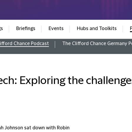
gs
Briefings
Events
Hubs and Toolkits
ifford Chance Podcast
The Clifford Chance Germany P
ech: Exploring the challeng
ah Johnson sat down with Robin