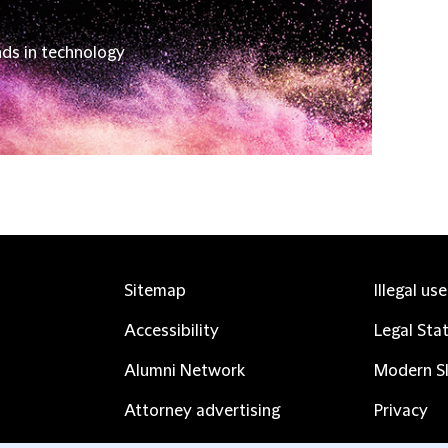
nds in technology
Sitemap
Illegal us
Accessibility
Legal Sta
Alumni Network
Modern Sl
Attorney advertising
Privacy