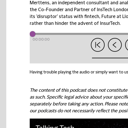
Merttens, an independent consultant and anal
the Co-Founder and Partner of InsTech London,
its 'disruptor' status with fintech, Future at 
rather than hinder the advent of InsurTech.
00:00:00
Having trouble playing the audio or simply want to us
The content of this podcast does not constitute
as such. Specific legal advice about your speci
separately before taking any action. Please not
our podcasts do not necessarily reflect the posi