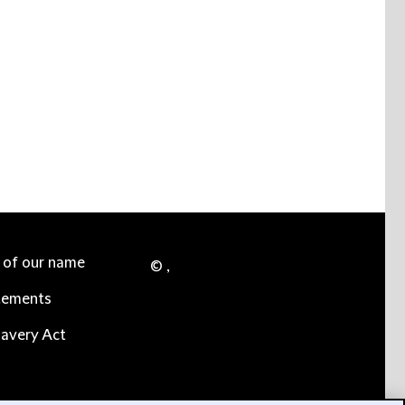
e of our name
© ,
tements
avery Act