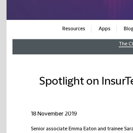
Resources
Apps
Blo
The Cl
Spotlight on InsurT
18 November 2019
Senior associate Emma Eaton and trainee Sar