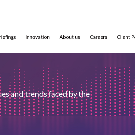
riefings
Innovation
About us
Careers
Client P
ues and trends faced by the