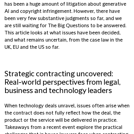
has been a huge amount of litigation about generative
AI and copyright infringement. However, there have
been very few substantive judgments so far, and we
are still waiting for The Big Questions to be answered.
This article looks at what issues have been decided,
and what remains uncertain, from the case law in the
UK, EU and the US so far.
Strategic contracting uncovered:
Real-world perspectives from legal,
business and technology leaders
When technology deals unravel, issues often arise when
the contract does not fully reflect how the deal, the
product or the service will be delivered in practice.
Takeaways from a recent event explore the practical