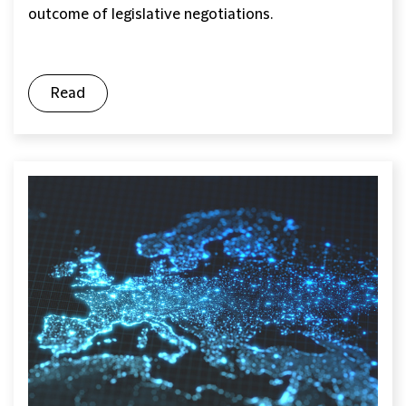
outcome of legislative negotiations.
Read