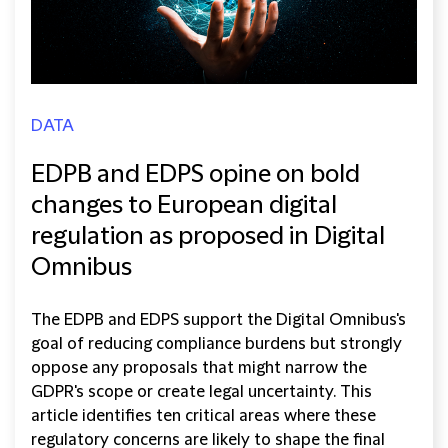
DATA
EDPB and EDPS opine on bold
changes to European digital
regulation as proposed in Digital
Omnibus
The EDPB and EDPS support the Digital Omnibus's
goal of reducing compliance burdens but strongly
oppose any proposals that might narrow the
GDPR's scope or create legal uncertainty. This
article identifies ten critical areas where these
regulatory concerns are likely to shape the final