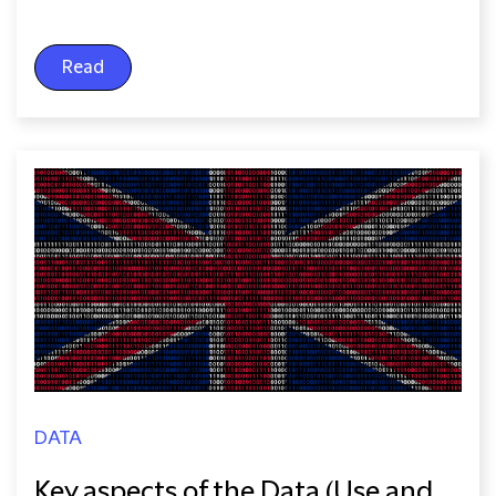
Read
DATA
Key aspects of the Data (Use and