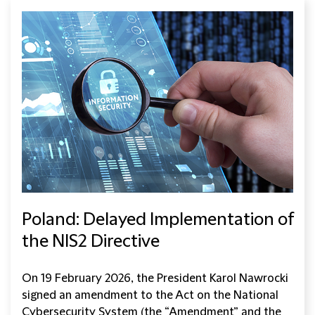
Poland: Delayed Implementation of
the NIS2 Directive
On 19 February 2026, the President Karol Nawrocki
signed an amendment to the Act on the National
Cybersecurity System (the “Amendment” and the