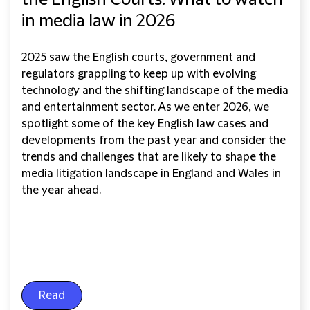
the English Courts: What to watch
in media law in 2026
2025 saw the English courts, government and
regulators grappling to keep up with evolving
technology and the shifting landscape of the media
and entertainment sector. As we enter 2026, we
spotlight some of the key English law cases and
developments from the past year and consider the
trends and challenges that are likely to shape the
media litigation landscape in England and Wales in
the year ahead.
Read