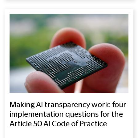
Making AI transparency work: four
implementation questions for the
Article 50 AI Code of Practice