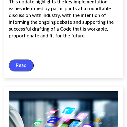
This update highlights the key implementation
issues identified by participants at a roundtable
discussion with industry, with the intention of
informing the ongoing debate and supporting the
successful drafting of a Code that is workable,
proportionate and fit for the future.
Read