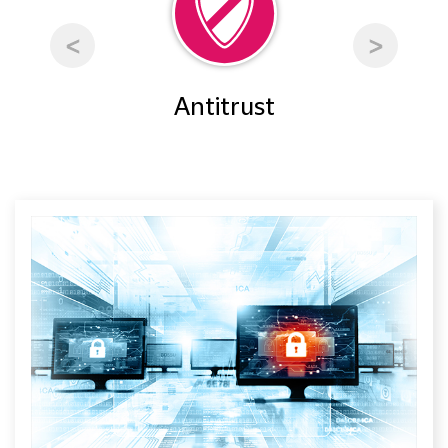
rty
Antitrust
Ar