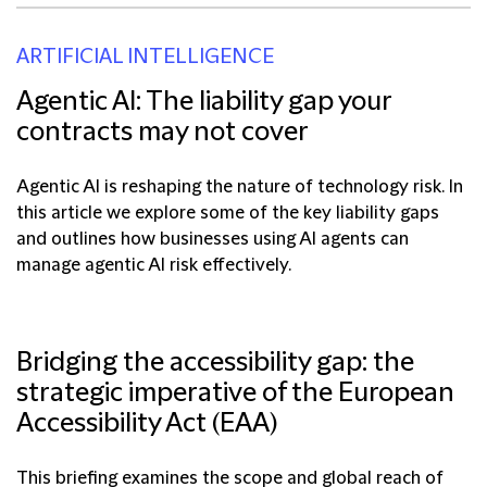
ARTIFICIAL INTELLIGENCE
Agentic AI: The liability gap your
contracts may not cover
Agentic AI is reshaping the nature of technology risk. In
this article we explore some of the key liability gaps
and outlines how businesses using AI agents can
manage agentic AI risk effectively.
Bridging the accessibility gap: the
strategic imperative of the European
Accessibility Act (EAA)
This briefing examines the scope and global reach of