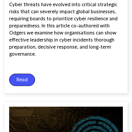
Cyber threats have evolved into critical strategic
risks that can severely impact global businesses,
requiring boards to prioritize cyber resilience and
preparedness. In this article co-authored with
Odgers we examine how organisations can show
effective leadership in cyber incidents thorough
preparation, decisive response, and long-term
governance.
Read