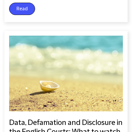
Read
Data, Defamation and Disclosure in