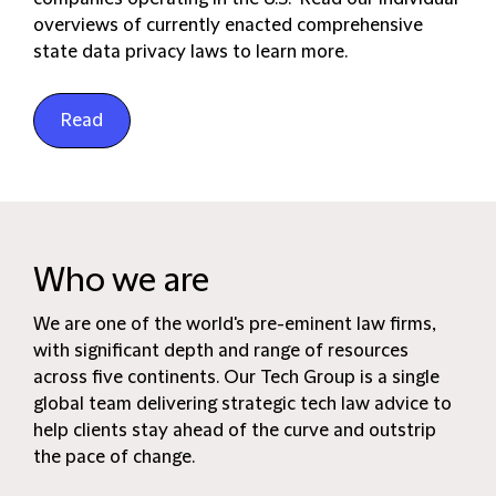
overviews of currently enacted comprehensive
state data privacy laws to learn more.
Read
Who we are
We are one of the world's pre-eminent law firms,
with significant depth and range of resources
across five continents. Our Tech Group is a single
global team delivering strategic tech law advice to
help clients stay ahead of the curve and outstrip
the pace of change.