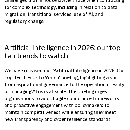
challenges that in house lawyers face when contracting
for complex technology, including in relation to data
migration, transitional services, use of AI, and
regulatory change
Artificial Intelligence in 2026: our top
ten trends to watch
We have released our "Artificial Intelligence in 2026: Our
Top Ten Trends to Watch" briefing, highlighting a shift
from aspirational governance to the operational reality
of managing AI risks at scale. The briefing urges
organisations to adopt agile compliance frameworks
and proactive engagement with policymakers to
maintain competitiveness while ensuring they meet
new transparency and cyber resilience standards.