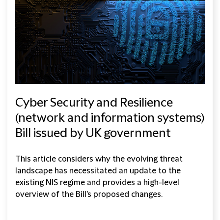
Cyber Security and Resilience
(network and information systems)
Bill issued by UK government
This article considers why the evolving threat
landscape has necessitated an update to the
existing NIS regime and provides a high-level
overview of the Bill's proposed changes.