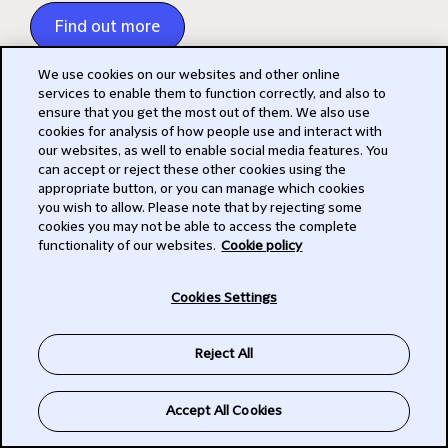
Find out more
We use cookies on our websites and other online
services to enable them to function correctly, and also to
ensure that you get the most out of them. We also use
cookies for analysis of how people use and interact with
our websites, as well to enable social media features. You
Events
can accept or reject these other cookies using the
appropriate button, or you can manage which cookies
Check out our events page for our latest events
you wish to allow. Please note that by rejecting some
cookies you may not be able to access the complete
and webinars
functionality of our websites.
Cookie policy
All upcoming events
Cookies Settings
Reject All
Talking Tech Newsletters
Subscribe to Talking Tech
Accept All Cookies