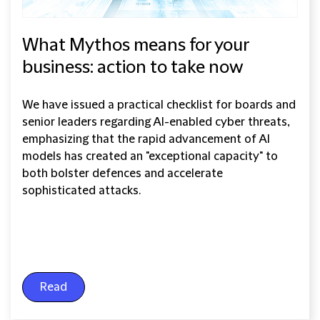
What Mythos means for your
business: action to take now
We have issued a practical checklist for boards and
senior leaders regarding AI-enabled cyber threats,
emphasizing that the rapid advancement of AI
models has created an "exceptional capacity" to
both bolster defences and accelerate
sophisticated attacks.
Read