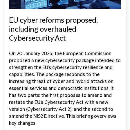
EU cyber reforms proposed,
including overhauled
Cybersecurity Act
On 20 January 2026, the European Commission
proposed a new cybersecurity package intended to
strengthen the EU's cybersecurity resilience and
capabilities. The package responds to the
increasing threat of cyber and hybrid attacks on
essential services and democratic institutions. It
has two parts: the first proposes to amend and
restate the EU's Cybersecurity Act with a new
version (Cybersecurity Act 2); and the second to
amend the NIS2 Directive. This briefing overviews
key changes.