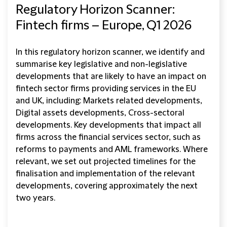
Regulatory Horizon Scanner:
Fintech firms – Europe, Q1 2026
In this regulatory horizon scanner, we identify and
summarise key legislative and non-legislative
developments that are likely to have an impact on
fintech sector firms providing services in the EU
and UK, including: Markets related developments,
Digital assets developments, Cross-sectoral
developments. Key developments that impact all
firms across the financial services sector, such as
reforms to payments and AML frameworks. Where
relevant, we set out projected timelines for the
finalisation and implementation of the relevant
developments, covering approximately the next
two years.