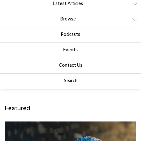
Latest Articles
Browse
Podcasts
Events
Contact Us
Search
Featured