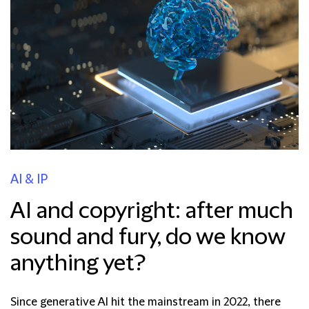
AI & IP
AI and copyright: after much
sound and fury, do we know
anything yet?
Since generative AI hit the mainstream in 2022, there