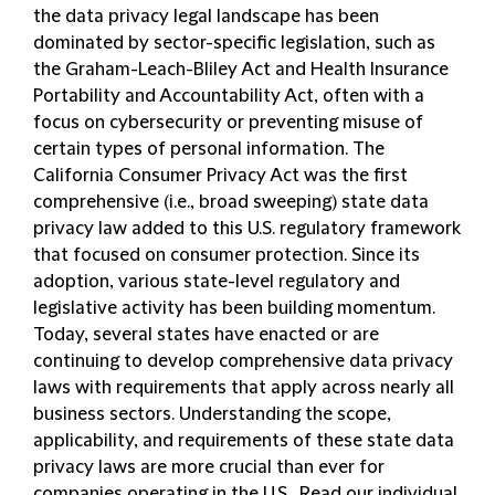
the data privacy legal landscape has been
dominated by sector-specific legislation, such as
the Graham-Leach-Bliley Act and Health Insurance
Portability and Accountability Act, often with a
focus on cybersecurity or preventing misuse of
certain types of personal information. The
California Consumer Privacy Act was the first
comprehensive (i.e., broad sweeping) state data
privacy law added to this U.S. regulatory framework
that focused on consumer protection. Since its
adoption, various state-level regulatory and
legislative activity has been building momentum.
Today, several states have enacted or are
continuing to develop comprehensive data privacy
laws with requirements that apply across nearly all
business sectors. Understanding the scope,
applicability, and requirements of these state data
privacy laws are more crucial than ever for
companies operating in the U.S. Read our individual