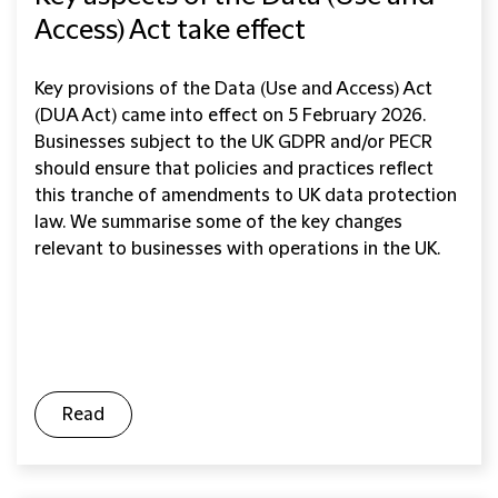
Access) Act take effect
Key provisions of the Data (Use and Access) Act
(DUA Act) came into effect on 5 February 2026.
Businesses subject to the UK GDPR and/or PECR
should ensure that policies and practices reflect
this tranche of amendments to UK data protection
law. We summarise some of the key changes
relevant to businesses with operations in the UK.
Read