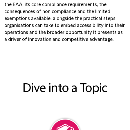
the EAA, its core compliance requirements, the
consequences of non compliance and the limited
exemptions available, alongside the practical steps
organisations can take to embed accessibility into their
operations and the broader opportunity it presents as
a driver of innovation and competitive advantage.
Dive into a Topic