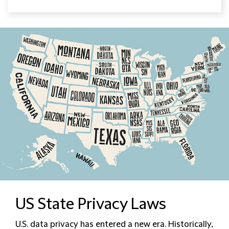
US State Privacy Laws
U.S. data privacy has entered a new era. Historically,