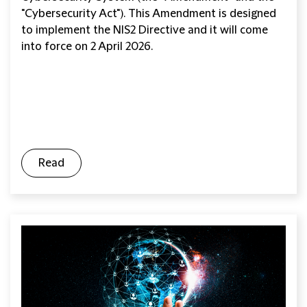
"Cybersecurity Act"). This Amendment is designed
to implement the NIS2 Directive and it will come
into force on 2 April 2026.
Read