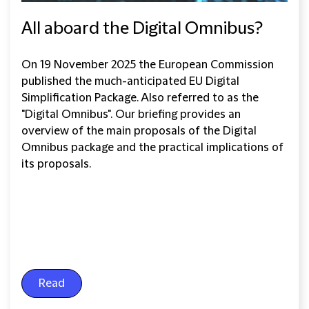
All aboard the Digital Omnibus?
On 19 November 2025 the European Commission
published the much-anticipated EU Digital
Simplification Package. Also referred to as the
"Digital Omnibus". Our briefing provides an
overview of the main proposals of the Digital
Omnibus package and the practical implications of
its proposals.
Read