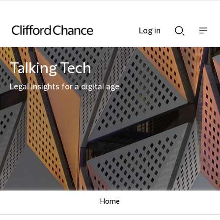
Log in
Show
Show
nav
Search
bar
bar
Talking Tech
Legal insights for a digital age
Home