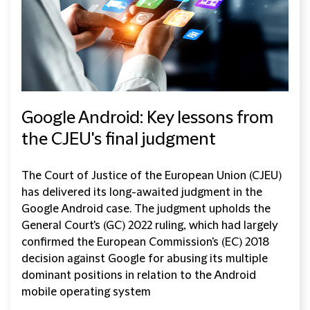
Google Android: Key lessons from
the CJEU's final judgment
The Court of Justice of the European Union (CJEU)
has delivered its long-awaited judgment in the
Google Android case. The judgment upholds the
General Court's (GC) 2022 ruling, which had largely
confirmed the European Commission's (EC) 2018
decision against Google for abusing its multiple
dominant positions in relation to the Android
mobile operating system