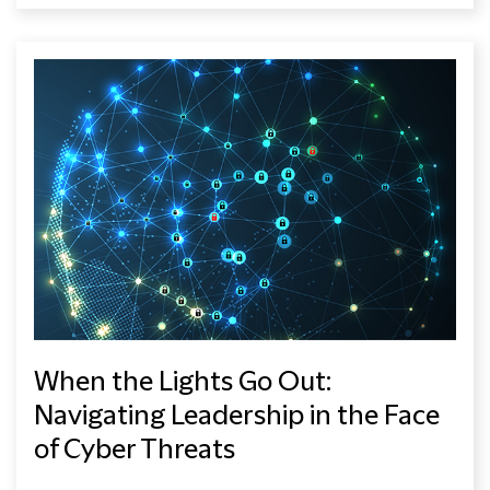
When the Lights Go Out:
Navigating Leadership in the Face
of Cyber Threats