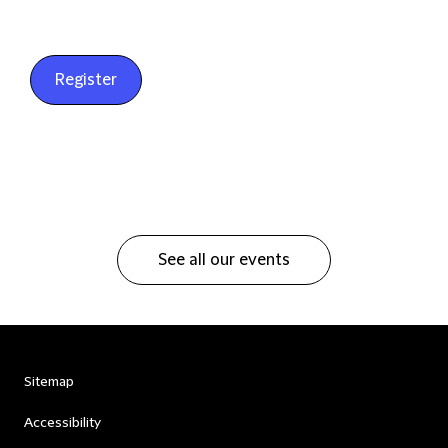
Register
See all our events
Sitemap
Accessibility