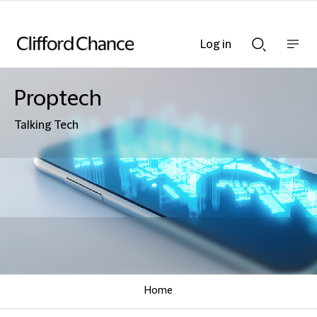
Log in
Show
Show
nav
Search
bar
bar
Proptech
Talking Tech
Home