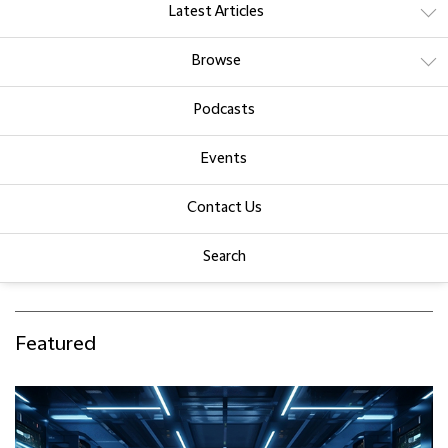
Latest Articles
Browse
Podcasts
Events
Contact Us
Search
Featured