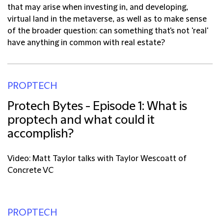
that may arise when investing in, and developing,
virtual land in the metaverse, as well as to make sense
of the broader question: can something that's not 'real'
have anything in common with real estate?
PROPTECH
Protech Bytes - Episode 1: What is
proptech and what could it
accomplish?
Video: Matt Taylor talks with Taylor Wescoatt of
Concrete VC
PROPTECH