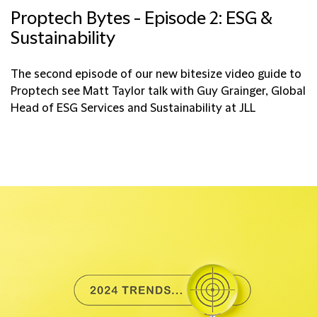
Proptech Bytes - Episode 2: ESG &
Sustainability
The second episode of our new bitesize video guide to
Proptech see Matt Taylor talk with Guy Grainger, Global
Head of ESG Services and Sustainability at JLL