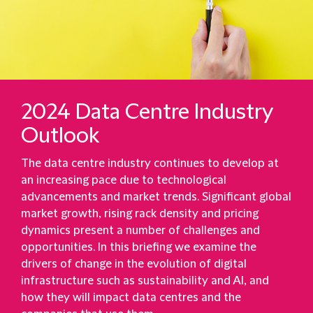
2024 Data Centre Industry
Outlook
The data centre industry continues to develop at
an increasing pace due to technological
advancements and market trends. Significant global
market growth, rising rack density and pricing
dynamics present a number of challenges and
opportunities. In this briefing we examine the
drivers of change in the evolution of digital
infrastructure such as sustainability and AI, and
how they will impact data centres and the