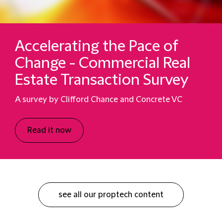
Accelerating the Pace of
Change - Commercial Real
Estate Transaction Survey
A survey by Clifford Chance and Concrete VC
Read it now
see all our proptech content