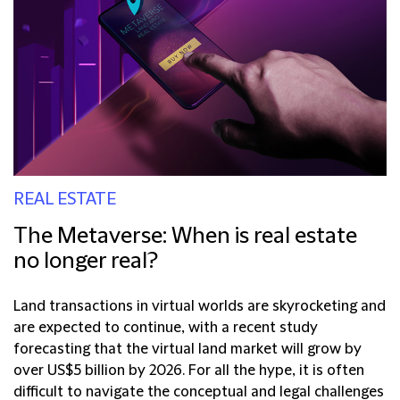
REAL ESTATE
The Metaverse: When is real estate
no longer real?
Land transactions in virtual worlds are skyrocketing and
are expected to continue, with a recent study
forecasting that the virtual land market will grow by
over US$5 billion by 2026. For all the hype, it is often
difficult to navigate the conceptual and legal challenges