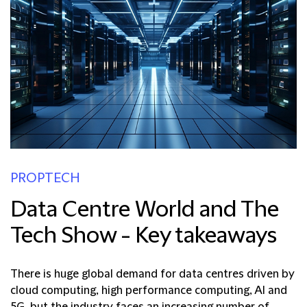
PROPTECH
Data Centre World and The
Tech Show - Key takeaways
There is huge global demand for data centres driven by
cloud computing, high performance computing, AI and
5G, but the industry faces an increasing number of