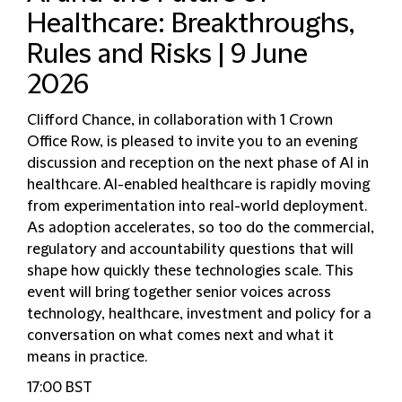
Healthcare: Breakthroughs,
Rules and Risks | 9 June
2026
Clifford Chance, in collaboration with 1 Crown
Office Row, is pleased to invite you to an evening
discussion and reception on the next phase of AI in
healthcare. AI-enabled healthcare is rapidly moving
from experimentation into real-world deployment.
As adoption accelerates, so too do the commercial,
regulatory and accountability questions that will
shape how quickly these technologies scale. This
event will bring together senior voices across
technology, healthcare, investment and policy for a
conversation on what comes next and what it
means in practice.
17:00 BST