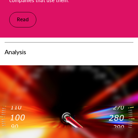
companies that use them.
Read
Analysis