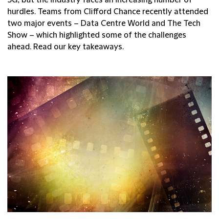
hurdles. Teams from Clifford Chance recently attended
two major events – Data Centre World and The Tech
Show – which highlighted some of the challenges
ahead. Read our key takeaways.