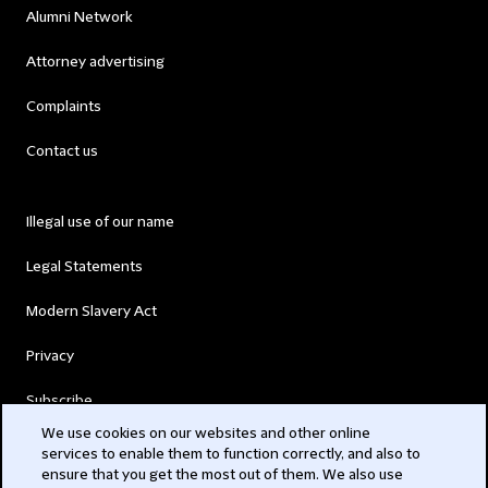
Alumni Network
Attorney advertising
Complaints
Contact us
Illegal use of our name
Legal Statements
Modern Slavery Act
Privacy
Subscribe
We use cookies on our websites and other online
services to enable them to function correctly, and also to
© 2026 Clifford Chance
ensure that you get the most out of them. We also use