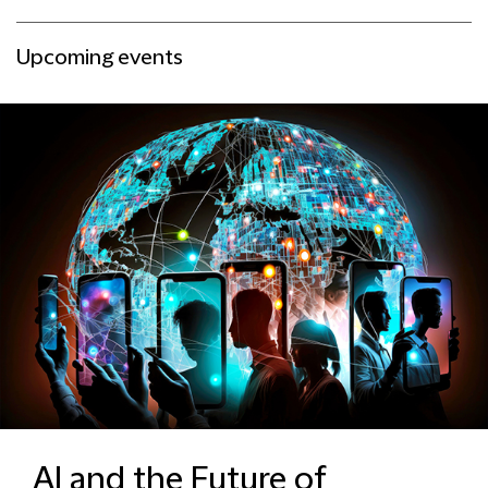
Upcoming events
AI and the Future of