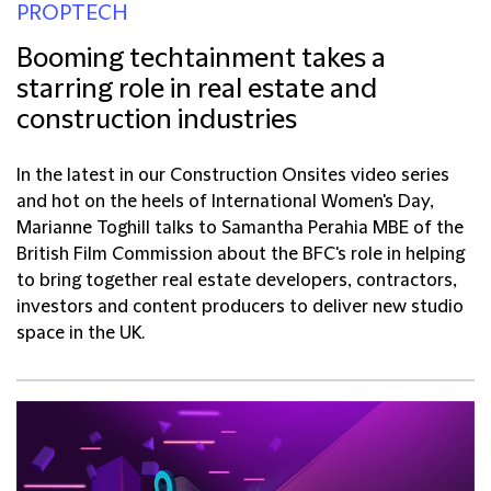
PROPTECH
Booming techtainment takes a
starring role in real estate and
construction industries
In the latest in our Construction Onsites video series
and hot on the heels of International Women's Day,
Marianne Toghill talks to Samantha Perahia MBE of the
British Film Commission about the BFC's role in helping
to bring together real estate developers, contractors,
investors and content producers to deliver new studio
space in the UK.