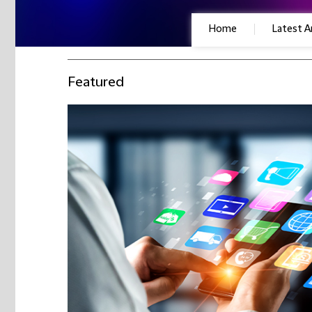
Home
Latest Ar
Featured