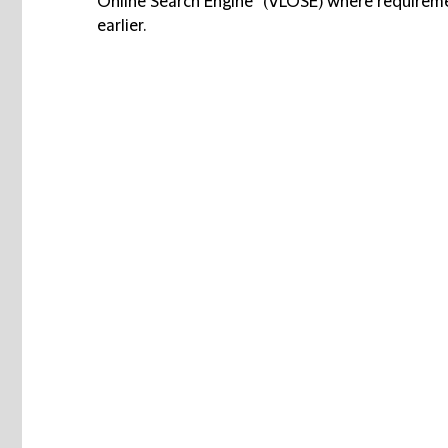
Online Search Engine” (VLOSE) where requireme
earlier.