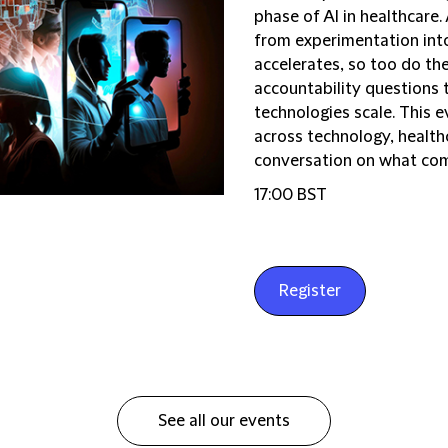
phase of AI in healthcare.
from experimentation int
accelerates, so too do th
accountability questions 
technologies scale. This e
across technology, health
conversation on what come
17:00 BST
Register
See all our events