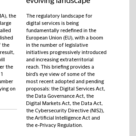
evolving landscape
A), the
The regulatory landscape for
large
digital services is being
alled
fundamentally redefined in the
lished
European Union (EU), with a boom
f the
in the number of legislative
result,
initiatives progressively introduced
ill
and increasing extraterritorial
er the
reach. This briefing provides a
 1
bird's eye view of some of the
number
most recent adopted and pending
lying on
proposals: the Digital Services Act,
the Data Governance Act, the
Digital Markets Act, the Data Act,
the Cybersecurity Directive (NIS2),
the Artificial Intelligence Act and
the e-Privacy Regulation.