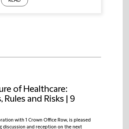
READ
ure of Healthcare:
 Rules and Risks | 9
oration with 1 Crown Office Row, is pleased
ng discussion and reception on the next