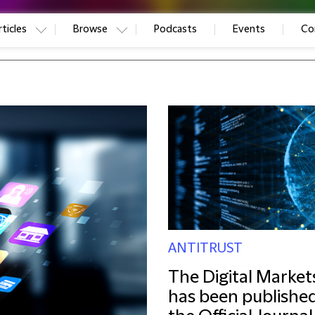
ticles
Browse
Podcasts
Events
Co
ANTITRUST
The Digital Market
has been published