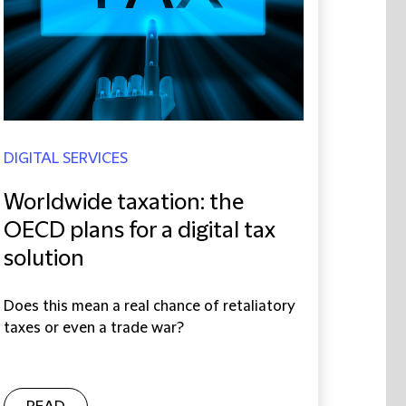
DIGITAL SERVICES
Worldwide taxation: the
OECD plans for a digital tax
solution
Does this mean a real chance of retaliatory
taxes or even a trade war?