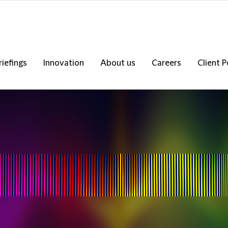
riefings
Innovation
About us
Careers
Client P