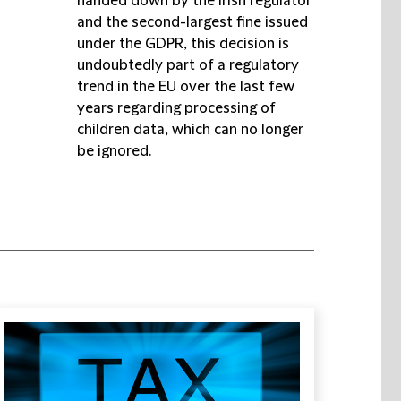
handed down by the Irish regulator
and the second-largest fine issued
under the GDPR, this decision is
undoubtedly part of a regulatory
trend in the EU over the last few
years regarding processing of
children data, which can no longer
be ignored.