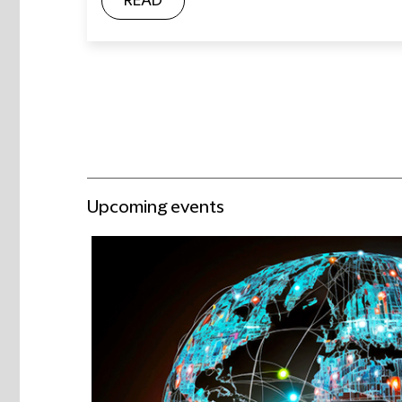
READ
Upcoming events