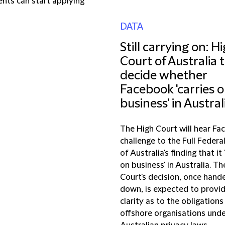
nts can start applying
DATA
Still carrying on: H
Court of Australia 
decide whether
Facebook 'carries 
business' in Austral
The High Court will hear Fa
challenge to the Full Federa
of Australia's finding that it 
on business' in Australia. Th
Court's decision, once hand
down, is expected to provi
clarity as to the obligations
offshore organisations und