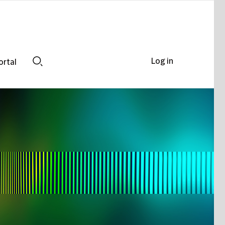
Log in
ortal
Search