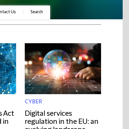
ntact Us
Search
CYBER
s Act
Digital services
 in
regulation in the EU: an