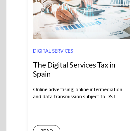
DIGITAL SERVICES
The Digital Services Tax in
Spain
Online advertising, online intermediation
and data transmission subject to DST