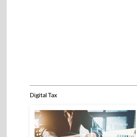
Digital Tax