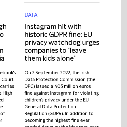
DATA
igh
Instagram hit with
to
historic GDPR fine: EU
privacy watchdog urges
on
companies to "leave
ia
them kids alone"
cebook's
On 2 September 2022, the Irish
l Court
Data Protection Commission (the
'carries
DPC) issued a 405 million euros
e High
fine against Instagram for violating
ed
children's privacy under the EU
de
General Data Protection
 of
Regulation (GDPR). In addition to
er
becoming the highest fine ever