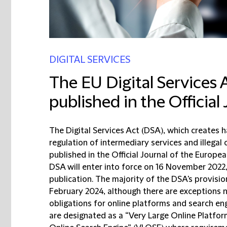
DIGITAL SERVICES
The EU Digital Services 
published in the Official
The Digital Services Act (DSA), which creates 
regulation of intermediary services and illegal
published in the Official Journal of the Europe
DSA will enter into force on 16 November 2022,
publication. The majority of the DSA's provisio
February 2024, although there are exceptions no
obligations for online platforms and search eng
are designated as a “Very Large Online Platfor