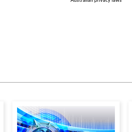
Australian privacy laws