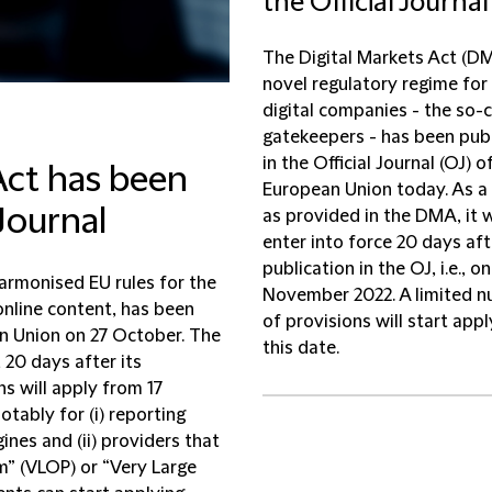
the Official Journal
The Digital Markets Act (DM
novel regulatory regime for 
digital companies - the so-c
gatekeepers - has been pub
in the Official Journal (OJ) o
Act has been
European Union today. As a 
 Journal
as provided in the DMA, it w
enter into force 20 days aft
publication in the OJ, i.e., on
harmonised EU rules for the
November 2022. A limited 
 online content, has been
of provisions will start app
an Union on 27 October. The
this date.
 20 days after its
ns will apply from 17
tably for (i) reporting
ines and (ii) providers that
m” (VLOP) or “Very Large