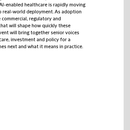
 AI-enabled healthcare is rapidly moving
o real-world deployment. As adoption
e commercial, regulatory and
that will shape how quickly these
vent will bring together senior voices
care, investment and policy for a
s next and what it means in practice.