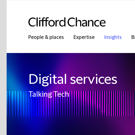
People & places
Expertise
Insights
B
Digital services
Talking Tech