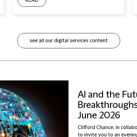
READ
see all our digital services content
AI and the Fut
Breakthroughs,
June 2026
Clifford Chance, in collab
to invite you to an eveni