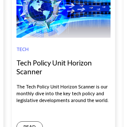
TECH
Tech Policy Unit Horizon
Scanner
The Tech Policy Unit Horizon Scanner is our
monthly dive into the key tech policy and
legislative developments around the world.