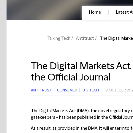
Home
Latest Ar
Talking Tech
Antitrust
The Digital Marke
The Digital Markets Act
the Official Journal
ANTITRUST
CONSUMER
BIG TECH
12 OCTOBER 20
The Digital Markets Act (DMA), the novel regulatory r
gatekeepers - has been
published
in the Official Jou
As a result, as provided in the DMA, it will enter into