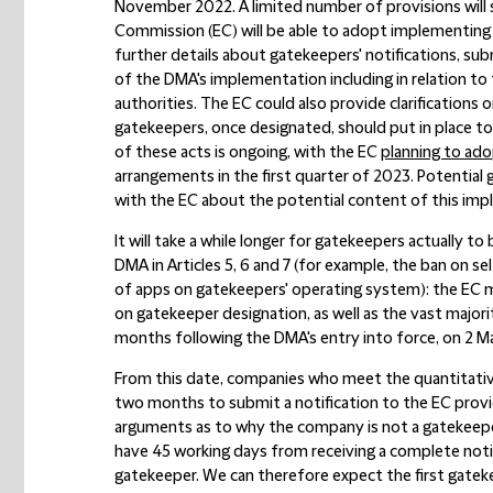
November 2022. A limited number of provisions will st
Commission (EC) will be able to adopt implementing a
further details about gatekeepers' notifications, sub
of the DMA's implementation including in relation t
authorities. The EC could also provide clarifications
gatekeepers, once designated, should put in place 
of these acts is ongoing, with the EC
planning to ad
arrangements in the first quarter of 2023. Potential 
with the EC about the potential content of this imp
It will take a while longer for gatekeepers actually t
DMA in Articles 5, 6 and 7 (for example, the ban on se
of apps on gatekeepers' operating system): the EC m
on gatekeeper designation, as well as the vast majority 
months following the DMA's entry into force, on 2 M
From this date, companies who meet the quantitati
two months to submit a notification to the EC provid
arguments as to why the company is not a gatekeepe
have 45 working days from receiving a complete noti
gatekeeper. We can therefore expect the first gatek