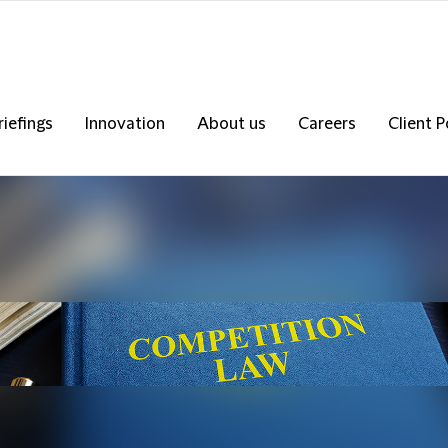
riefings
Innovation
About us
Careers
Client P