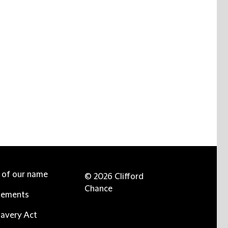
e of our name
© 2026 Clifford
Chance
tements
avery Act