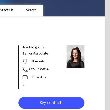
ntact Us
Search
Ana Hergouth
Senior Associate
Brussels
+3225335056
Email Ana
Key contacts