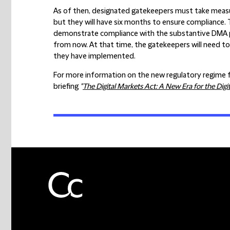
As of then, designated gatekeepers must take measu
but they will have six months to ensure compliance. 
demonstrate compliance with the substantive DMA pro
from now. At that time, the gatekeepers will need t
they have implemented.
For more information on the new regulatory regime fo
briefing
"
The Digital Markets Act: A New Era for the Digit