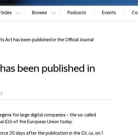
ticles
Browse
Podcasts
Events
Co
ts Act has been published in the Official Journal
 has been published in
22
egime for large digital companies - the so-called
rnal (OJ) of the European Union today.
 force 20 days after the publication in the OJ,
i.e.
, on 1