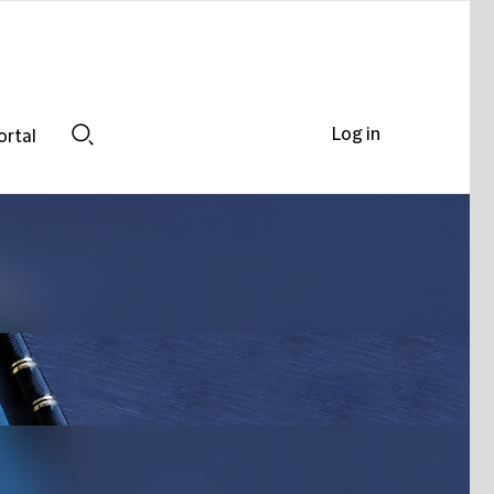
Log in
ortal
Search