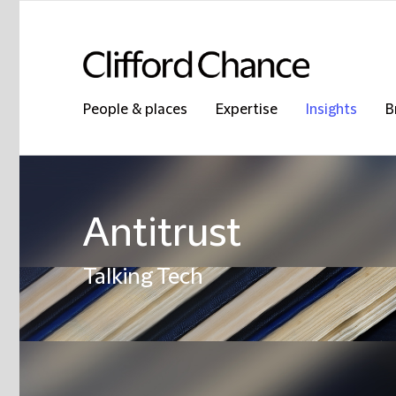
People & places
Expertise
Insights
B
Antitrust
Talking Tech