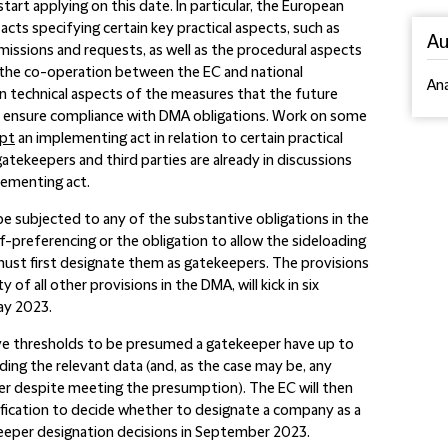
art applying on this date. In particular, the European
cts specifying certain key practical aspects, such as
Au
missions and requests, as well as the procedural aspects
o the co-operation between the EC and national
An
 on technical aspects of the measures that the future
to ensure compliance with DMA obligations. Work on some
opt
an implementing act in relation to certain practical
gatekeepers and third parties are already in discussions
lementing act.
o be subjected to any of the substantive obligations in the
lf-preferencing or the obligation to allow the sideloading
ust first designate them as gatekeepers. The provisions
of all other provisions in the DMA, will kick in six
ay 2023.
ve thresholds to be presumed a gatekeeper have up to
ing the relevant data (and, as the case may be, any
r despite meeting the presumption). The EC will then
fication to decide whether to designate a company as a
eeper designation decisions in September 2023.