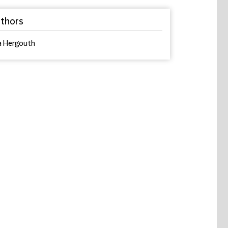
thors
a Hergouth