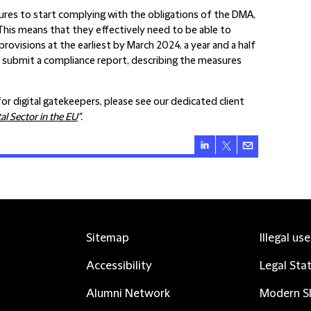
res to start complying with the obligations of the DMA,
This means that they effectively need to be able to
visions at the earliest by March 2024, a year and a half
o submit a compliance report, describing the measures
r digital gatekeepers, please see our dedicated client
al Sector in the EU
".
Sitemap
Illegal us
Accessibility
Legal Sta
Alumni Network
Modern Sl