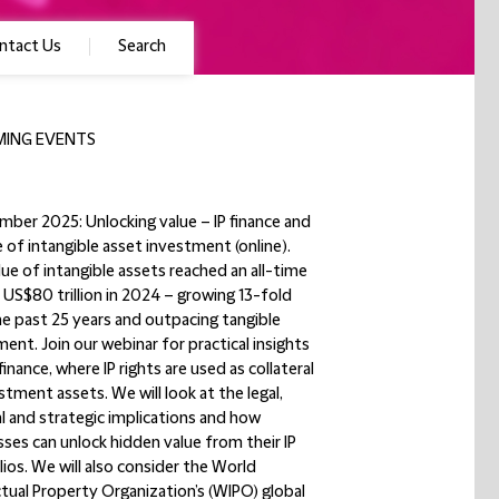
ntact Us
Search
ING EVENTS
mber 2025: Unlocking value – IP finance and
e of intangible asset investment (online).
ue of intangible assets reached an all-time
 US$80 trillion in 2024 – growing 13-fold
he past 25 years and outpacing tangible
ent. Join our webinar for practical insights
 finance, where IP rights are used as collateral
stment assets. We will look at the legal,
al and strategic implications and how
ses can unlock hidden value from their IP
ios. We will also consider the World
ctual Property Organization’s (WIPO) global