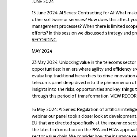
JUNE 2024
13 June 2024: AI Series: Contracting for AI:
What makes
other software or services? How does this affect yo
management processes? When there is limited scope
efforts? In this session we discussed strategy and pra
RECORDING
MAY 2024
23 May 2024: Unlocking value in the telecoms sector –
opportunities:
In an era where agility and efficiency
evaluating traditional hierarchies to drive innovatio
telecoms panel deep dived into the phenomenon of ‘d
insights into the risks, opportunities and key things
through this period of transformation.
VIEW RECOR
16 May 2024: AI Series: Regulation of artificial intell
webinar our panel took a closer look at developments
EU that are directed specifically at the insurance sec
the latest information on the PRA and FCA’s approach 
sector value chain. We consider how the insurance se