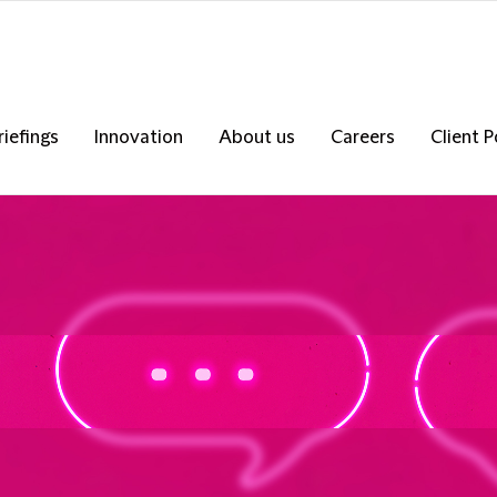
riefings
Innovation
About us
Careers
Client P