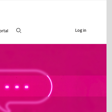
Log in
ortal
Search