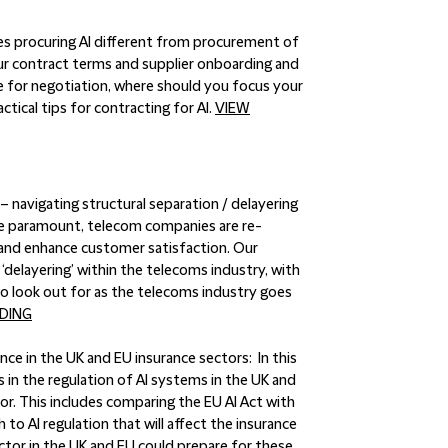
 procuring AI different from procurement of
ur contract terms and supplier onboarding and
 for negotiation, where should you focus your
ctical tips for contracting for AI.
VIEW
 navigating structural separation / delayering
 are paramount, telecom companies are re-
n and enhance customer satisfaction. Our
elayering’ within the telecoms industry, with
 to look out for as the telecoms industry goes
DING
igence in the UK and EU insurance sectors:
In this
 in the regulation of AI systems in the UK and
tor. This includes comparing the EU AI Act with
to AI regulation that will affect the insurance
ctor in the UK and EU could prepare for these