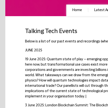
Home
Latest Ar
Talking Tech Events
Below is a list of our past events and recordings (wher
JUNE 2025
19 June 2025: Quantum state of play – emerging opp
here now, but transformational use cases exist more i
corporations and governments are investing billions i
world. What takeaways can we draw from the emerg
physics? How will quantum technologies impact data p
international trade? Our panellists will cut through t
implications of the current state of technological p
implement in your organisation today. |
3 June 2025: London Blockchain Summit: The Blockcha