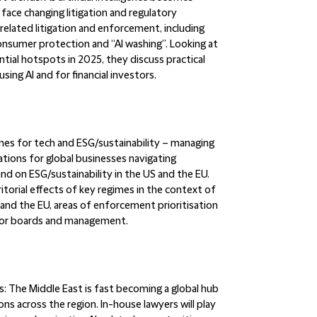
face changing litigation and regulatory
related litigation and enforcement, including
 consumer protection and “AI washing”. Looking at
ial hotspots in 2025, they discuss practical
ing AI and for financial investors.
mes for tech and ESG/sustainability – managing
tions for global businesses navigating
and on ESG/sustainability in the US and the EU.
itorial effects of key regimes in the context of
 and the EU, areas of enforcement prioritisation
s for boards and management.
s:
The Middle East is fast becoming a global hub
ons across the region. In-house lawyers will play