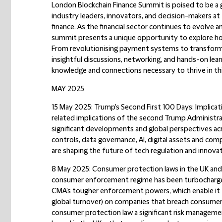
London Blockchain Finance Summit is poised to be a 
industry leaders, innovators, and decision-makers at
finance. As the financial sector continues to evolve 
summit presents a unique opportunity to explore how
From revolutionising payment systems to transformi
insightful discussions, networking, and hands-on lear
knowledge and connections necessary to thrive in th
MAY 2025
15 May 2025: Trump's Second First 100 Days: Implicat
related implications of the second Trump Administrat
significant developments and global perspectives acro
controls, data governance, AI, digital assets and co
are shaping the future of tech regulation and innovat
8 May 2025: Consumer protection laws in the UK an
consumer enforcement regime has been turbocharged
CMA’s tougher enforcement powers, which enable it t
global turnover) on companies that breach consumer
consumer protection law a significant risk managemen