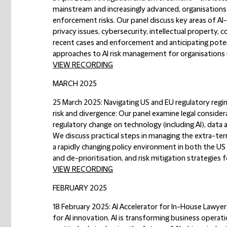
mainstream and increasingly advanced, organisations 
enforcement risks. Our panel discuss key areas of AI-
privacy issues, cybersecurity, intellectual property,
recent cases and enforcement and anticipating potent
approaches to AI risk management for organisations us
VIEW RECORDING
MARCH 2025
25 March 2025: Navigating US and EU regulatory regi
risk and divergence:
Our panel examine legal considera
regulatory change on technology (including AI), data 
We discuss practical steps in managing the extra-terr
a rapidly changing policy environment in both the US
and de-prioritisation, and risk mitigation strategie
VIEW RECORDING
FEBRUARY 2025
18 February 2025: AI Accelerator for In-House Lawyer
for AI innovation. AI is transforming business operati