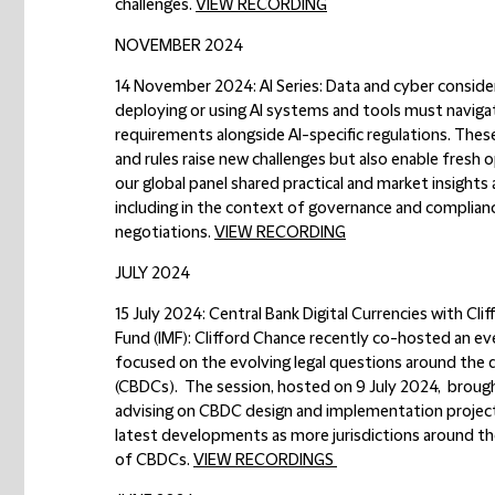
challenges.
VIEW RECORDING
NOVEMBER 2024
14 November 2024: AI Series: Data and cyber consider
deploying or using AI systems and tools must naviga
requirements alongside AI-specific regulations. These
and rules raise new challenges but also enable fresh o
our global panel shared practical and market insight
including in the context of governance and complia
negotiations.
VIEW RECORDING
JULY 2024
15 July 2024: Central Bank Digital Currencies with Cl
Fund (IMF):
Clifford Chance recently co-hosted an ev
focused on the evolving legal questions around the d
(CBDCs). The session, hosted on 9 July 2024, brough
advising on CBDC design and implementation projects 
latest developments as more jurisdictions around th
of CBDCs.
VIEW RECORDINGS