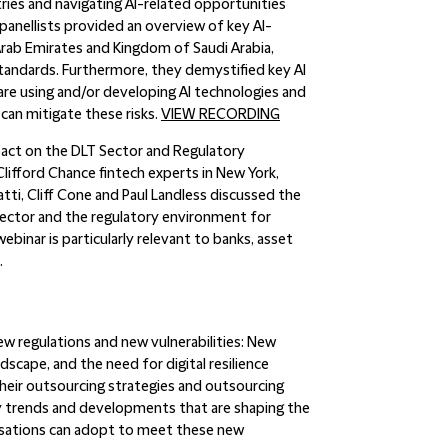
stries and navigating AI-related opportunities
, panellists provided an overview of key AI-
 Arab Emirates and Kingdom of Saudi Arabia,
standards. Furthermore, they demystified key AI
 are using and/or developing AI technologies and
can mitigate these risks.
VIEW RECORDING
act on the DLT Sector and Regulatory
Clifford Chance fintech experts in New York,
ti, Cliff Cone and Paul Landless discussed the
sector and the regulatory environment for
binar is particularly relevant to banks, asset
.
 regulations and new vulnerabilities
: New
ndscape, and the need for digital resilience
their outsourcing strategies and outsourcing
key trends and developments that are shaping the
nisations can adopt to meet these new