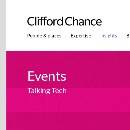
People & places
Expertise
Insights
B
Events
Talking Tech