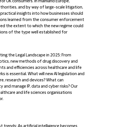
 for UK consumers. In mainland Europe,
rities, and by way of large-scale litigation,
 practical insights into how businesses should
lessons learned from the consumer enforcement
dered the extent to which the new regime could
ions of the type well established for
ating the Legal Landscape in 2025:
From
otics, new methods of drug discovery and
ts and efficiencies across healthcare and life
s is essential. What will new AI legislation and
are, research and devices? What can
ty and manage IP, data and cyber risks? Our
althcare and life sciences organisations
r.
st trends:
As artificial intelligence becomes