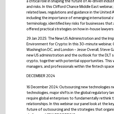
a critical role in shaping the future of AI-driven indu
and risks. In this Clifford Chance Middle East webinar
related laws, regulations and guidance in the United
including the importance of emerging international 
terminology, identified key risks for businesses that
offered practical strategies on how in-house lawyers 
29 Jan 2025: The New US Administration and the Imp
Environment for Crypto:
In this 30-minute webinar, 
Washington DC, and London - Jesse Overall, Steve Gat
new US administration and the outlook for the DLT 
crypto, together with potential opportunities. This we
managers, and professionals within the fintech space
DECEMBER 2024
16 December 2024: Outsourcing new technologies new
technologies, major shifts in the global regulatory la
require global enterprises to fundamentally rethink 
relationships. In this webinar our panel look at the 
future of outsourcing and the strategies that orga