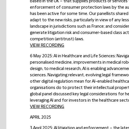
based in the UK – that supplies products or services
enforcement of consumer protection laws by the autho
has been active for some time. Our panellists shared
adapt to the new risks, particularly in view of any 
landscape in jurisdictions such as France; and consi
generate litigation risk and consumer-based class act
competition (antitrust) laws.
VIEW RECORDING
6 May 2025: AI in Healthcare and Life Sciences: Navig
personalised medicine, improvements in medical rob
design, to medical research, AI is enabling advancemen
sciences. Navigating relevant, evolving legal framework
other digital regulation mean for AI-enabled healthc
organisations do to protect their intellectual proper
global panel discussed key legal considerations for he
leveraging AI and for investors in the healthcare secto
VIEW RECORDING
APRIL 2025
3 April 2025: AI litigation and enforcement – the late