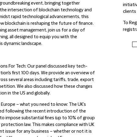
groundbreaking event, bringing together
initiat
 the intersection of blockchain technology and
clients
amidst rapid technological advancements, this
To Reg
 blockchain is reshaping the future of finance.
regist
ng asset management, join us for a day of
ning, all designed to equip you with the
is dynamic landscape.
ions For Tech:
Our panel discussed key tech-
ion's first 100 days. We provide an overview of
ss several areas including tariffs, trade, export
mpetition. We also discussed how these changes
ion in the US and globally.
d Europe – what you need to know:
The UK’s
 following the recent introduction of the
o impose substantial fines (up to 10% of group
 protection law. This makes compliance with UK
t issue for any business – whether or not it is