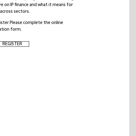
ive on IP finance and what it means for
 across sectors.
ister Please complete the online
ration form.
REGISTER