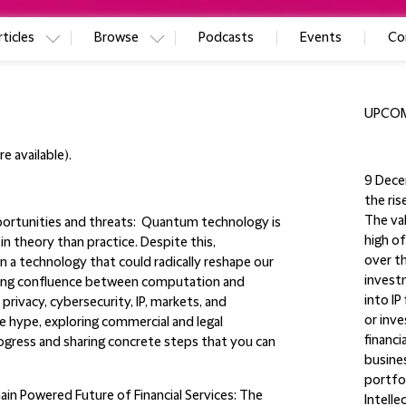
ticles
Browse
Podcasts
Events
Co
UPCOM
e available).
9 Dece
the ris
The val
ortunities and threats:
Quantum technology is
high of
n theory than practice. Despite this,
over t
n a technology that could radically reshape our
investm
ing confluence between computation and
into IP
rivacy, cybersecurity, IP, markets, and
or inve
he hype, exploring commercial and legal
financi
rogress and sharing concrete steps that you can
busines
portfol
in Powered Future of Financial Services
: The
Intelle