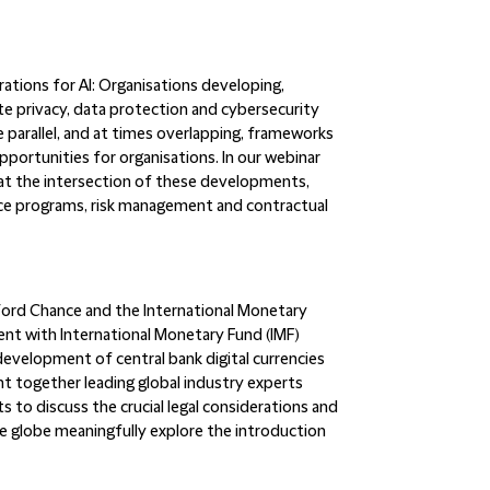
ations for AI:
Organisations developing,
te privacy, data protection and cybersecurity
 parallel, and at times overlapping, frameworks
pportunities for organisations. In our webinar
s at the intersection of these developments,
nce programs, risk management and contractual
ifford Chance and the International Monetary
ent with International Monetary Fund (IMF)
evelopment of central bank digital currencies
t together leading global industry experts
to discuss the crucial legal considerations and
e globe meaningfully explore the introduction