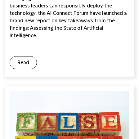
business leaders can responsibly deploy the
technology, the AI Connect Forum have launched a
brand new report on key takeaways from the
findings: Assessing the State of Artificial
Intelligence.
Read