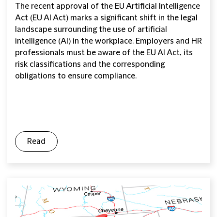
The recent approval of the EU Artificial Intelligence
Act (EU AI Act) marks a significant shift in the legal
landscape surrounding the use of artificial
intelligence (AI) in the workplace. Employers and HR
professionals must be aware of the EU AI Act, its
risk classifications and the corresponding
obligations to ensure compliance.
Read