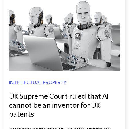
INTELLECTUAL PROPERTY
UK Supreme Court ruled that AI
cannot be an inventor for UK
patents