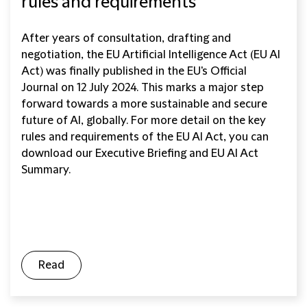
rules and requirements
After years of consultation, drafting and
negotiation, the EU Artificial Intelligence Act (EU AI
Act) was finally published in the EU's Official
Journal on 12 July 2024. This marks a major step
forward towards a more sustainable and secure
future of AI, globally. For more detail on the key
rules and requirements of the EU AI Act, you can
download our Executive Briefing and EU AI Act
Summary.
Read