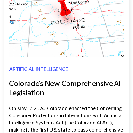
ARTIFICIAL INTELLIGENCE
Colorado's New Comprehensive AI
Legislation
On May 17, 2024, Colorado enacted the Concerning
Consumer Protections in Interactions with Artificial
Intelligence Systems Act (the Colorado AI Act),
making it the first U.S. state to pass comprehensive