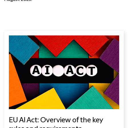
EU AI Act: Overview of the key