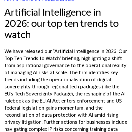
Artificial Intelligence in
2026: our top ten trends to
watch
We have released our "Artificial Intelligence in 2026: Our
Top Ten Trends to Watch" briefing, highlighting a shift
from aspirational governance to the operational reality
of managing AI risks at scale. The firm identifies key
trends including the operationalisation of digital
sovereignty through regional tech packages (like the
EU's Tech Sovereignty Package), the reshaping of the AI
rulebook as the EU AI Act enters enforcement and US
federal legislation gains momentum, and the
reconciliation of data protection with AI amid rising
privacy litigation. Further actions for businesses include
navigating complex IP risks concerning training data