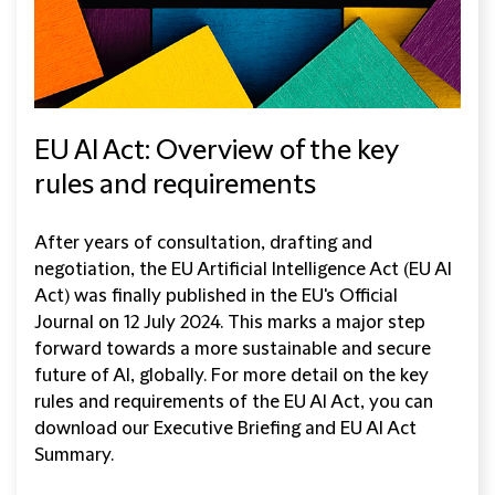
EU AI Act: Overview of the key
rules and requirements
After years of consultation, drafting and
negotiation, the EU Artificial Intelligence Act (EU AI
Act) was finally published in the EU's Official
Journal on 12 July 2024. This marks a major step
forward towards a more sustainable and secure
future of AI, globally. For more detail on the key
rules and requirements of the EU AI Act, you can
download our Executive Briefing and EU AI Act
Summary.