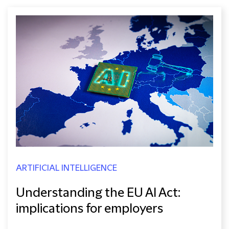
ARTIFICIAL INTELLIGENCE
Understanding the EU AI Act:
implications for employers