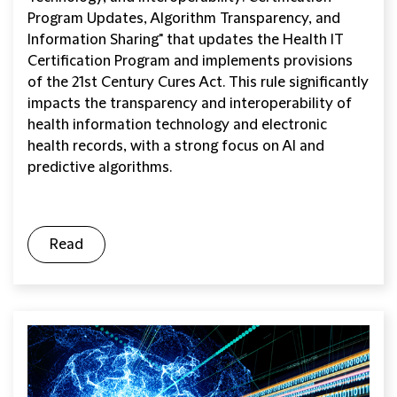
Program Updates, Algorithm Transparency, and
Information Sharing" that updates the Health IT
Certification Program and implements provisions
of the 21st Century Cures Act. This rule significantly
impacts the transparency and interoperability of
health information technology and electronic
health records, with a strong focus on AI and
predictive algorithms.
Read