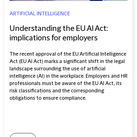
ARTIFICIAL INTELLIGENCE
Understanding the EU AI Act:
implications for employers
The recent approval of the EU Artificial Intelligence
Act (EU AI Act) marks a significant shift in the legal
landscape surrounding the use of artificial
intelligence (AI) in the workplace. Employers and HR
professionals must be aware of the EU AI Act, its
risk classifications and the corresponding
obligations to ensure compliance.