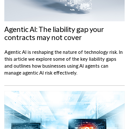
Agentic AI: The liability gap your
contracts may not cover
Agentic AI is reshaping the nature of technology risk. In
this article we explore some of the key liability gaps
and outlines how businesses using AI agents can
manage agentic AI risk effectively.