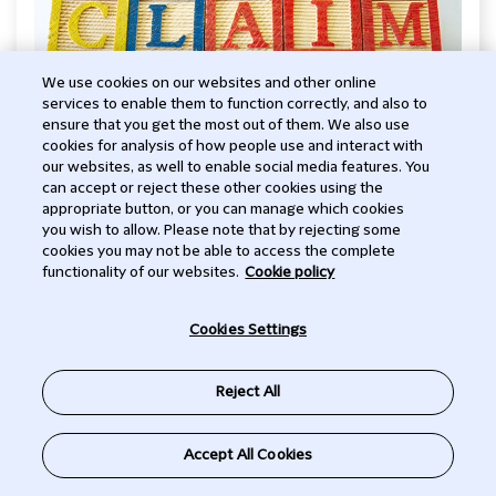
We use cookies on our websites and other online
services to enable them to function correctly, and also to
ensure that you get the most out of them. We also use
cookies for analysis of how people use and interact with
FINTECH
our websites, as well to enable social media features. You
can accept or reject these other cookies using the
SEC Invents "AI Washing" with
appropriate button, or you can manage which cookies
you wish to allow. Please note that by rejecting some
Focus on Investment Adviser
cookies you may not be able to access the complete
functionality of our websites.
Cookie policy
Practices
-
Cookies Settings
On March 18, 2024, the U.S. Securities and Exchange
Subscribe to Talking Tech
Commission (SEC) settled enforcement actions
Reject All
against two SEC-registered investment advisers,
Delphia (USA) Inc. (Delphia) and Global Predictions
EMAIL THE TEAM
Inc. (Global Predictions) for allegedly deceptive
Accept All Cookies
disclosures about their use of artificial intelligence.