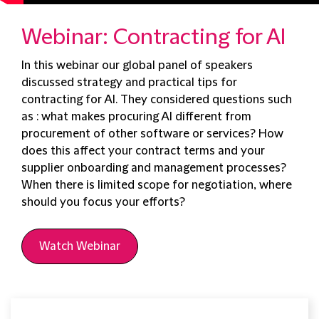
Webinar: Contracting for AI
In this webinar our global panel of speakers
discussed strategy and practical tips for
contracting for AI. They considered questions such
as : what makes procuring AI different from
procurement of other software or services? How
does this affect your contract terms and your
supplier onboarding and management processes?
When there is limited scope for negotiation, where
should you focus your efforts?
Watch Webinar