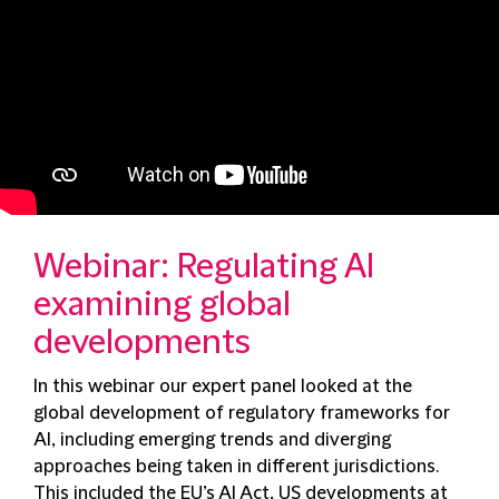
Webinar: Regulating AI
examining global
developments
In this webinar our expert panel looked at the
global development of regulatory frameworks for
AI, including emerging trends and diverging
approaches being taken in different jurisdictions.
This included the EU’s AI Act, US developments at