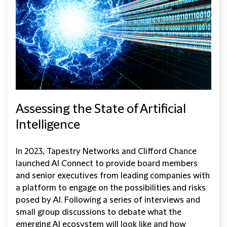
Assessing the State of Artificial
Intelligence
In 2023, Tapestry Networks and Clifford Chance
launched AI Connect to provide board members
and senior executives from leading companies with
a platform to engage on the possibilities and risks
posed by AI. Following a series of interviews and
small group discussions to debate what the
emerging AI ecosystem will look like and how