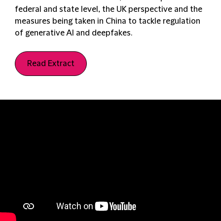
federal and state level, the UK perspective and the
measures being taken in China to tackle regulation
of generative AI and deepfakes.
Read Extract