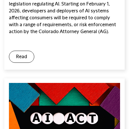
legislation regulating AI. Starting on February 1,
2026, developers and deployers of AI systems
affecting consumers will be required to comply
with a range of requirements, or risk enforcement
action by the Colorado Attorney General (AG).
Read