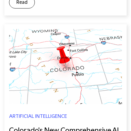
Read
ARTIFICIAL INTELLIGENCE
Colorado's New Comprehensive AI