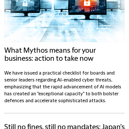
What Mythos means for your
business: action to take now
We have issued a practical checklist for boards and
senior leaders regarding AI-enabled cyber threats,
emphasizing that the rapid advancement of AI models
has created an "exceptional capacity" to both bolster
defences and accelerate sophisticated attacks.
Still no fines, still no mandates: Japan's