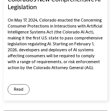
Legislation
On May 17, 2024, Colorado enacted the Concerning
Consumer Protections in Interactions with Artificial
Intelligence Systems Act (the Colorado AI Act),
making it the first U.S. state to pass comprehensive
legislation regulating AI. Starting on February 1,
2026, developers and deployers of AI systems
affecting consumers will be required to comply
with a range of requirements, or risk enforcement
action by the Colorado Attorney General (AG).
Read