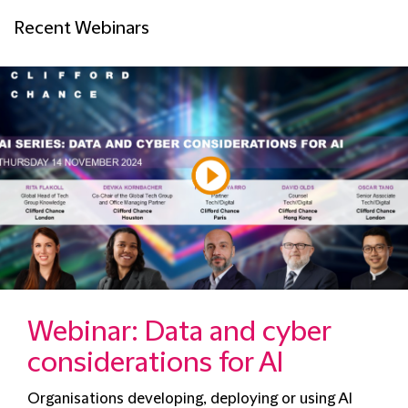
Recent Webinars
Webinar: Data and cyber
considerations for AI
Organisations developing, deploying or using AI