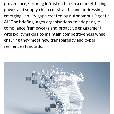
provenance, securing infrastructure in a market facing
power and supply chain constraints, and addressing
emerging liability gaps created by autonomous "agentic
AI." The briefing urges organisations to adopt agile
compliance frameworks and proactive engagement
with policymakers to maintain competitiveness while
ensuring they meet new transparency and cyber
resilience standards.