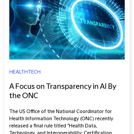
HEALTHTECH
A Focus on Transparency in AI By
the ONC
The US Office of the National Coordinator for
Health Information Technology (ONC) recently
released a final rule titled "Health Data,
Technology, and Interoperability: Certification