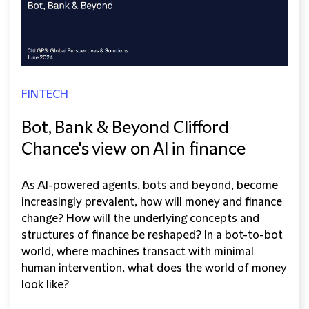
FINTECH
Bot, Bank & Beyond Clifford
Chance's view on AI in finance
As AI-powered agents, bots and beyond, become
increasingly prevalent, how will money and finance
change? How will the underlying concepts and
structures of finance be reshaped? In a bot-to-bot
world, where machines transact with minimal
human intervention, what does the world of money
look like?