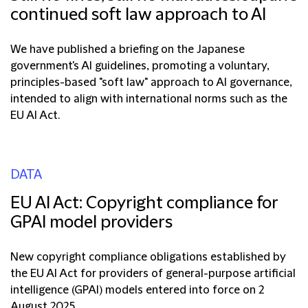
continued soft law approach to AI
We have published a briefing on the Japanese
government's AI guidelines, promoting a voluntary,
principles-based "soft law" approach to AI governance,
intended to align with international norms such as the
EU AI Act.
DATA
EU AI Act: Copyright compliance for
GPAI model providers
New copyright compliance obligations established by
the EU AI Act for providers of general-purpose artificial
intelligence (GPAI) models entered into force on 2
August 2025.