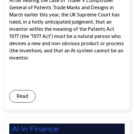
After hearing the case of Thaler v Comptroller
General of Patents Trade Marks and Designs in
March earlier this year, the UK Supreme Court has
ruled, in a hotly anticipated judgment, that an
inventor within the meaning of the Patents Act
1977 (the "1977 Act") must be a natural person who
devises a new and non-obvious product or process
(the invention), and that an AI system cannot be an
inventor.
Read