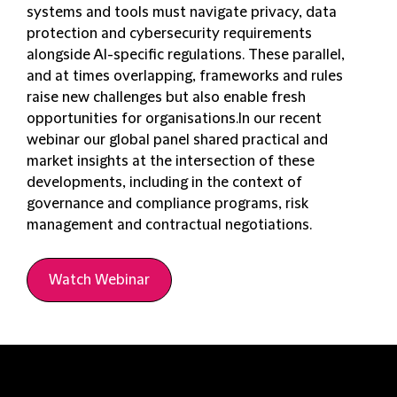
systems and tools must navigate privacy, data
protection and cybersecurity requirements
alongside AI-specific regulations. These parallel,
and at times overlapping, frameworks and rules
raise new challenges but also enable fresh
opportunities for organisations.In our recent
webinar our global panel shared practical and
market insights at the intersection of these
developments, including in the context of
governance and compliance programs, risk
management and contractual negotiations.
Watch Webinar