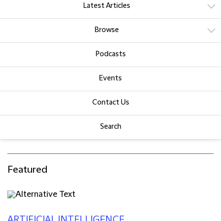
Latest Articles
Browse
Podcasts
Events
Contact Us
Search
Featured
ARTIFICIAL INTELLIGENCE