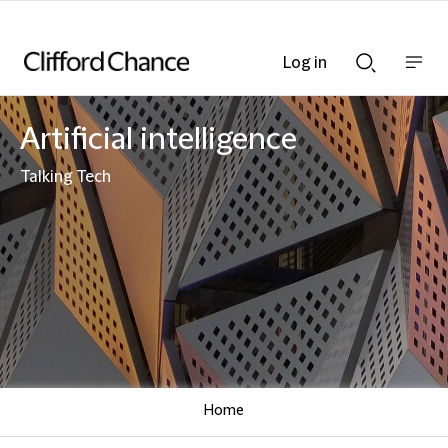
Log in
Show
Show
nav
Search
bar
bar
Artificial intelligence
Talking Tech
Home