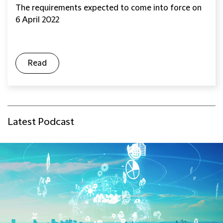
The requirements expected to come into force on
6 April 2022
Read
Latest Podcast