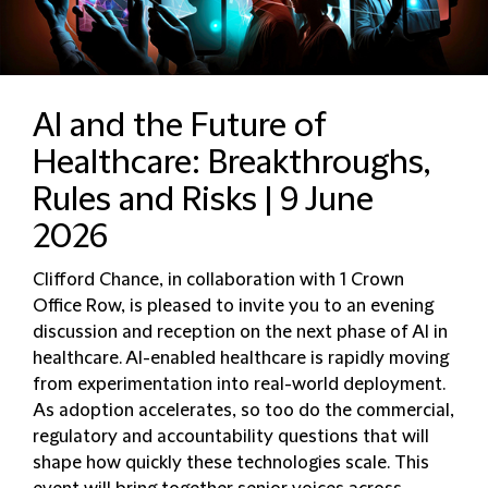
AI and the Future of
Healthcare: Breakthroughs,
Rules and Risks | 9 June
2026
Clifford Chance, in collaboration with 1 Crown
Office Row, is pleased to invite you to an evening
discussion and reception on the next phase of AI in
healthcare. AI-enabled healthcare is rapidly moving
from experimentation into real-world deployment.
As adoption accelerates, so too do the commercial,
regulatory and accountability questions that will
shape how quickly these technologies scale. This