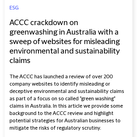
ESG
ACCC crackdown on
greenwashing in Australia with a
sweep of websites for misleading
environmental and sustainability
claims
The ACCC has launched a review of over 200
company websites to identify misleading or
deceptive environmental and sustainability claims
as part of a focus on so called "green washing"
claims in Australia. In this article we provide some
background to the ACCC review and highlight
potential strategies for Australian businesses to
mitigate the risks of regulatory scrutiny.