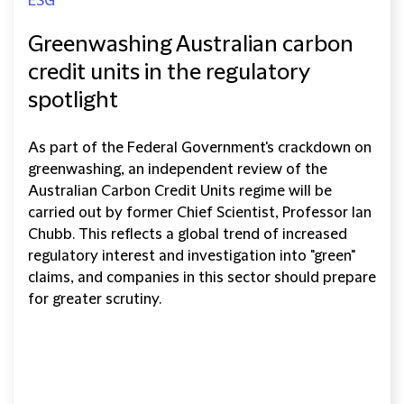
ESG
Greenwashing Australian carbon
credit units in the regulatory
spotlight
As part of the Federal Government's crackdown on
greenwashing, an independent review of the
Australian Carbon Credit Units regime will be
carried out by former Chief Scientist, Professor Ian
Chubb. This reflects a global trend of increased
regulatory interest and investigation into "green"
claims, and companies in this sector should prepare
for greater scrutiny.