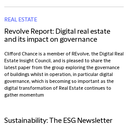
REAL ESTATE
Revolve Report: Digital real estate
and its impact on governance
Clifford Chance is a member of REvolve, the Digital Real
Estate Insight Council, and is pleased to share the
latest paper from the group exploring the governance
of buildings whilst in operation, in particular digital
governance, which is becoming so important as the
digital transformation of Real Estate continues to
gather momentum
Sustainability: The ESG Newsletter