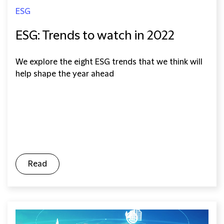
ESG
ESG: Trends to watch in 2022
We explore the eight ESG trends that we think will
help shape the year ahead
Read