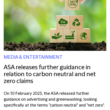
MEDIA & ENTERTAINMENT
ASA releases further guidance in
relation to carbon neutral and net
zero claims
On 10 February 2023, the ASA released further
guidance on advertising and greenwashing, looking
specifically at the terms "carbon neutral" and "net zero".