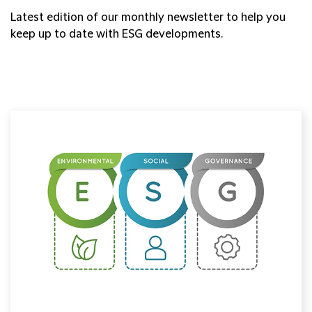
Latest edition of our monthly newsletter to help you
keep up to date with ESG developments.