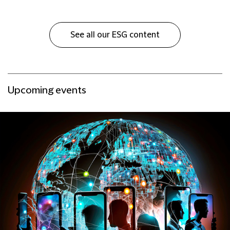
See all our ESG content
Upcoming events