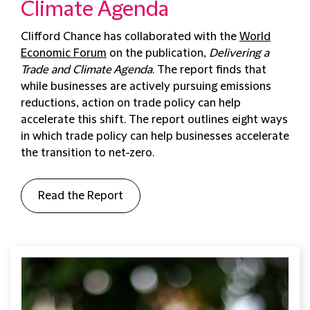
Climate Agenda
Clifford Chance has collaborated with the
World
Economic Forum
on the publication,
Delivering a
Trade and Climate Agenda
. The report finds that
while businesses are actively pursuing emissions
reductions, action on trade policy can help
accelerate this shift. The report outlines eight ways
in which trade policy can help businesses accelerate
the transition to net-zero.
Read the Report