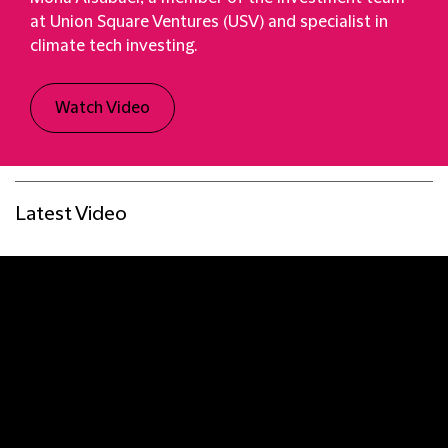
at Union Square Ventures (USV) and specialist in
climate tech investing.
Watch Video
Latest Video