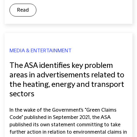
Read
MEDIA & ENTERTAINMENT
The ASA identifies key problem
areas in advertisements related to
the heating, energy and transport
sectors
In the wake of the Government's "Green Claims
Code" published in September 2021, the ASA
published its own statement committing to take
further action in relation to environmental claims in