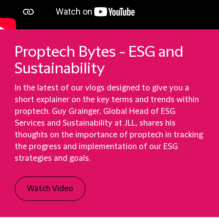
Proptech Bytes - ESG and
Sustainability
In the latest of our vlogs designed to give you a
short explainer on the key terms and trends within
proptech. Guy Grainger, Global Head of ESG
Services and Sustainability at JLL, shares his
thoughts on the importance of proptech in tracking
the progress and implementation of our ESG
strategies and goals.
Watch Video