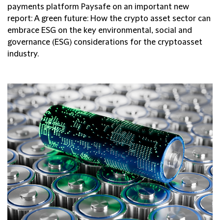
payments platform Paysafe on an important new
report: A green future: How the crypto asset sector can
embrace ESG on the key environmental, social and
governance (ESG) considerations for the cryptoasset
industry.