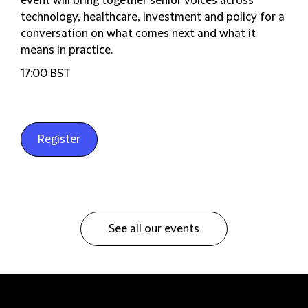
event will bring together senior voices across
technology, healthcare, investment and policy for a
conversation on what comes next and what it
means in practice.
17:00 BST
Register
See all our events