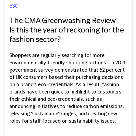
ESG
The CMA Greenwashing Review –
Is this the year of reckoning for the
fashion sector?
Shoppers are regularly searching for more
environmentally friendly shopping options – a 2021
government survey demonstrated that 52 per cent
of UK consumers based their purchasing decisions
on a brand's eco-credentials. As a result, fashion
brands have been quick to highlight to customers
their ethical and eco-credentials, such as
announcing initiatives to reduce carbon emissions,
releasing "sustainable" ranges, and creating new
roles for staff focused on sustainability issues.