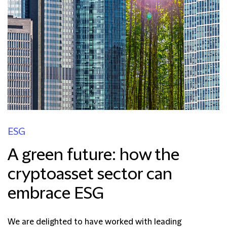
ESG
A green future: how the
cryptoasset sector can
embrace ESG
We are delighted to have worked with leading