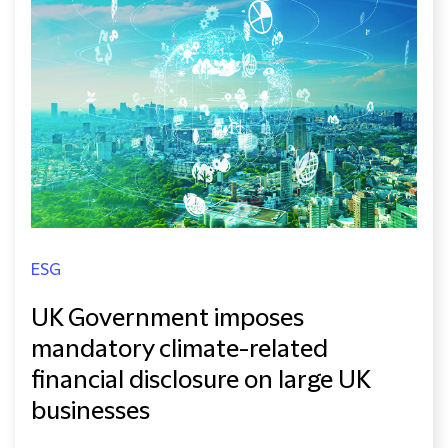
ESG
UK Government imposes
mandatory climate-related
financial disclosure on large UK
businesses