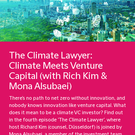
The Climate Lawyer:
Climate Meets Venture
Capital (with Rich Kim &
Mona Alsubaei)
There's no path to net zero without innovation, and
nobody knows innovation like venture capital. What
does it mean to be a climate VC investor? Find out
in the fourth episode 'The Climate Lawyer', where
host Richard Kim (counsel, Düsseldorf) is joined by
Mona Alsubaei, a member of the investment team