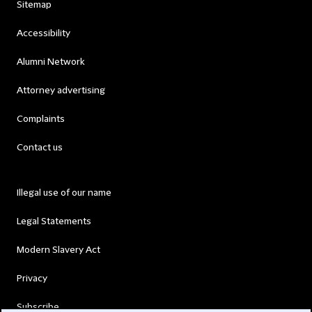
Sitemap
Accessibility
Alumni Network
Attorney advertising
Complaints
Contact us
Illegal use of our name
Legal Statements
Modern Slavery Act
Privacy
Subscribe