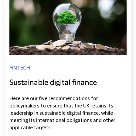
FINTECH
Sustainable digital finance
Here are our five recommendations for
policymakers to ensure that the UK retains its
leadership in sustainable digital finance, while
meeting its international obligations and other
applicable targets