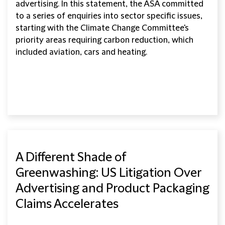
advertising. In this statement, the ASA committed
to a series of enquiries into sector specific issues,
starting with the Climate Change Committee's
priority areas requiring carbon reduction, which
included aviation, cars and heating.
A Different Shade of
Greenwashing: US Litigation Over
Advertising and Product Packaging
Claims Accelerates