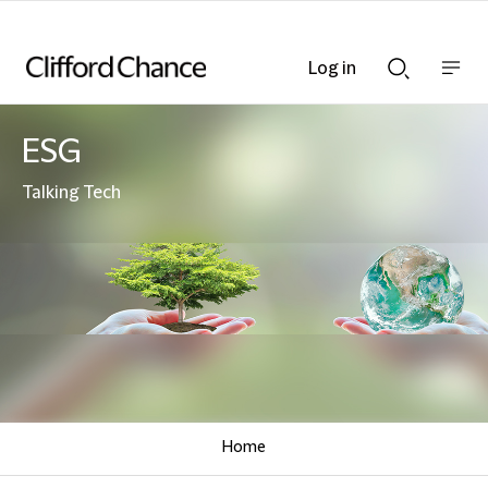
Log in
Show
Show
nav
Search
bar
bar
ESG
Talking Tech
Home