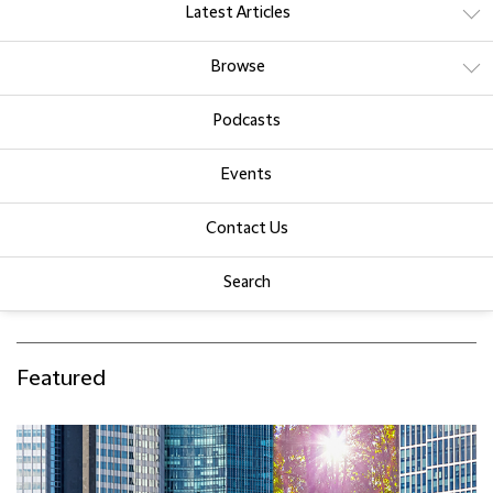
Latest Articles
Browse
Podcasts
Events
Contact Us
Search
Featured