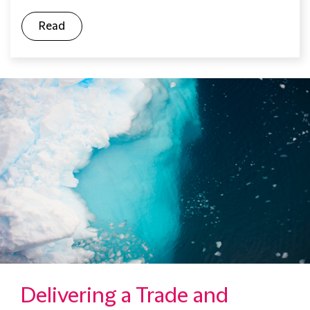
Read
Delivering a Trade and