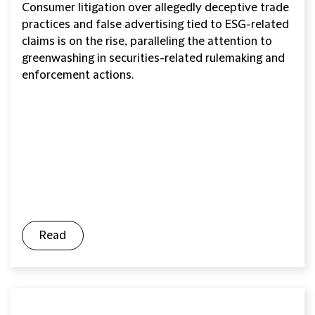
Consumer litigation over allegedly deceptive trade
practices and false advertising tied to ESG-related
claims is on the rise, paralleling the attention to
greenwashing in securities-related rulemaking and
enforcement actions.
Read