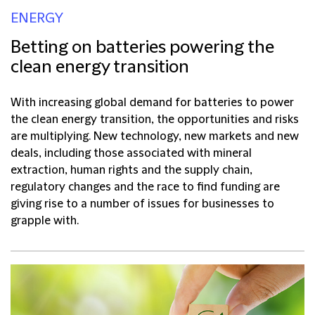
ENERGY
Betting on batteries powering the
clean energy transition
With increasing global demand for batteries to power
the clean energy transition, the opportunities and risks
are multiplying. New technology, new markets and new
deals, including those associated with mineral
extraction, human rights and the supply chain,
regulatory changes and the race to find funding are
giving rise to a number of issues for businesses to
grapple with.