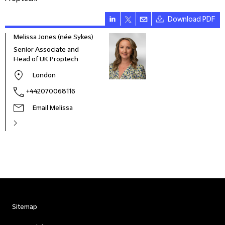
Download PDF
Melissa Jones (née Sykes)
Senior Associate and
Head of UK Proptech
London
+442070068116
Email Melissa
Sitemap