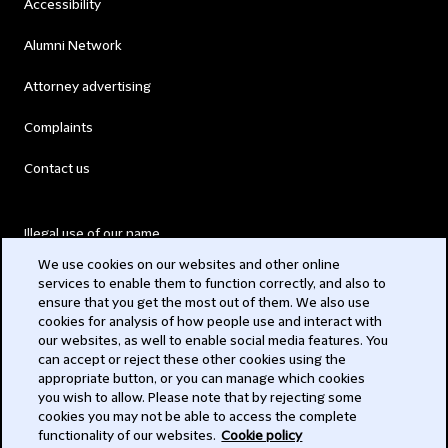
Accessibility
Alumni Network
Attorney advertising
Complaints
Contact us
Illegal use of our name
We use cookies on our websites and other online
Legal Statements
services to enable them to function correctly, and also to
ensure that you get the most out of them. We also use
Modern Slavery Act
cookies for analysis of how people use and interact with
our websites, as well to enable social media features. You
Privacy
can accept or reject these other cookies using the
appropriate button, or you can manage which cookies
Subscribe
you wish to allow. Please note that by rejecting some
cookies you may not be able to access the complete
functionality of our websites.
Cookie policy