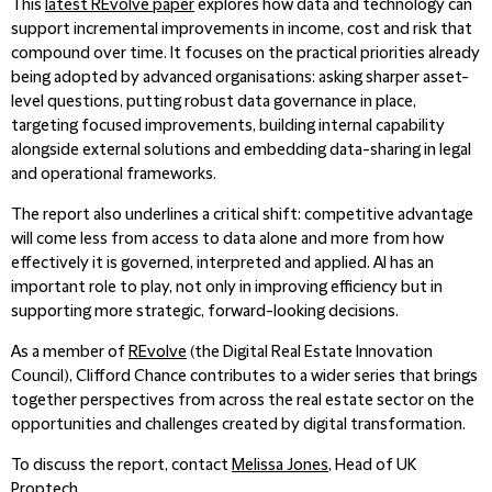
This
latest REvolve pape
r
explores how data and technology can
support incremental improvements in income, cost and risk that
compound over time. It focuses on the practical priorities already
being adopted by advanced organisations: asking sharper asset-
level questions, putting robust data governance in place,
targeting focused improvements, building internal capability
alongside external solutions and embedding data-sharing in legal
and operational frameworks.
The report also underlines a critical shift: competitive advantage
will come less from access to data alone and more from how
effectively it is governed, interpreted and applied. AI has an
important role to play, not only in improving efficiency but in
supporting more strategic, forward-looking decisions.
As a member of
REvolve
(the Digital Real Estate Innovation
Council), Clifford Chance contributes to a wider series that brings
together perspectives from across the real estate sector on the
opportunities and challenges created by digital transformation.
To discuss the report, contact
Melissa Jones
, Head of UK
Proptech.