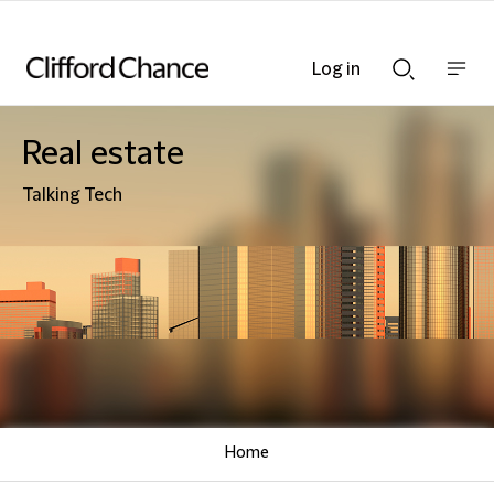
Log in
Show
Show
nav
Search
bar
bar
Real estate
Talking Tech
Home