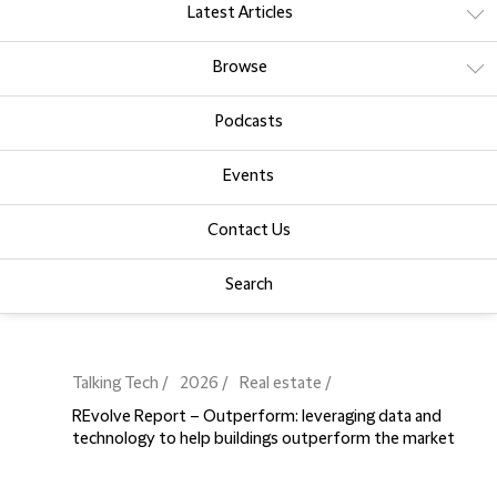
Latest Articles
Browse
Podcasts
Events
Contact Us
Search
Talking Tech
2026
Real estate
REvolve Report – Outperform: leveraging data and
technology to help buildings outperform the market