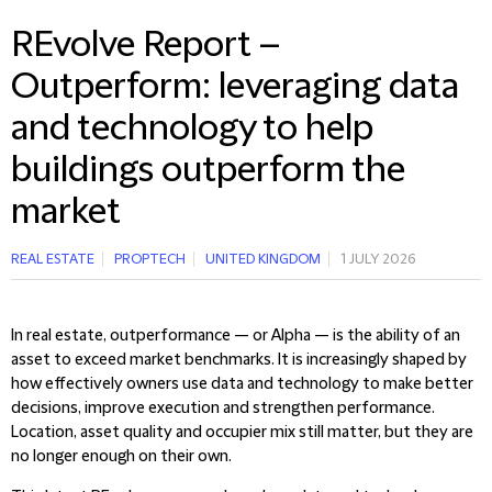
REvolve Report –
Outperform: leveraging data
and technology to help
buildings outperform the
market
REAL ESTATE
PROPTECH
UNITED KINGDOM
1 JULY 2026
In real estate, outperformance — or Alpha — is the ability of an
asset to exceed market benchmarks. It is increasingly shaped by
how effectively owners use data and technology to make better
decisions, improve execution and strengthen performance.
Location, asset quality and occupier mix still matter, but they are
no longer enough on their own.