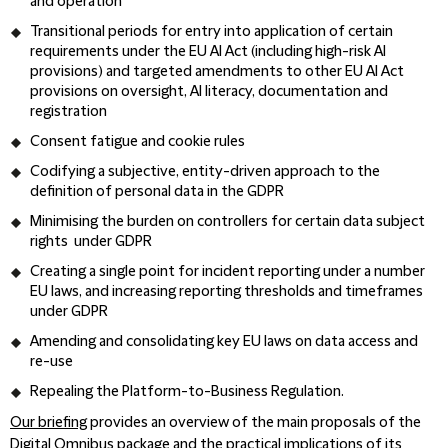
and operation
Transitional periods for entry into application of certain
requirements under the EU AI Act (including high-risk AI
provisions) and targeted amendments to other EU AI Act
provisions on oversight, AI literacy, documentation and
registration
Consent fatigue and cookie rules
Codifying a subjective, entity-driven approach to the
definition of personal data in the GDPR
Minimising the burden on controllers for certain data subject
rights under GDPR
Creating a single point for incident reporting under a number
EU laws, and increasing reporting thresholds and timeframes
under GDPR
Amending and consolidating key EU laws on data access and
re-use
Repealing the Platform-to-Business Regulation.
Our briefing
provides an overview of the main proposals of the
Digital Omnibus package and the practical implications of its