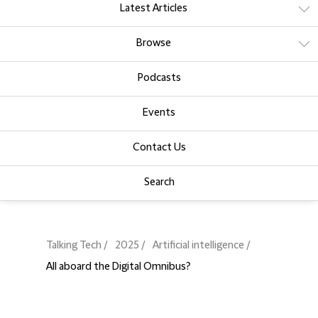
Latest Articles
Browse
Podcasts
Events
Contact Us
Search
Talking Tech
2025
Artificial intelligence
All aboard the Digital Omnibus?