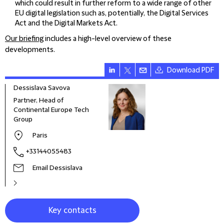
which could result in further reform to a wide range of other
EU digital legislation such as, potentially, the Digital Services
Act and the Digital Markets Act.
Our briefing
includes a high-level overview of these
developments.
Download PDF
Dessislava Savova
Jona
Partner, Head of
Partn
Continental Europe Tech
Glob
Group
Paris
+33144055483
Email Dessislava
Key contacts