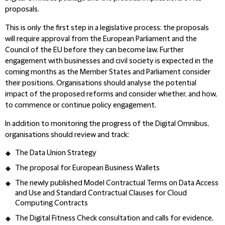
proposals.
This is only the first step in a legislative process: the proposals
will require approval from the European Parliament and the
Council of the EU before they can become law. Further
engagement with businesses and civil society is expected in the
coming months as the Member States and Parliament consider
their positions. Organisations should analyse the potential
impact of the proposed reforms and consider whether, and how,
to commence or continue policy engagement.
In addition to monitoring the progress of the Digital Omnibus,
organisations should review and track:
The Data Union Strategy
The proposal for European Business Wallets
The newly published Model Contractual Terms on Data Access
and Use and Standard Contractual Clauses for Cloud
Computing Contracts
The Digital Fitness Check consultation and calls for evidence,