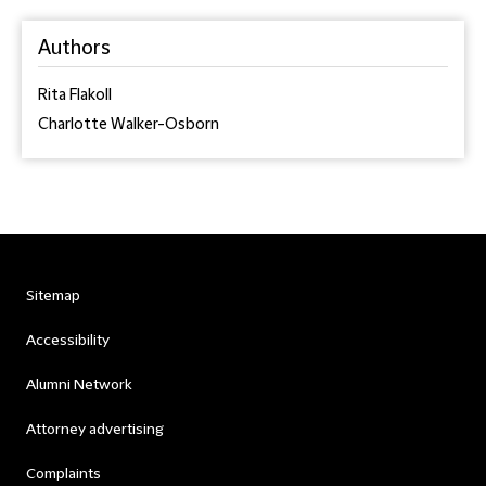
Authors
Rita Flakoll
Charlotte Walker-Osborn
Sitemap
Accessibility
Alumni Network
Attorney advertising
Complaints