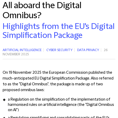
All aboard the Digital
Omnibus?
Highlights from the EU's Digital
Simplification Package
ARTIFICIAL INTELLIGENCE
CYBER SECURITY
DATA PRIVACY
26
NOVEMBER 2025
On 19 November 2025 the European Commission published the
much-anticipated EU Digital Simplification Package. Also referred
to as the "Digital Omnibus", the package is made up of two
proposed omnibus laws:
a Regulation on the simplification of the implementation of
harmonised rules on artificial intelligence (the "Digital Omnibus
on AI")