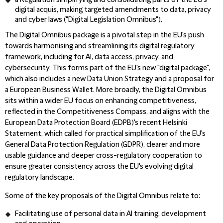
a Regulation simplifying and consolidating parts of the EU's
digital acquis, making targeted amendments to data, privacy
and cyber laws ("Digital Legislation Omnibus").
The Digital Omnibus package is a pivotal step in the EU's push
towards harmonising and streamlining its digital regulatory
framework, including for AI, data access, privacy, and
cybersecurity. This forms part of the EU's new "digital package",
which also includes a new Data Union Strategy and a proposal for
a European Business Wallet. More broadly, the Digital Omnibus
sits within a wider EU focus on enhancing competitiveness,
reflected in the Competitiveness Compass, and aligns with the
European Data Protection Board (EDPB)'s recent Helsinki
Statement, which called for practical simplification of the EU's
General Data Protection Regulation (GDPR), clearer and more
usable guidance and deeper cross-regulatory cooperation to
ensure greater consistency across the EU's evolving digital
regulatory landscape.
Some of the key proposals of the Digital Omnibus relate to:
Facilitating use of personal data in AI training, development