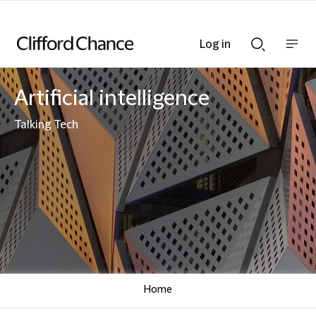
Log in
Show
Show
nav
Search
bar
bar
Artificial intelligence
Talking Tech
Home