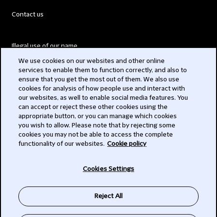
Contact us
Illegal use of our name
We use cookies on our websites and other online
Legal Statements
services to enable them to function correctly, and also to
ensure that you get the most out of them. We also use
Modern Slavery Act
cookies for analysis of how people use and interact with
our websites, as well to enable social media features. You
Privacy
can accept or reject these other cookies using the
appropriate button, or you can manage which cookies
Subscribe
you wish to allow. Please note that by rejecting some
cookies you may not be able to access the complete
functionality of our websites.
Cookie policy
© 2026 Clifford Chance
Cookies Settings
Reject All