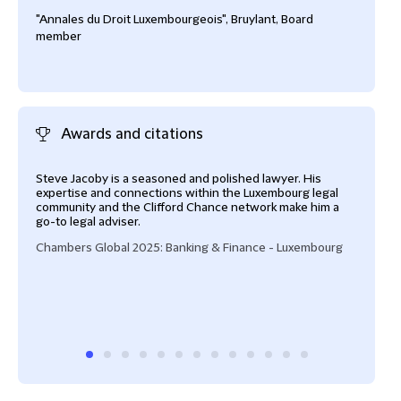
"Annales du Droit Luxembourgeois", Bruylant, Board
member
Awards and citations
Steve Jacoby is a seasoned and polished lawyer. His
Stev
expertise and connections within the Luxembourg legal
lawy
community and the Clifford Chance network make him a
Cham
go-to legal adviser.
Chambers Global 2025: Banking & Finance - Luxembourg