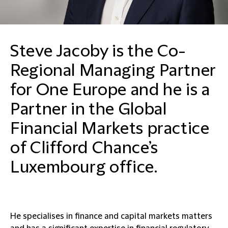
Steve Jacoby is the Co-
Regional Managing Partner
for One Europe and he is a
Partner in the Global
Financial Markets practice
of Clifford Chance’s
Luxembourg office.
He specialises in finance and capital markets matters