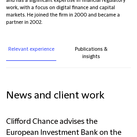
and has a significant expertise in financial regulatory
work, with a focus on digital finance and capital
markets. He joined the firm in 2000 and became a
partner in 2002.
Relevant experience
Publications &
insights
News and client work
Clifford Chance advises the
European Investment Bank on the