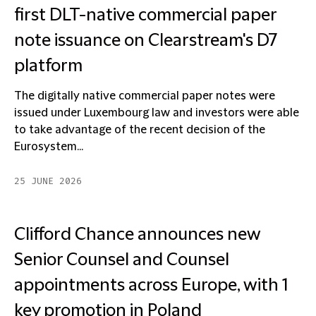
first DLT-native commercial paper
note issuance on Clearstream's D7
platform
The digitally native commercial paper notes were
issued under Luxembourg law and investors were able
to take advantage of the recent decision of the
Eurosystem...
25 JUNE 2026
Clifford Chance announces new
Senior Counsel and Counsel
appointments across Europe, with 1
key promotion in Poland