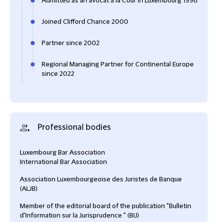
Admitted as an avocat à la Cour in Luxembourg 1998
Joined Clifford Chance 2000
Partner since 2002
Regional Managing Partner for Continental Europe
since 2022
Professional bodies
Luxembourg Bar Association
International Bar Association
Association Luxembourgeoise des Juristes de Banque
(ALJB)
Member of the editorial board of the publication "Bulletin
d'Information sur la Jurisprudence " (BIJ)