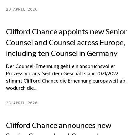
28 APRIL 2026
Clifford Chance appoints new Senior
Counsel and Counsel across Europe,
including ten Counsel in Germany
Der Counsel-Ernennung geht ein anspruchsvoller
Prozess voraus. Seit dem Geschäftsjahr 2021/2022
stimmt Clifford Chance die Ernennung europaweit ab,
wodurch die...
23 APRIL 2026
Clifford Chance announces new