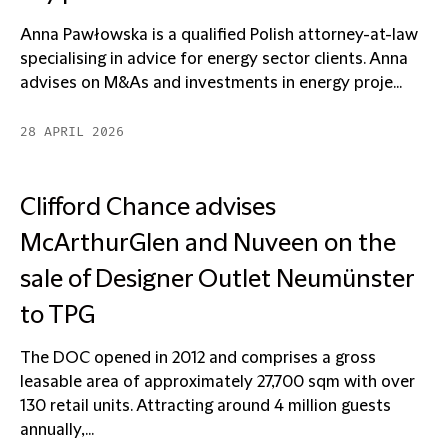
Anna Pawłowska is a qualified Polish attorney-at-law
specialising in advice for energy sector clients. Anna
advises on M&As and investments in energy proje...
28 APRIL 2026
Clifford Chance advises
McArthurGlen and Nuveen on the
sale of Designer Outlet Neumünster
to TPG
The DOC opened in 2012 and comprises a gross
leasable area of approximately 27,700 sqm with over
130 retail units. Attracting around 4 million guests
annually,...