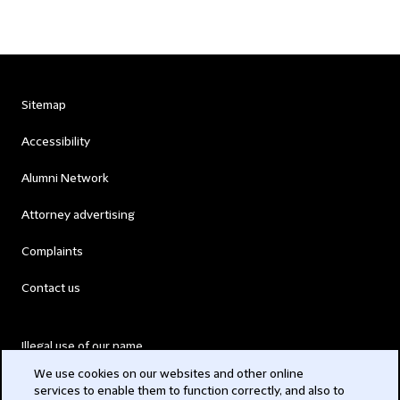
Sitemap
Accessibility
Alumni Network
Attorney advertising
Complaints
Contact us
Illegal use of our name
We use cookies on our websites and other online
Legal Statements
services to enable them to function correctly, and also to