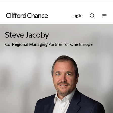
Log in
Show
Show
nav
Search
bar
bar
Steve Jacoby
Co-Regional Managing Partner for One Europe