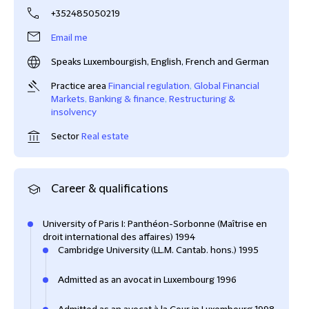
+352485050219
Email me
Speaks Luxembourgish, English, French and German
Practice area
Financial regulation
,
Global Financial
Markets
,
Banking & finance
,
Restructuring &
insolvency
Sector
Real estate
Career & qualifications
University of Paris I: Panthéon-Sorbonne (Maîtrise en
droit international des affaires) 1994
Cambridge University (LL.M. Cantab. hons.) 1995
Admitted as an avocat in Luxembourg 1996