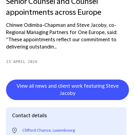
Senior Counsel and Counsel
appointments across Europe
Chinwe Odimba-Chapman and Steve Jacoby, co-
Regional Managing Partners for One Europe, said:
“These appointments reflect our commitment to
delivering outstandin...
23 APRIL 2026
View all news and client work featuring Steve
Jacoby
Contact details
Clifford Chance, Luxembourg