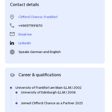
Contact details
Clifford Chance, Frankfurt
+496971991670
Email me
LinkedIn
Speaks German and English
Career & qualifications
University of Frankfurt am Main (LL.M.) 2002
University of Edinburgh (LL.M.) 2006
Joined Clifford Chance as a Partner 2023