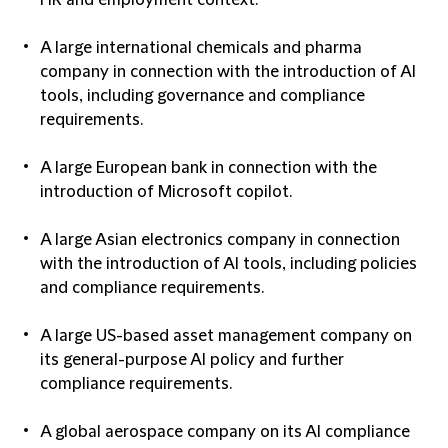
HR and employment context.
A large international chemicals and pharma
company in connection with the introduction of AI
tools, including governance and compliance
requirements.
A large European bank in connection with the
introduction of Microsoft copilot.
A large Asian electronics company in connection
with the introduction of AI tools, including policies
and compliance requirements.
A large US-based asset management company on
its general-purpose AI policy and further
compliance requirements.
A global aerospace company on its AI compliance