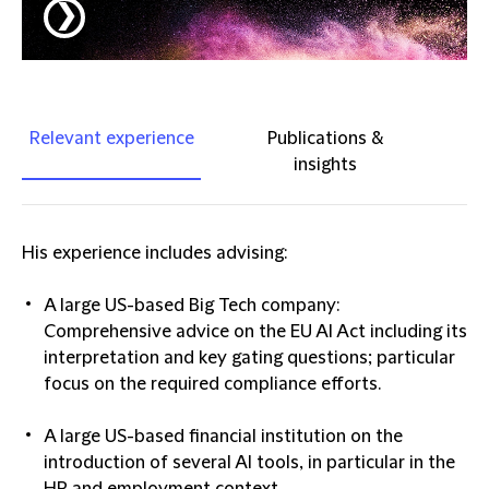
❯
Relevant experience
Publications &
insights
His experience includes advising:
A large US-based Big Tech company:
Comprehensive advice on the EU AI Act including its
interpretation and key gating questions; particular
focus on the required compliance efforts.
A large US-based financial institution on the
introduction of several AI tools, in particular in the