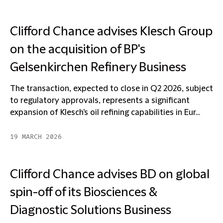
Clifford Chance advises Klesch Group
on the acquisition of BP's
Gelsenkirchen Refinery Business
The transaction, expected to close in Q2 2026, subject
to regulatory approvals, represents a significant
expansion of Klesch's oil refining capabilities in Eur...
19 MARCH 2026
Clifford Chance advises BD on global
spin-off of its Biosciences &
Diagnostic Solutions Business