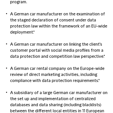
program.
A German car manufacturer on the examination of
the staged declaration of consent under data
protection law within the framework of an EU-wide
deployment.*
A German car manufacturer on linking the client’s
customer portal with social media profiles from a
data protection and competition law perspective.*
A German car rental company on the Europe-wide
review of direct marketing activities, including
compliance with data protection requirements.*
A subsidiary of a large German car manufacturer on
the set up and implementation of centralized
databases and data sharing (including blacklists)
between the different local entities in 11 European