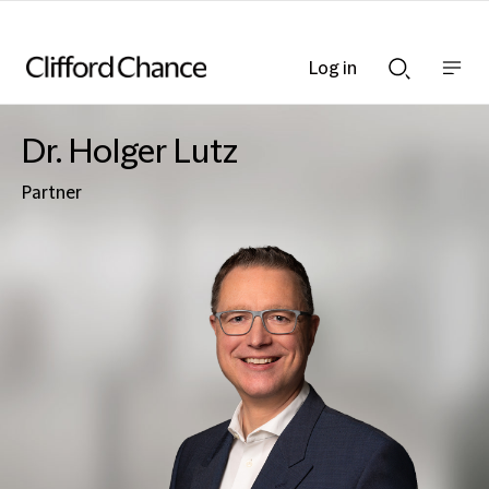
Log in
Show
Show
nav
Search
bar
bar
Dr. Holger Lutz
Partner