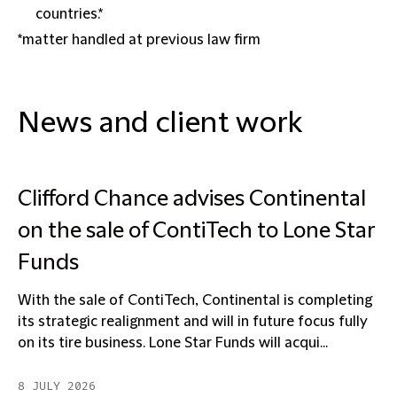
countries.*
*matter handled at previous law firm
News and client work
Clifford Chance advises Continental
on the sale of ContiTech to Lone Star
Funds
With the sale of ContiTech, Continental is completing
its strategic realignment and will in future focus fully
on its tire business. Lone Star Funds will acqui...
8 JULY 2026