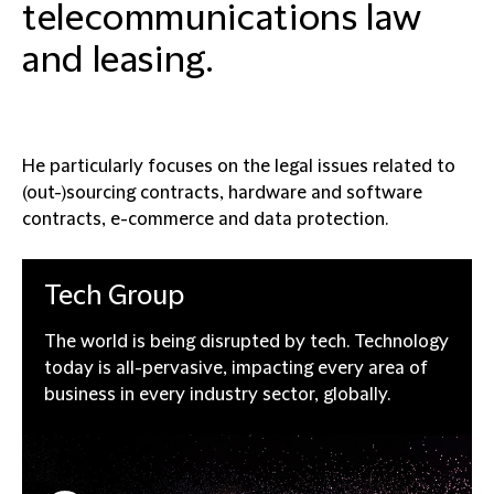
telecommunications law
and leasing.
He particularly focuses on the legal issues related to
(out-)sourcing contracts, hardware and software
contracts, e-commerce and data protection.
Tech
Group
The world is being disrupted by tech. Technology
today is all-pervasive, impacting every area of
business in every industry sector, globally.