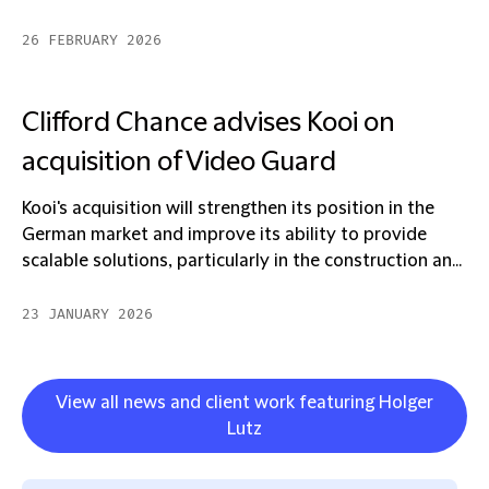
26 FEBRUARY 2026
Clifford Chance advises Kooi on
acquisition of Video Guard
Kooi's acquisition will strengthen its position in the
German market and improve its ability to provide
scalable solutions, particularly in the construction an...
23 JANUARY 2026
View all news and client work featuring Holger
Lutz