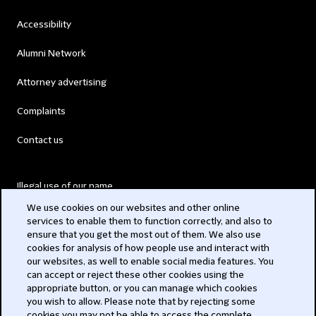
Accessibility
Alumni Network
Attorney advertising
Complaints
Contact us
Illegal use of our name
We use cookies on our websites and other online
Legal Statements
services to enable them to function correctly, and also to
ensure that you get the most out of them. We also use
Modern Slavery Act
cookies for analysis of how people use and interact with
our websites, as well to enable social media features. You
Privacy
can accept or reject these other cookies using the
appropriate button, or you can manage which cookies
you wish to allow. Please note that by rejecting some
Subscribe
cookies you may not be able to access the complete