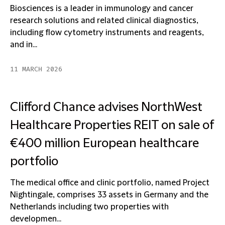
Biosciences is a leader in immunology and cancer
research solutions and related clinical diagnostics,
including flow cytometry instruments and reagents,
and in...
11 MARCH 2026
Clifford Chance advises NorthWest
Healthcare Properties REIT on sale of
€400 million European healthcare
portfolio
The medical office and clinic portfolio, named Project
Nightingale, comprises 33 assets in Germany and the
Netherlands including two properties with
developmen...