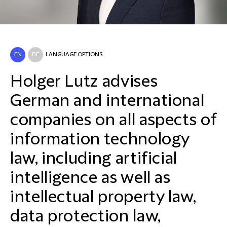
EN
DE
LANGUAGE OPTIONS
Holger Lutz advises
German and international
companies on all aspects of
information technology
law, including artificial
intelligence as well as
intellectual property law,
data protection law,