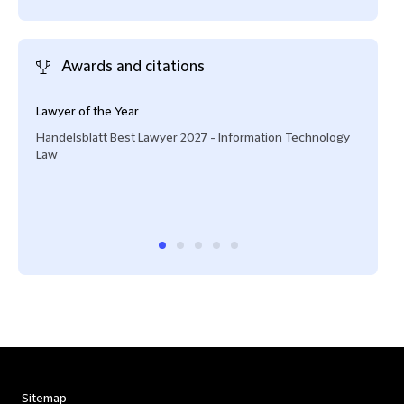
Awards and citations
Lawyer of the Year
Lead
prot
Handelsblatt Best Lawyer 2027 - Information Technology
lega
Law
prov
Lega
Digit
Sitemap