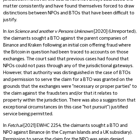
matter consistently and have found themselves forced to draw
distinctions between NPOs and BTOs that have been difficult to
justify.
In
Ion Science and another v Persons Unknown
[2020] (Unreported),
the claimants sought a BTO against the parent companies of
Binance and Kraken following an initial coin offering fraud where
the Bitcoin in question had been traced to accounts on those
exchanges. The court said that previous cases had found that
NPOs could not pass through any of the jurisdictional gateways.
However, that authority was distinguished in the case of BTOs
and permission to serve the claim for a BTO was granted on the
grounds that the exchanges were "necessary or proper parties" to
the claim against the fraudsters and/or that it relates to
property within the jurisdiction. There was also a suggestion that
exceptional circumstances (in this case "hot pursuit") justified
service being permitted.
In
Fetch.ai
[2021] EWHC 2254, the claimants sought a BTO and
NPO against Binance (in the Cayman Islands and a UK subsidiary).
Permission to serve the claim for the NPO was again denied