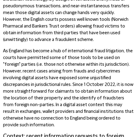
pseudonymous transactions, and near-instantaneous transfers
mean those digital assets can change hands very quickly.
However, the English courts possess well known tools (Norwich
Pharmacal and Bankers Trust orders) allowing fraud victims to
obtain information from third parties that have been used
(unwittingly) to advance a fraudulent scheme.
As England has become a hub of international fraud litigation, the
courts have permitted some of those tools to be used on
"foreign" parties (i.e. those not otherwise within its jurisdiction).
However, recent cases arising from frauds and cybercrimes
involving digital assets have exposed some unjustified
discrepancies in jurisdictional rules. Since 1 October 2022, it is now
more straightforward for claimants to obtain information about
the location of their property and the identify of fraudsters
from foreign non-parties. In a digital asset context this may
result in exchanges, wallet providers and financial institutions that
otherwise have no connection to England being ordered to
provide such information.
Context: recent information requests to foreign