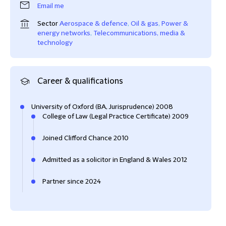
Email me
Sector
Aerospace & defence
,
Oil & gas
,
Power &
energy networks
,
Telecommunications, media &
technology
Career & qualifications
University of Oxford (BA, Jurisprudence) 2008
College of Law (Legal Practice Certificate) 2009
Joined Clifford Chance 2010
Admitted as a solicitor in England & Wales 2012
Partner since 2024