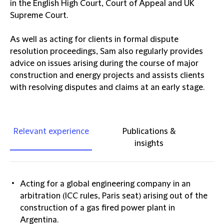
in the English High Court, Court of Appeal and UK
Supreme Court.
As well as acting for clients in formal dispute
resolution proceedings, Sam also regularly provides
advice on issues arising during the course of major
construction and energy projects and assists clients
with resolving disputes and claims at an early stage.
Relevant experience
Publications &
insights
Acting for a global engineering company in an
arbitration (ICC rules, Paris seat) arising out of the
construction of a gas fired power plant in
Argentina.