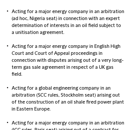
Acting for a major energy company in an arbitration
(ad hoc, Nigeria seat) in connection with an expert
determination of interests in an oil field subject to
a unitisation agreement.
Acting for a major energy company in English High
Court and Court of Appeal proceedings in
connection with disputes arising out of a very long-
term gas sale agreement in respect of a UK gas
field.
Acting for a global engineering company in an
arbitration (SCC rules, Stockholm seat) arising out
of the construction of an oil shale fired power plant
in Eastern Europe.
Acting for a major energy company in an arbitration