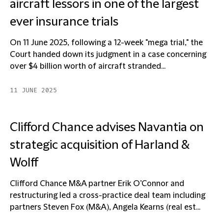
aircraft lessors in one of the largest
ever insurance trials
On 11 June 2025, following a 12-week "mega trial," the
Court handed down its judgment in a case concerning
over $4 billion worth of aircraft stranded...
11 JUNE 2025
Clifford Chance advises Navantia on
strategic acquisition of Harland &
Wolff
Clifford Chance M&A partner Erik O’Connor and
restructuring led a cross-practice deal team including
partners Steven Fox (M&A), Angela Kearns (real est...