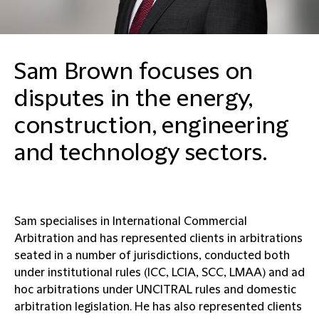
Sam Brown focuses on
disputes in the energy,
construction, engineering
and technology sectors.
Sam specialises in International Commercial
Arbitration and has represented clients in arbitrations
seated in a number of jurisdictions, conducted both
under institutional rules (ICC, LCIA, SCC, LMAA) and ad
hoc arbitrations under UNCITRAL rules and domestic
arbitration legislation. He has also represented clients