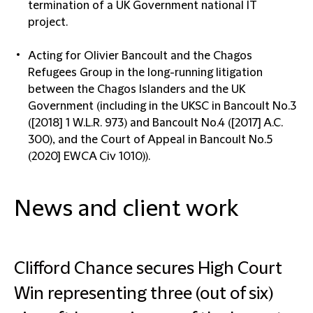
termination of a UK Government national IT
project.
Acting for Olivier Bancoult and the Chagos
Refugees Group in the long-running litigation
between the Chagos Islanders and the UK
Government (including in the UKSC in Bancoult No.3
([2018] 1 W.L.R. 973) and Bancoult No.4 ([2017] A.C.
300), and the Court of Appeal in Bancoult No.5
(2020] EWCA Civ 1010)).
News and client work
Clifford Chance secures High Court
Win representing three (out of six)