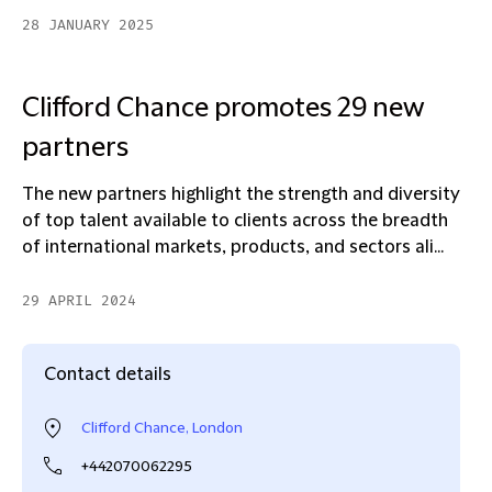
28 JANUARY 2025
Clifford Chance promotes 29 new
partners
The new partners highlight the strength and diversity
of top talent available to clients across the breadth
of international markets, products, and sectors ali...
29 APRIL 2024
Contact details
Clifford Chance, London
+442070062295