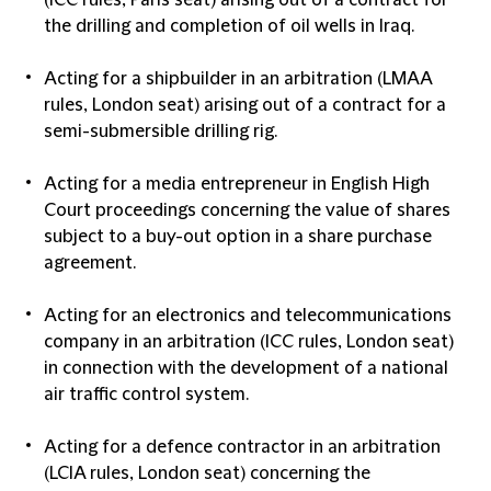
(ICC rules, Paris seat) arising out of a contract for
the drilling and completion of oil wells in Iraq.
Acting for a shipbuilder in an arbitration (LMAA
rules, London seat) arising out of a contract for a
semi-submersible drilling rig.
Acting for a media entrepreneur in English High
Court proceedings concerning the value of shares
subject to a buy-out option in a share purchase
agreement.
Acting for an electronics and telecommunications
company in an arbitration (ICC rules, London seat)
in connection with the development of a national
air traffic control system.
Acting for a defence contractor in an arbitration
(LCIA rules, London seat) concerning the