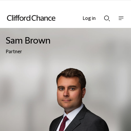
Log in
Show
Show
nav
Search
bar
bar
Sam Brown
Partner