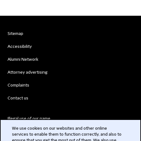
Sitemap
Accessibility
Alumni Network
Attorney advertising
Complaints
Contact us
Illegal use of our name
We use cookies on our websites and other online
Legal Statements
services to enable them to function correctly, and also to
ensure that you get the most out of them. We also use