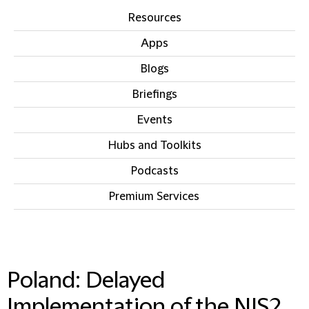
Resources
Apps
Blogs
Briefings
Events
Hubs and Toolkits
Podcasts
Premium Services
IN THIS SECTION
Poland: Delayed
Implementation of the NIS2