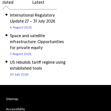
Related
Latest
International Regulatory
Update 27 – 31 July 2026
4 August 2026
Space and satellite
infrastructure: Opportunities
for private equity
3 August 2026
US rebuilds tariff regime using
established tools
30 July 2026
Sitemap
Accessibility