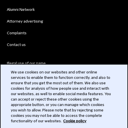
Alumni Network
Attorney advertising
Complaints
Contact us
Illegal use of our name
We use cookies on our websites and other online
Legal Statements
services to enable them to function correctly, and also to
ensure that you get the most out of them. We also use
Modern Slavery Act
cookies for analysis of how people use and interact with
our websites, as well to enable social media features. You
Privacy
can accept or reject these other cookies using the
appropriate button, or you can manage which cookies
Subscribe
you wish to allow. Please note that by rejecting some
cookies you may not be able to access the complete
functionality of our websites.
Cookie policy