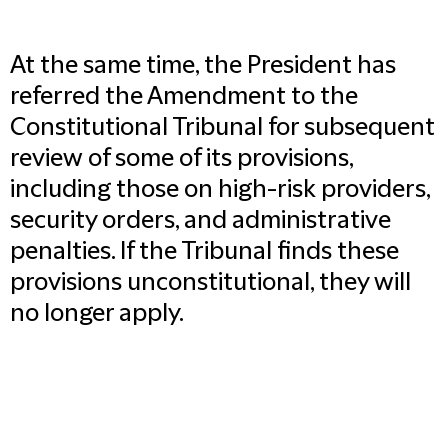
At the same time, the President has
referred the Amendment to the
Constitutional Tribunal for subsequent
review of some of its provisions,
including those on high-risk providers,
security orders, and administrative
penalties. If the Tribunal finds these
provisions unconstitutional, they will
no longer apply.