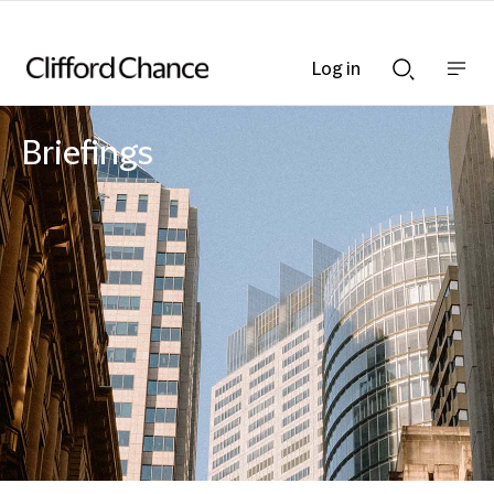
Log in
Show
Show
nav
Search
bar
bar
Briefings