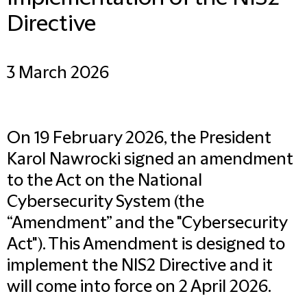
Directive
3 March 2026
On 19 February 2026, the President
Karol Nawrocki signed an amendment
to the Act on the National
Cybersecurity System (the
“Amendment” and the "Cybersecurity
Act"). This Amendment is designed to
implement the NIS2 Directive and it
will come into force on 2 April 2026.