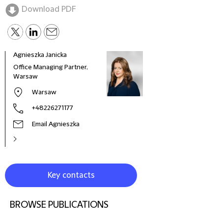
Download PDF
Agnieszka Janicka
Krzy
Office Managing Partner,
Coun
Warsaw
Warsaw
+48226271177
Email Agnieszka
Key contacts
BROWSE PUBLICATIONS