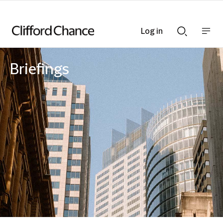
Log in
Show
Show
nav
Search
bar
bar
Briefings