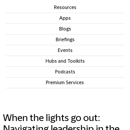
Resources
Apps
Blogs
Briefings
Events
Hubs and Toolkits
Podcasts
Premium Services
IN THIS SECTION
When the lights go out:
Navigating leadership in the