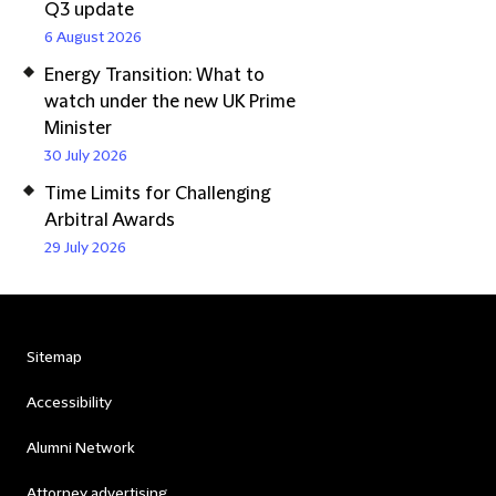
Q3 update
6 August 2026
Energy Transition: What to
watch under the new UK Prime
Minister
30 July 2026
Time Limits for Challenging
Arbitral Awards
29 July 2026
Sitemap
Accessibility
Alumni Network
Attorney advertising