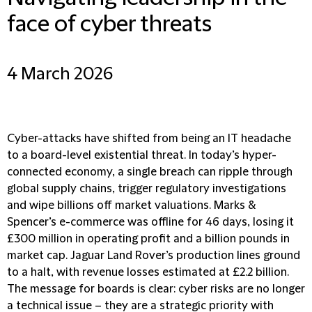
face of cyber threats
4 March 2026
Cyber-attacks have shifted from being an IT headache
to a board-level existential threat. In today’s hyper-
connected economy, a single breach can ripple through
global supply chains, trigger regulatory investigations
and wipe billions off market valuations. Marks &
Spencer’s e-commerce was offline for 46 days, losing it
£300 million in operating profit and a billion pounds in
market cap. Jaguar Land Rover’s production lines ground
to a halt, with revenue losses estimated at £2.2 billion.
The message for boards is clear: cyber risks are no longer
a technical issue – they are a strategic priority with