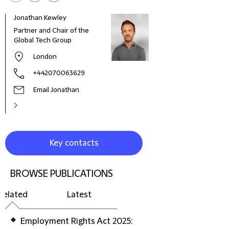
Jonathan Kewley
Lucy
Partner and Chair of the
Lawy
Global Tech Group
London
+442070063629
Email Jonathan
Key contacts
BROWSE PUBLICATIONS
Related
Latest
Employment Rights Act 2025: