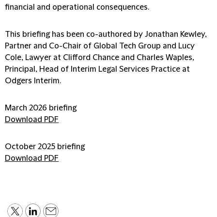
financial and operational consequences.
This briefing has been co-authored by Jonathan Kewley,
Partner and Co-Chair of Global Tech Group and Lucy
Cole, Lawyer at Clifford Chance and Charles Waples,
Principal, Head of Interim Legal Services Practice at
Odgers Interim.
March 2026 briefing
Download PDF
October 2025 briefing
Download PDF