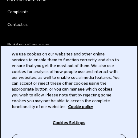
Complaints
Contact us
Illegal use of our name
We use cookies on our websites and other online
Legal Statements
services to enable them to function correctly, and also to
ensure that you get the most out of them. We also use
Modern Slavery Act
cookies for analysis of how people use and interact with
our websites, as well to enable social media features. You
Privacy
can accept or reject these other cookies using the
appropriate button, or you can manage which cookies
Subscribe
you wish to allow. Please note that by rejecting some
cookies you may not be able to access the complete
functionality of our websites.
Cookie policy
© 2026 Clifford Chance
Cookies Settings