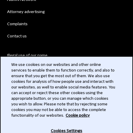
Attorney advertising
Complaints
Contact us
Illegal use of our name
We use cookies on our websites and other online
Legal Statements
services to enable them to function correctly, and also to
ensure that you get the most out of them. We also use
Modern Slavery Act
cookies for analysis of how people use and interact with
our websites, as well to enable social media features. You
Privacy
can accept or reject these other cookies using the
appropriate button, or you can manage which cookies
Subscribe
you wish to allow. Please note that by rejecting some
cookies you may not be able to access the complete
functionality of our websites.
Cookie policy
© 2026 Clifford Chance
Cookies Settings