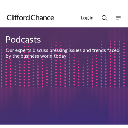
Log in
Show
Show
nav
Search
bar
bar
Podcasts
Our experts discuss pressing issues and trends faced
by the business world today