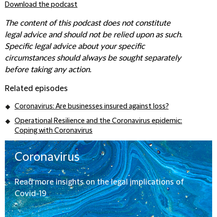
Download the podcast
The content of this podcast does not constitute
legal advice and should not be relied upon as such.
Specific legal advice about your specific
circumstances should always be sought separately
before taking any action.
Related episodes
Coronavirus: Are businesses insured against loss?
Operational Resilience and the Coronavirus epidemic:
Coping with Coronavirus
Coronavirus
Read more insights on the legal implications of
Covid-19