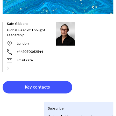
Kate Gibbons
Jess
Global Head of Thought
Know
Leadership
London
+442070062544
Email Kate
Key contacts
Subscribe