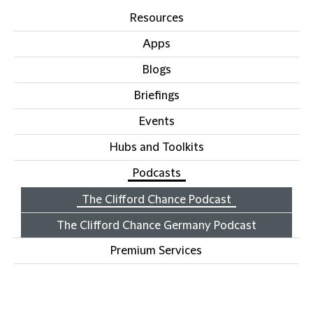
Resources
Apps
Blogs
Briefings
Events
Hubs and Toolkits
Podcasts
The Clifford Chance Podcast
The Clifford Chance Germany Podcast
Premium Services