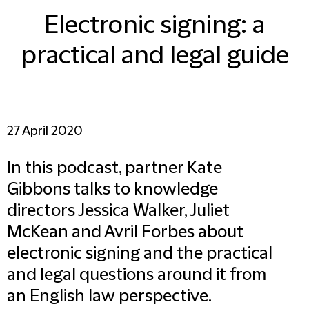
Electronic signing: a
practical and legal guide
27 April 2020
In this podcast, partner Kate
Gibbons talks to knowledge
directors Jessica Walker, Juliet
McKean and Avril Forbes about
electronic signing and the practical
and legal questions around it from
an English law perspective.