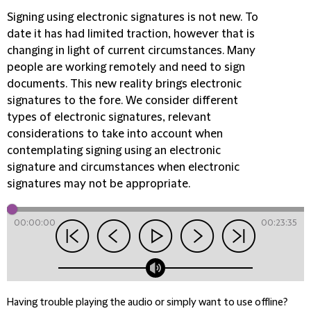
Signing using electronic signatures is not new. To
date it has had limited traction, however that is
changing in light of current circumstances. Many
people are working remotely and need to sign
documents. This new reality brings electronic
signatures to the fore. We consider different
types of electronic signatures, relevant
considerations to take into account when
contemplating signing using an electronic
signature and circumstances when electronic
signatures may not be appropriate.
00:00:00
00:23:35
Having trouble playing the audio or simply want to use offline?