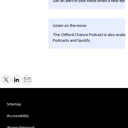
Get an alert in your inbox when a new episo
Listen on the move
The Clifford Chance Podcast is also availa
Podcasts and Spotify
Sitemap
Accessibility
Alumni Network