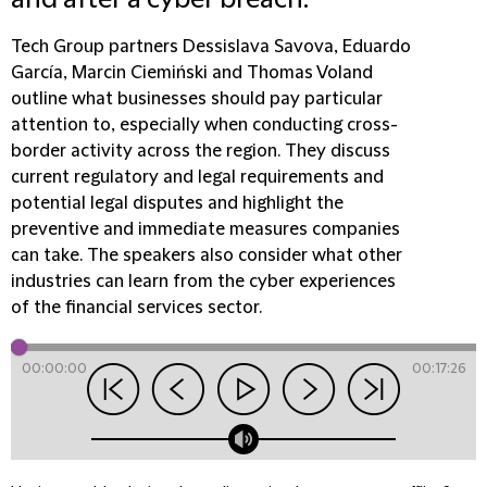
and after a cyber breach.
Tech Group partners Dessislava Savova, Eduardo
García, Marcin Ciemiński and Thomas Voland
outline what businesses should pay particular
attention to, especially when conducting cross-
border activity across the region. They discuss
current regulatory and legal requirements and
potential legal disputes and highlight the
preventive and immediate measures companies
can take. The speakers also consider what other
industries can learn from the cyber experiences
of the financial services sector.
00:00:00
00:17:26