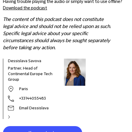
Having trouble playing the audio or simply want to use offline?
Download the podcast
The content of this podcast does not constitute
legal advice and should not be relied upon as such.
Specific legal advice about your specific
circumstances should always be sought separately
before taking any action.
Dessislava Savova
Edua
Partner, Head of
Offi
Continental Europe Tech
Spai
Group
Paris
+33144055483
Email Dessislava