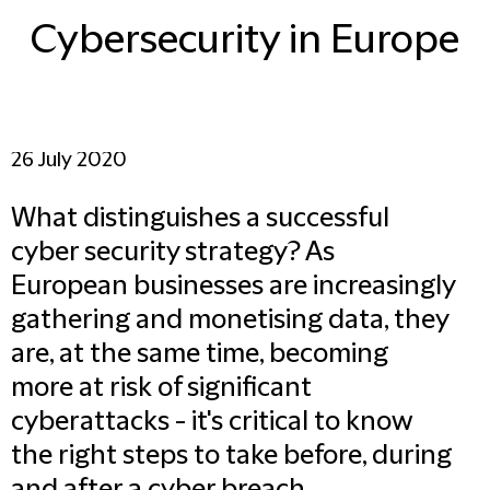
Cybersecurity in Europe
26 July 2020
What distinguishes a successful
cyber security strategy? As
European businesses are increasingly
gathering and monetising data, they
are, at the same time, becoming
more at risk of significant
cyberattacks - it's critical to know
the right steps to take before, during