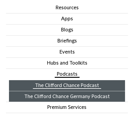
Resources
Apps
Blogs
Briefings
Events
Hubs and Toolkits
Podcasts
The Clifford Chance Podcast
The Clifford Chance Germany Podcast
Premium Services