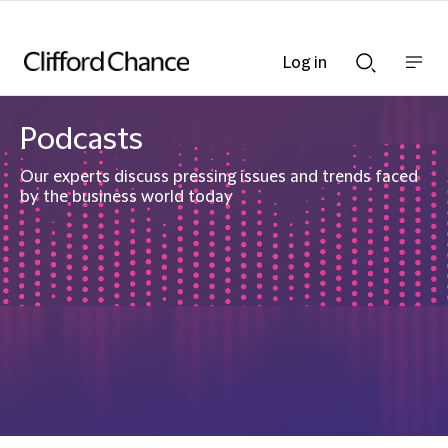
Log in
Show
Show
nav
Search
bar
bar
Podcasts
Our experts discuss pressing issues and trends faced
by the business world today