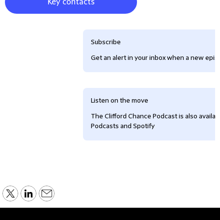
Key contacts
Subscribe
Get an alert in your inbox when a new episo
Listen on the move
The Clifford Chance Podcast is also availa
Podcasts and Spotify