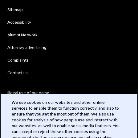
Sitemap
Accessibility
Alumni Network
Attorney advertising
Complaints
Contact us
Illegal use of our name
We use cookies on our websites and other online
Legal Statements
services to enable them to function correctly, and also to
ensure that you get the most out of them. We also use
Modern Slavery Act
cookies for analysis of how people use and interact with
our websites, as well to enable social media features. You
Privacy
can accept or reject these other cookies using the
appropriate button, or you can manage which cookies