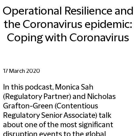
Operational Resilience and
the Coronavirus epidemic:
Coping with Coronavirus
17 March 2020
In this podcast, Monica Sah
(Regulatory Partner) and Nicholas
Grafton-Green (Contentious
Regulatory Senior Associate) talk
about one of the most significant
disruption events to the global