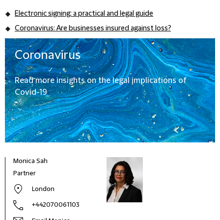
Electronic signing: a practical and legal guide
Coronavirus: Are businesses insured against loss?
Coronavirus
Read more insights on the legal implications of
Covid-19
Monica Sah
Partner
London
+442070061103