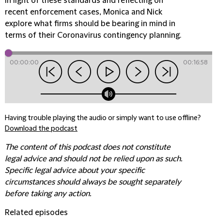
In light of these standards and reflecting on
recent enforcement cases, Monica and Nick
explore what firms should be bearing in mind in
terms of their Coronavirus contingency planning.
00:00:00
00:16:58
Having trouble playing the audio or simply want to use offline?
Download the podcast
The content of this podcast does not constitute
legal advice and should not be relied upon as such.
Specific legal advice about your specific
circumstances should always be sought separately
before taking any action.
Related episodes