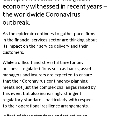
economy witnessed in recent years –
the worldwide Coronavirus
outbreak.
As the epidemic continues to gather pace, firms
in the financial services sector are thinking about
its impact on their service delivery and their
customers.
While a difficult and stressful time for any
business, regulated firms such as banks, asset
managers and insurers are expected to ensure
that their Coronavirus contingency planning
meets not just the complex challenges raised by
this event but also increasingly stringent
regulatory standards, particularly with respect
to their operational resilience arrangements.