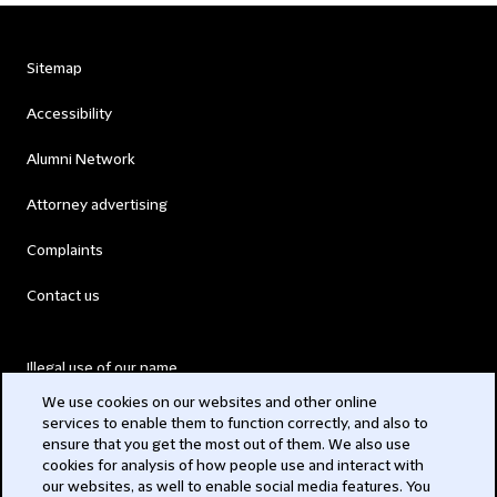
Sitemap
Accessibility
Alumni Network
Attorney advertising
Complaints
Contact us
Illegal use of our name
We use cookies on our websites and other online
Legal Statements
services to enable them to function correctly, and also to
ensure that you get the most out of them. We also use
Modern Slavery Act
cookies for analysis of how people use and interact with
our websites, as well to enable social media features. You