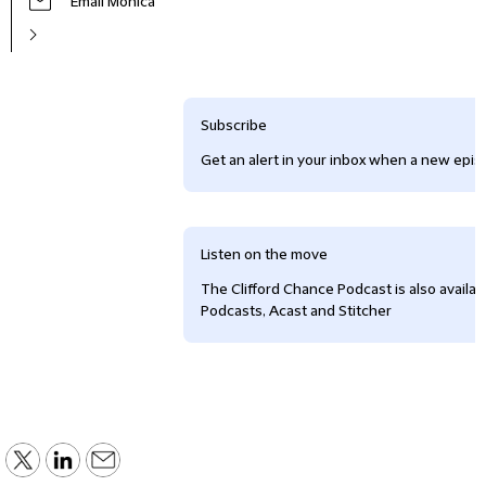
Email Monica
Subscribe
Get an alert in your inbox when a new episo
Listen on the move
The Clifford Chance Podcast is also availa
Podcasts, Acast and Stitcher