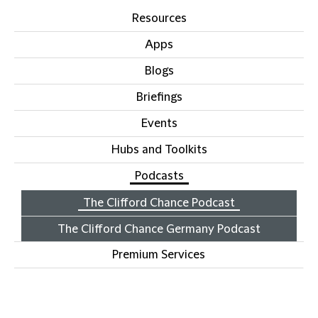
Resources
Apps
Blogs
Briefings
Events
Hubs and Toolkits
Podcasts
The Clifford Chance Podcast
The Clifford Chance Germany Podcast
Premium Services