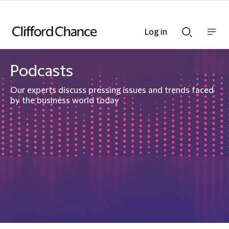
Log in
Show
Show
nav
Search
bar
bar
Podcasts
Our experts discuss pressing issues and trends faced
by the business world today