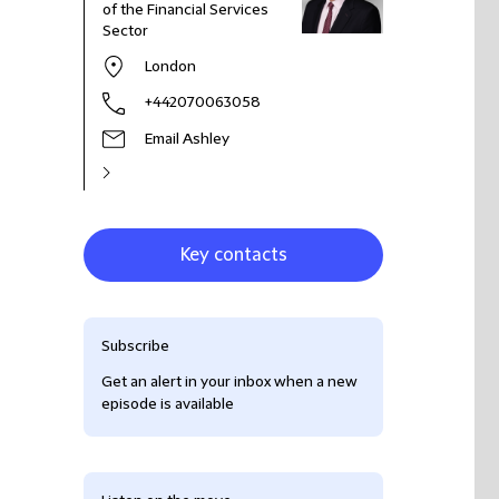
of the Financial Services
Sector
London
+442070063058
Email Ashley
Key contacts
Subscribe
Get an alert in your inbox when a new
episode is available