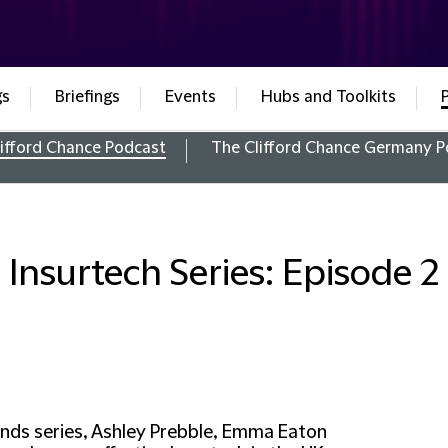
gs
Briefings
Events
Hubs and Toolkits
ifford Chance Podcast
The Clifford Chance Germany P
Insurtech Series: Episode 2
ends series, Ashley Prebble, Emma Eaton