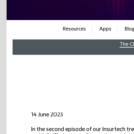
Resources
Apps
Blo
The Cl
14 June 2023
In the second episode of our Insurtech tr