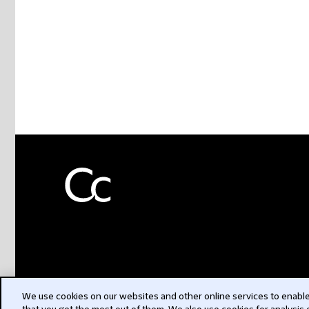
We use cookies on our websites and other online services to enable 