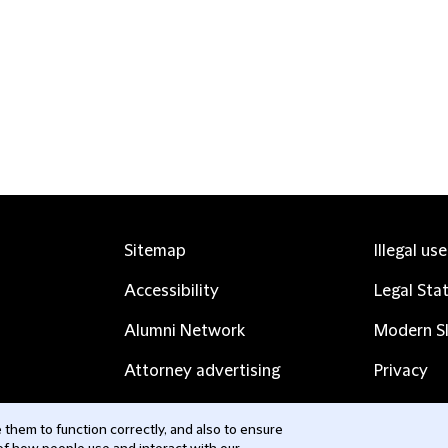
Sitemap
Illegal us
Accessibility
Legal Sta
Alumni Network
Modern Sl
Attorney advertising
Privacy
Complaints
Subscribe
them to function correctly, and also to ensure