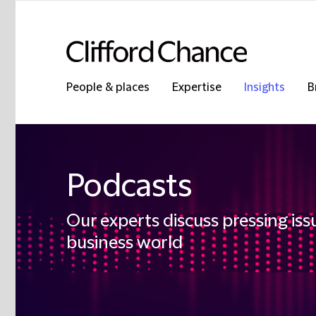
People & places
Expertise
Insights
B
Podcasts
Our experts discuss pressing iss
business world