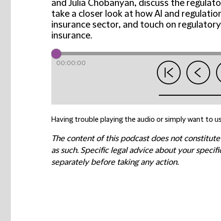
and Julia Chobanyan, discuss the regulato
take a closer look at how AI and regulati
insurance sector, and touch on regulatory
insurance.
00:00:00
Having trouble playing the audio or simply want to us
The content of this podcast does not constitute
as such. Specific legal advice about your speci
separately before taking any action.