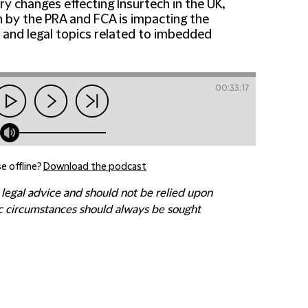
ry changes effecting Insurtech in the UK,
on by the PRA and FCA is impacting the
 and legal topics related to imbedded
00:33:17
e offline?
Download the podcast
 legal advice and should not be relied upon
fic circumstances should always be sought