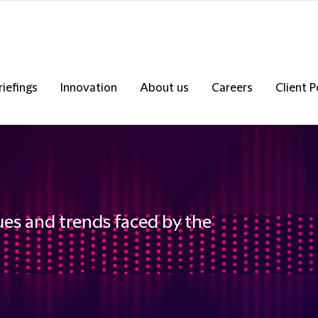
riefings
Innovation
About us
Careers
Client P
ues and trends faced by the