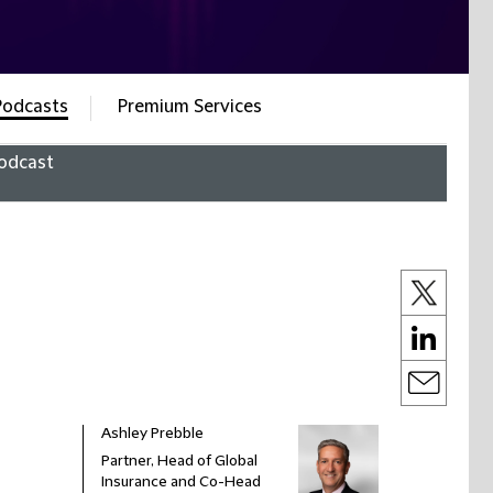
Podcasts
Premium Services
odcast
Ashley Prebble
Partner, Head of Global
Insurance and Co-Head