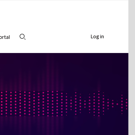
Log in
ortal
Search