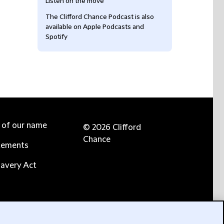
Listen on the move
The Clifford Chance Podcast is also
available on Apple Podcasts and
Spotify
e of our name
© 2026 Clifford
Chance
tements
avery Act